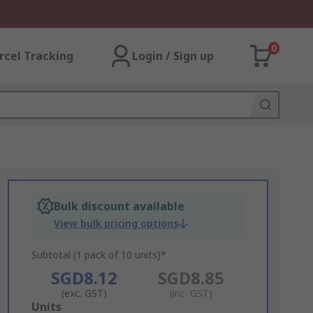
0
rcel Tracking
Login / Sign up
Bulk discount available
View bulk pricing options
Subtotal (1 pack of 10 units)*
SGD8.12
SGD8.85
(exc. GST)
(inc. GST)
Add
Units