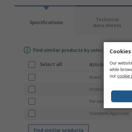
Technical
Specifications
data sheets
Find similar products by selecting one or
Cookies 
Our website
Select all
Attribute
while brows
our
cookie 
Brand
Product Type
For Use With
Standards/Approvals
Find similar products