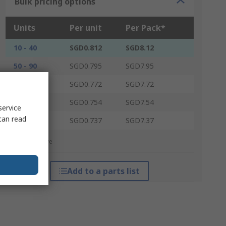
Bulk pricing options
Units
Per unit
Per Pack*
10 - 40
SGD0.812
SGD8.12
50 - 90
SGD0.795
SGD7.95
100 - 240
SGD0.772
SGD7.72
250 - 490
SGD0.754
SGD7.54
service
can read
500 +
SGD0.737
SGD7.37
*price indicative
Add to a parts list