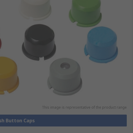
This image is representative of the product range
ush Button Caps