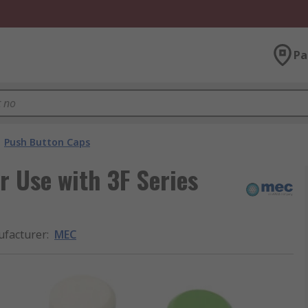
Pa
Push Button Caps
 Use with 3F Series
facturer
:
MEC