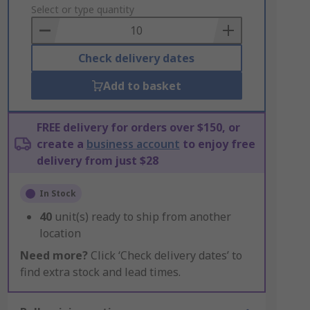
to
Select or type quantity
Basket
Check delivery dates
Add to basket
FREE delivery for orders over $150, or
create a
business account
to enjoy free
delivery from just $28
In Stock
40
unit(s) ready to ship from another
location
Need more?
Click ‘Check delivery dates’ to
find extra stock and lead times.