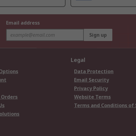
Email address
Sign up
Legal
 Options
Data Protection
unt
Email Security
Privacy Policy
 Orders
Website Terms
Us
Terms and Conditions of 
olutions