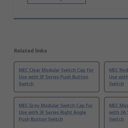
Related links
MEC Clear Modular Switch Cap for
MEC Red
Use with 3F Series Push Button
Use with
Switch
Switch
MEC Grey Modular Switch Cap for
MEC Mod
Use with 3F Series Right Angle
with 3A 
Push Button Switch
Switch