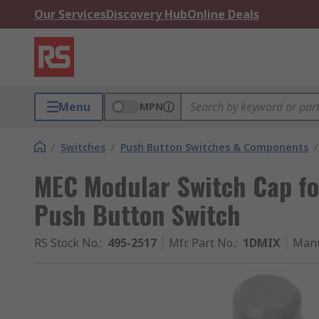
Our Services
Discovery Hub
Online Deals
Menu
MPN
/
Switches
/
Push Button Switches & Components
/
MEC Modular Switch Cap for
Push Button Switch
RS Stock No.
:
495-2517
Mfr. Part No.
:
1DMIX
Manu