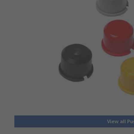
View all P