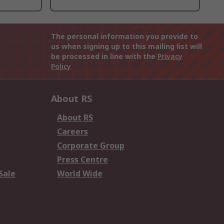
The personal information you provide to
us when signing up to this mailing list will
be processed in line with the
Privacy
Policy
About RS
About RS
Careers
Corporate Group
Press Centre
Sale
World Wide