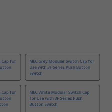
 Cap for
MEC Grey Modular Switch Cap for
Button
Use with 3F Series Push Button
Switch
 Cap for
MEC White Modular Switch Cap
Button
for Use with 3F Series Push
utton
Button Switch