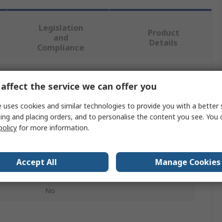
Legislation
Product
and
Details
Compliance
 more attributes.
affect the service we can offer you
 uses cookies and similar technologies to provide you with a better 
Value
ing and placing orders, and to personalise the content you see. You 
policy
for more information.
MEC
Modular Switch Cap
Accept All
Manage Cookies
3F Series Push Button Switch
No