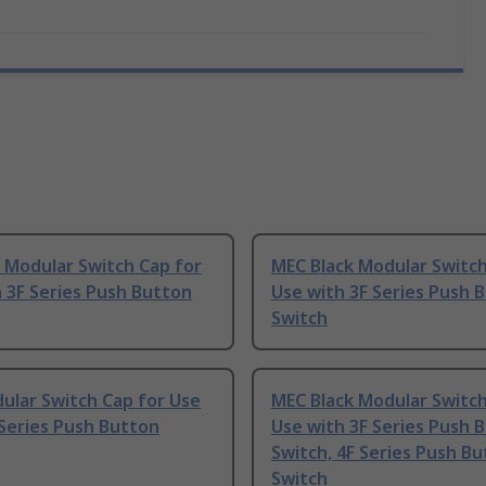
 Modular Switch Cap for
MEC Black Modular Switch
 3F Series Push Button
Use with 3F Series Push 
Switch
ular Switch Cap for Use
MEC Black Modular Switch
Series Push Button
Use with 3F Series Push 
Switch, 4F Series Push B
Switch