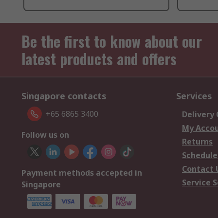
Be the first to know about our
latest products and offers
Singapore contacts
Services
+65 6865 3400
Delivery
My Acco
Follow us on
Returns
Schedule
Contact 
Payment methods accepted in
Service S
Singapore