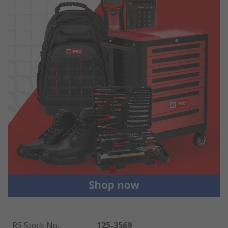
RS Stock No.
:
125-3569