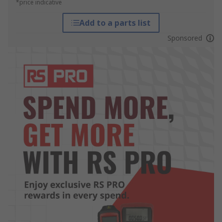
*price indicative
Add to a parts list
Sponsored