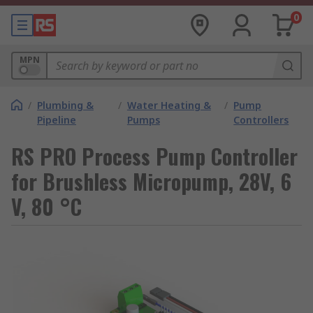
0
MPN
/
Plumbing &
/
Water Heating &
/
Pump
Pipeline
Pumps
Controllers
RS PRO Process Pump Controller
for Brushless Micropump, 28V, 6
V, 80 °C