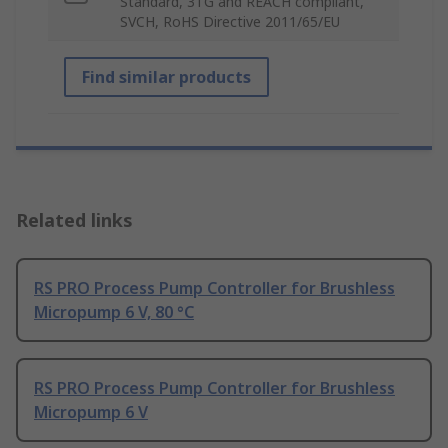
Standard, 3TG and REACH compliant,
SVCH, RoHS Directive 2011/65/EU
Find similar products
Related links
RS PRO Process Pump Controller for Brushless
Micropump 6 V, 80 °C
RS PRO Process Pump Controller for Brushless
Micropump 6 V