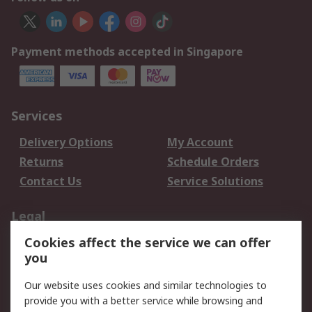
Payment methods accepted in Singapore
Services
Delivery Options
My Account
Returns
Schedule Orders
Contact Us
Service Solutions
Legal
Cookies affect the service we can offer
Data Protection
Email Security
you
Privacy Policy
Website Terms
Terms and Conditions
Our website uses cookies and similar technologies to
of Sale
provide you with a better service while browsing and