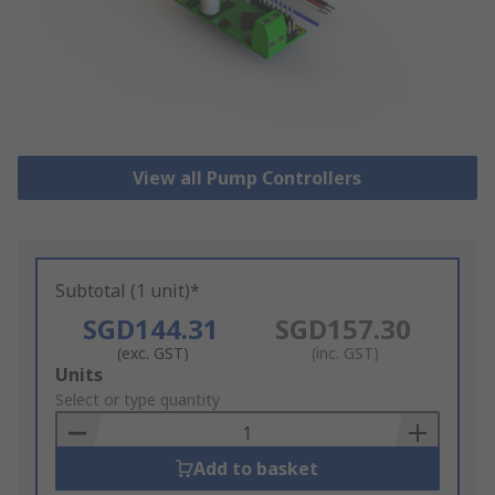
View all Pump Controllers
Subtotal (1 unit)*
SGD144.31
SGD157.30
(exc. GST)
(inc. GST)
Add
Units
to
Select or type quantity
Basket
Add to basket