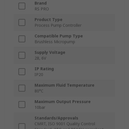
Brand
RS PRO
Product Type
Process Pump Controller
Compatible Pump Type
Brushless Micropump
Supply Voltage
28, 6V
IP Rating
IP20
Maximum Fluid Temperature
80°C
Maximum Output Pressure
10bar
Standards/Approvals
CMRT, ISO 9001 Quality Control