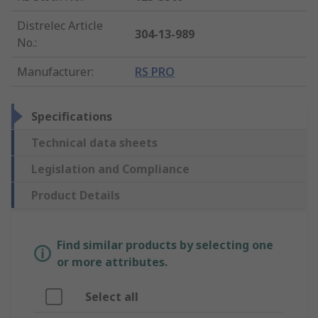
Distrelec Article
304-13-989
No.
:
Manufacturer
:
RS PRO
Specifications
Technical data sheets
Legislation and Compliance
Product Details
Find similar products by selecting one
or more attributes.
Select all