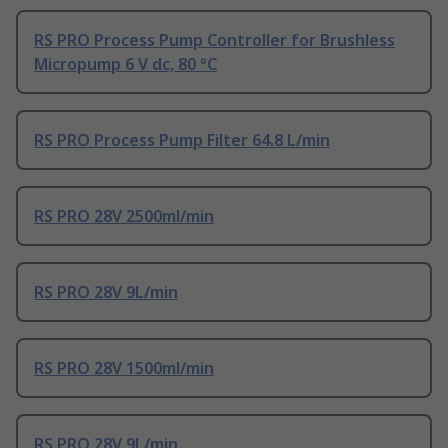
RS PRO Process Pump Controller for Brushless
Micropump 6 V dc, 80 °C
RS PRO Process Pump Filter 64.8 L/min
RS PRO 28V 2500ml/min
RS PRO 28V 9L/min
RS PRO 28V 1500ml/min
RS PRO 28V 9L/min