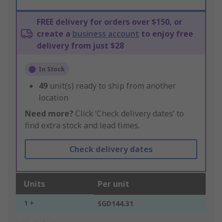
FREE delivery for orders over $150, or
create a
business account
to enjoy free
delivery from just $28
In Stock
49
unit(s) ready to ship from another
location
Need more?
Click ‘Check delivery dates’ to
find extra stock and lead times.
Check delivery dates
Units
Per unit
1 +
SGD144.31