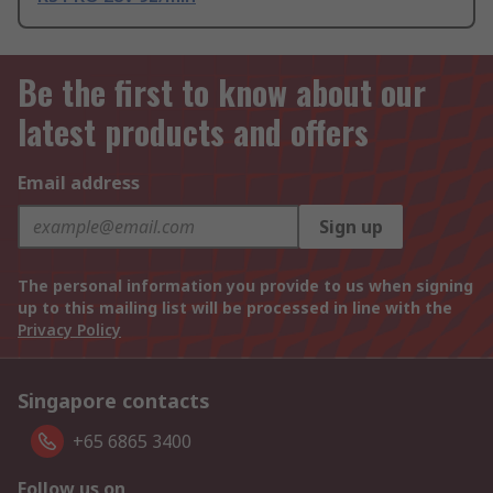
Be the first to know about our
latest products and offers
Email address
Sign up
The personal information you provide to us when signing
up to this mailing list will be processed in line with the
Privacy Policy
Singapore contacts
+65 6865 3400
Follow us on