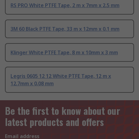
RS PRO White PTFE Tape, 2 m x 7mm x 2.5 mm
3M 60 Black PTFE Tape, 33 m x 12mm x 0.1 mm
Klinger White PTFE Tape, 8 m x 10mm x 3 mm
Legris 0605 12 12 White PTFE Tape, 12 m x
12.7mm x 0.08 mm
Be the first to know about our
latest products and offers
Email address