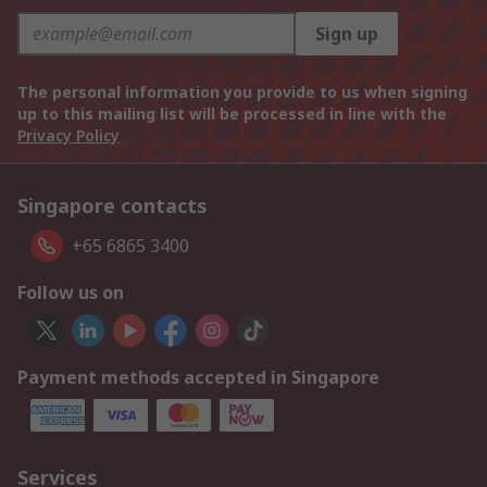
Sign up
The personal information you provide to us when signing
up to this mailing list will be processed in line with the
Privacy Policy
Singapore contacts
+65 6865 3400
Follow us on
Payment methods accepted in Singapore
Services