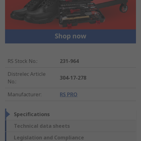
RS Stock No.
:
231-964
Distrelec Article
304-17-278
No.
:
Manufacturer
:
RS PRO
Specifications
Technical data sheets
Legislation and Compliance