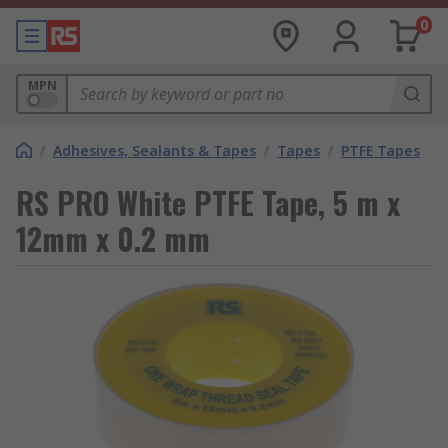
0
MPN
/
Adhesives, Sealants & Tapes
/
Tapes
/
PTFE Tapes
RS PRO White PTFE Tape, 5 m x
12mm x 0.2 mm