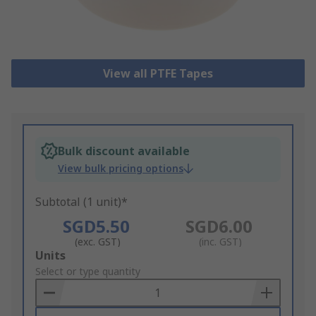
View all PTFE Tapes
Bulk discount available
View bulk pricing options
Subtotal (1 unit)*
SGD5.50
SGD6.00
(exc. GST)
(inc. GST)
Add
Units
to
Select or type quantity
Basket