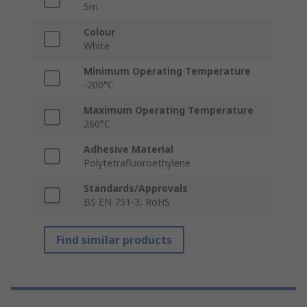
5m
Colour
White
Minimum Operating Temperature
-200°C
Maximum Operating Temperature
260°C
Adhesive Material
Polytetrafluoroethylene
Standards/Approvals
BS EN 751-3, RoHS
Find similar products