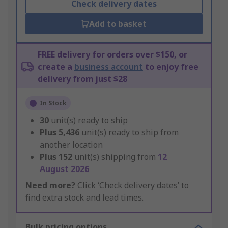
Check delivery dates
Add to basket
FREE delivery for orders over $150, or
create a
business account
to enjoy free
delivery from just $28
In Stock
30
unit(s) ready to ship
Plus
5,436
unit(s) ready to ship from
another location
Plus
152
unit(s) shipping from
12
August 2026
Need more?
Click ‘Check delivery dates’ to
find extra stock and lead times.
Bulk pricing options