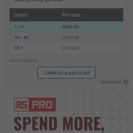
Units
Per unit
1 - 9
SGD5.50
10 - 49
SGD5.40
50 +
SGD4.43
*price indicative
Add to a parts list
Sponsored