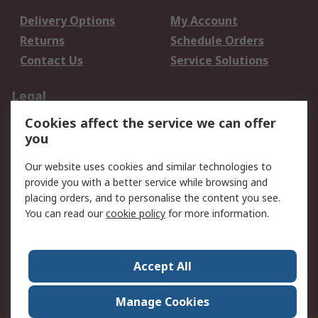
Delivery Options
My Account
Returns
Schedule Orders
Contact Us
Service Solutions
Legal
Cookies affect the service we can offer
Data Protection
Email Security
you
Privacy Policy
Website Terms
Terms and Conditions
Our website uses cookies and similar technologies to
of Sale
provide you with a better service while browsing and
placing orders, and to personalise the content you see.
About RS
You can read our
cookie policy
for more information.
About RS
Careers
Corporate Group
Press Centre
Accept All
World Wide
Manage Cookies