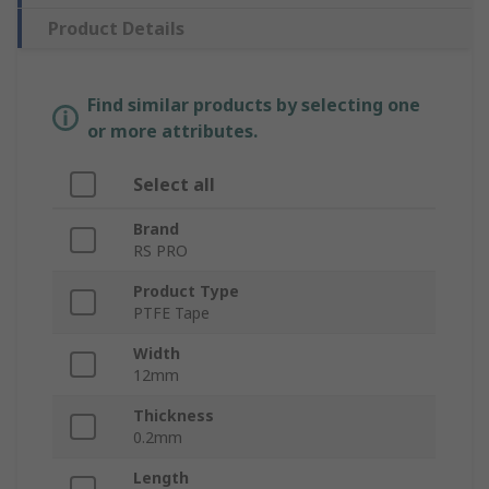
Product Details
Find similar products by selecting one
or more attributes.
Select all
Brand
RS PRO
Product Type
PTFE Tape
Width
12mm
Thickness
0.2mm
Length