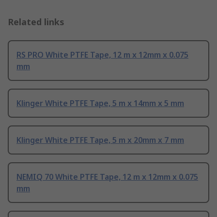
Related links
RS PRO White PTFE Tape, 12 m x 12mm x 0.075
mm
Klinger White PTFE Tape, 5 m x 14mm x 5 mm
Klinger White PTFE Tape, 5 m x 20mm x 7 mm
NEMIQ 70 White PTFE Tape, 12 m x 12mm x 0.075
mm