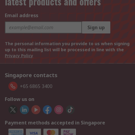
latest products and offers
Email address
Sign up
The personal information you provide to us when signing
up to this mailing list will be processed in line with the
Privacy Policy
Singapore contacts
+65 6865 3400
Follow us on
Payment methods accepted in Singapore