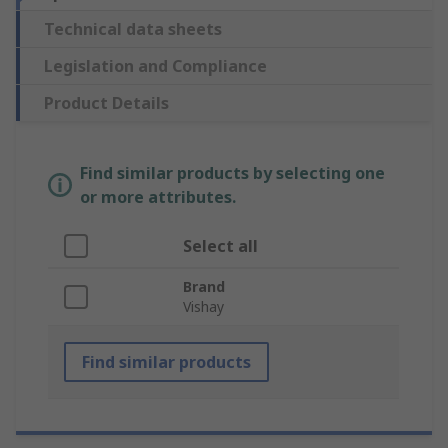
Technical data sheets
Legislation and Compliance
Product Details
Find similar products by selecting one
or more attributes.
Select all
Brand
Vishay
Find similar products