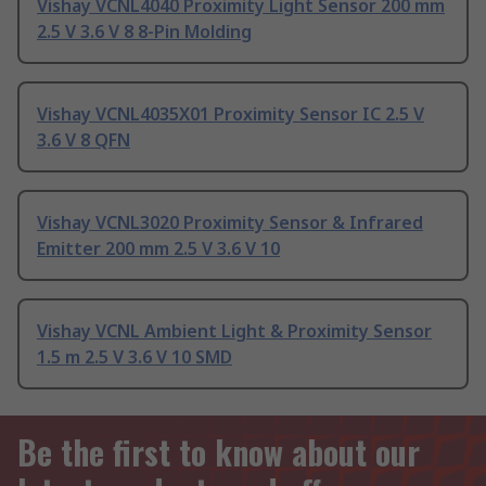
Vishay VCNL4040 Proximity Light Sensor 200 mm
2.5 V 3.6 V 8 8-Pin Molding
Vishay VCNL4035X01 Proximity Sensor IC 2.5 V
3.6 V 8 QFN
Vishay VCNL3020 Proximity Sensor & Infrared
Emitter 200 mm 2.5 V 3.6 V 10
Vishay VCNL Ambient Light & Proximity Sensor
1.5 m 2.5 V 3.6 V 10 SMD
Be the first to know about our