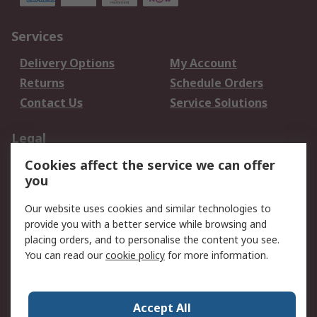
Services
Delivery Options
My Account
Returns
Schedule Orders
Contact Us
Service Solutions
Legal
Cookies affect the service we can offer
Data Protection
Email Security
you
Privacy Policy
Website Terms
Terms and Conditions
Our website uses cookies and similar technologies to
of Sale
provide you with a better service while browsing and
placing orders, and to personalise the content you see.
About RS
You can read our
cookie policy
for more information.
About RS
Careers
Corporate Group
Press Centre
Accept All