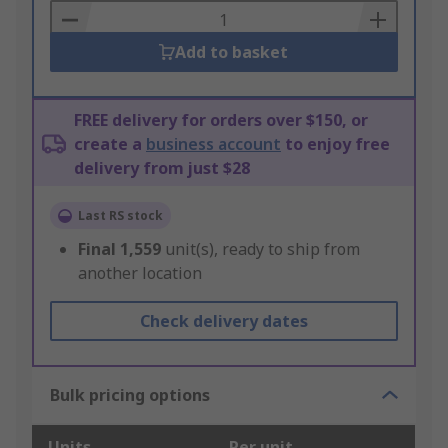
Basket
Add to basket
FREE delivery for orders over $150, or
create a
business account
to enjoy free
delivery from just $28
Last RS stock
Final
1,559
unit(s), ready to ship from
another location
Check delivery dates
Bulk pricing options
Units
Per unit