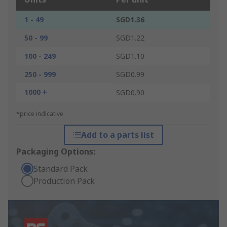
1 - 49
SGD1.36
50 - 99
SGD1.22
100 - 249
SGD1.10
250 - 999
SGD0.99
1000 +
SGD0.90
*price indicative
Add to a parts list
Packaging Options:
Standard Pack
Production Pack