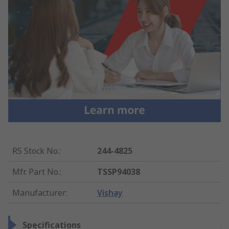
RS Stock No.
:
244-4825
Mfr. Part No.
:
TSSP94038
Manufacturer
:
Vishay
Specifications