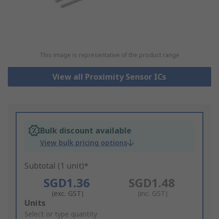
This image is representative of the product range
View all Proximity Sensor ICs
Bulk discount available
View bulk pricing options
Subtotal (1 unit)*
SGD1.36
SGD1.48
(exc. GST)
(inc. GST)
Add
Units
to
Select or type quantity