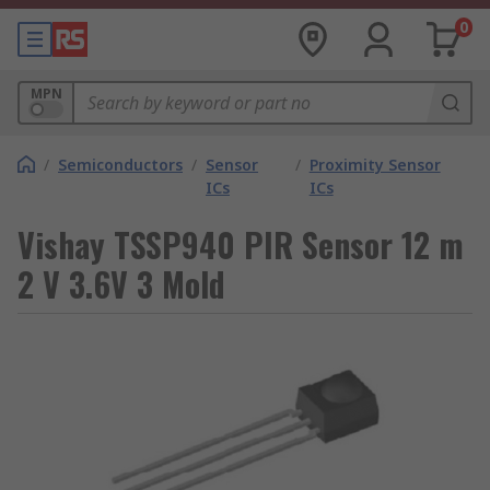
0
MPN
/
Semiconductors
/
Sensor
/
Proximity Sensor
ICs
ICs
Vishay TSSP940 PIR Sensor 12 m
2 V 3.6V 3 Mold