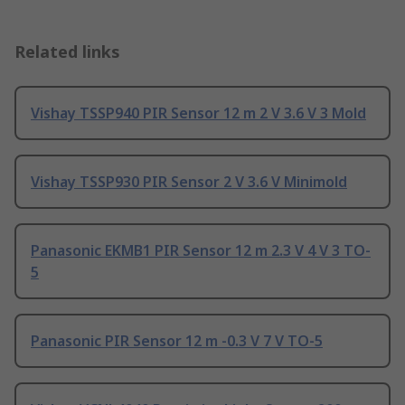
Related links
Vishay TSSP940 PIR Sensor 12 m 2 V 3.6 V 3 Mold
Vishay TSSP930 PIR Sensor 2 V 3.6 V Minimold
Panasonic EKMB1 PIR Sensor 12 m 2.3 V 4 V 3 TO-
5
Panasonic PIR Sensor 12 m -0.3 V 7 V TO-5