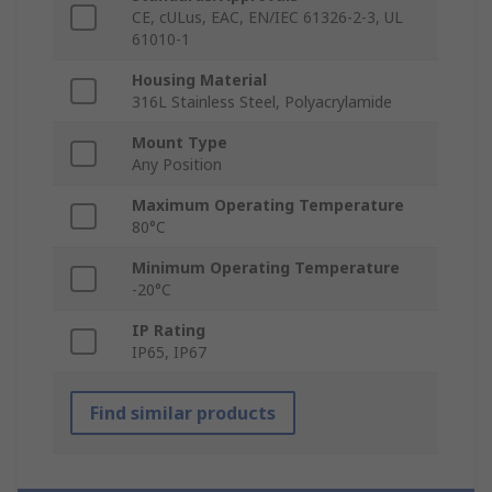
CE, cULus, EAC, EN/IEC 61326-2-3, UL
61010-1
Housing Material
316L Stainless Steel, Polyacrylamide
Mount Type
Any Position
Maximum Operating Temperature
80°C
Minimum Operating Temperature
-20°C
IP Rating
IP65, IP67
Find similar products