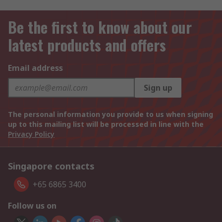
Be the first to know about our
latest products and offers
Email address
Sign up
The personal information you provide to us when signing
up to this mailing list will be processed in line with the
Privacy Policy
Singapore contacts
+65 6865 3400
Follow us on