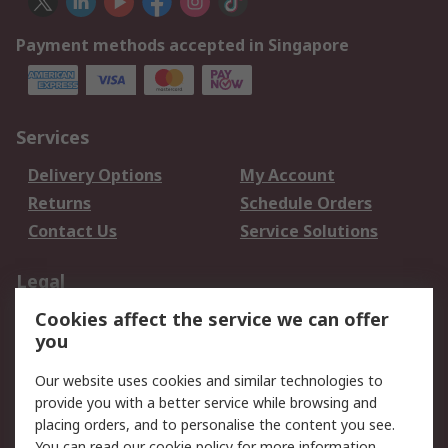
Payment methods accepted in Singapore
Services
Delivery Options
My Account
Returns
Schedule Orders
Contact Us
Service Solutions
Legal
Cookies affect the service we can offer
Data Protection
Email Security
you
Privacy Policy
Website Terms
Terms and Conditions
Our website uses cookies and similar technologies to
of Sale
provide you with a better service while browsing and
placing orders, and to personalise the content you see.
You can read our
cookie policy
for more information.