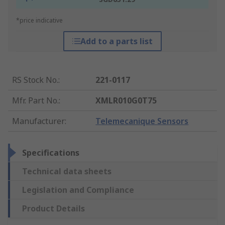
*price indicative
Add to a parts list
RS Stock No.
:
221-0117
Mfr. Part No.
:
XMLR010G0T75
Manufacturer
:
Telemecanique Sensors
Specifications
Technical data sheets
Legislation and Compliance
Product Details