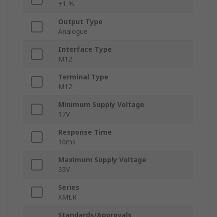
±1 %
Output Type
Analogue
Interface Type
M12
Terminal Type
M12
Minimum Supply Voltage
17V
Response Time
10ms
Maximum Supply Voltage
33V
Series
XMLR
Standards/Approvals