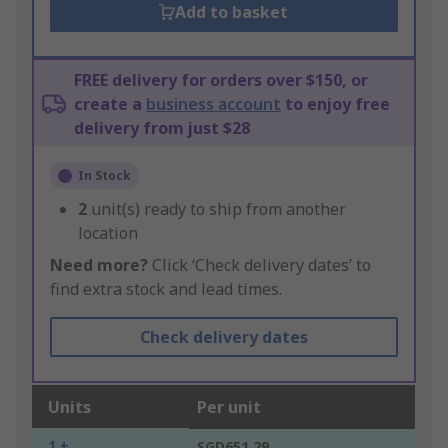
Add to basket
FREE delivery for orders over $150, or
create a
business account
to enjoy free
delivery from just $28
In Stock
2
unit(s) ready to ship from another
location
Need more?
Click ‘Check delivery dates’ to
find extra stock and lead times.
Check delivery dates
Units
Per unit
1 +
SGD651.29