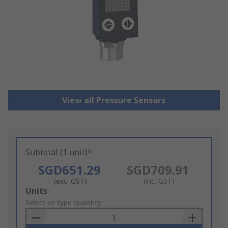
View all Pressure Sensors
Subtotal (1 unit)*
SGD651.29
SGD709.91
(exc. GST)
(inc. GST)
Add
Units
to
Select or type quantity
Basket