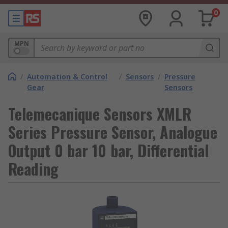
0
MPN
/
Automation & Control
/
Sensors
/
Pressure
Gear
Sensors
Telemecanique Sensors XMLR
Series Pressure Sensor, Analogue
Output 0 bar 10 bar, Differential
Reading