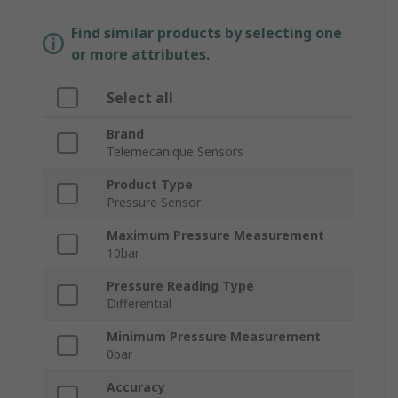
Find similar products by selecting one
or more attributes.
Select all
Brand
Telemecanique Sensors
Product Type
Pressure Sensor
Maximum Pressure Measurement
10bar
Pressure Reading Type
Differential
Minimum Pressure Measurement
0bar
Accuracy