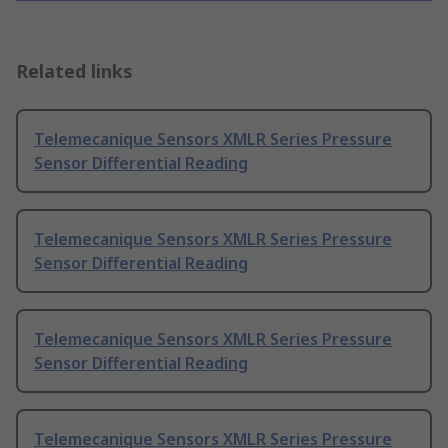
Related links
Telemecanique Sensors XMLR Series Pressure
Sensor Differential Reading
Telemecanique Sensors XMLR Series Pressure
Sensor Differential Reading
Telemecanique Sensors XMLR Series Pressure
Sensor Differential Reading
Telemecanique Sensors XMLR Series Pressure