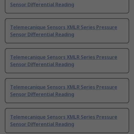
Sensor Differential Reading
Telemecanique Sensors XMLR Series Pressure
Sensor Differential Reading
Telemecanique Sensors XMLR Series Pressure
Sensor Differential Reading
Telemecanique Sensors XMLR Series Pressure
Sensor Differential Reading
Telemecanique Sensors XMLR Series Pressure
Sensor Differential Reading