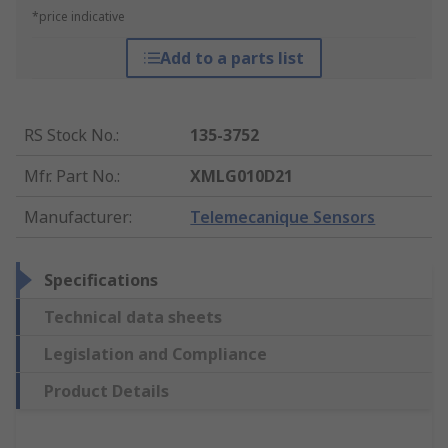
*price indicative
Add to a parts list
RS Stock No.
:
135-3752
Mfr. Part No.
:
XMLG010D21
Manufacturer
:
Telemecanique Sensors
Specifications
Technical data sheets
Legislation and Compliance
Product Details