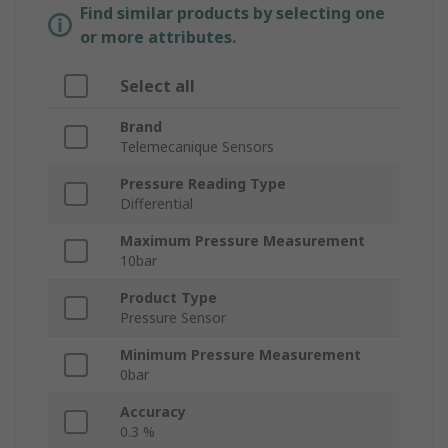
Find similar products by selecting one
or more attributes.
Select all
Brand
Telemecanique Sensors
Pressure Reading Type
Differential
Maximum Pressure Measurement
10bar
Product Type
Pressure Sensor
Minimum Pressure Measurement
0bar
Accuracy
0.3 %