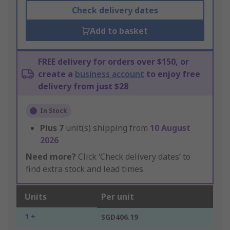
Check delivery dates
Add to basket
FREE delivery for orders over $150, or
create a
business account
to enjoy free
delivery from just $28
In Stock
Plus
7
unit(s) shipping from
10 August
2026
Need more?
Click ‘Check delivery dates’ to
find extra stock and lead times.
Units
Per unit
1 +
SGD406.19