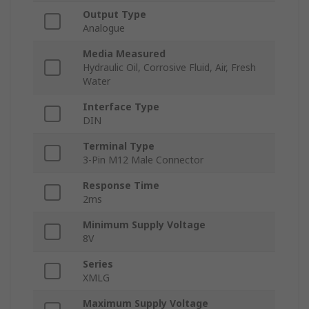
Output Type
Analogue
Media Measured
Hydraulic Oil, Corrosive Fluid, Air, Fresh
Water
Interface Type
DIN
Terminal Type
3-Pin M12 Male Connector
Response Time
2ms
Minimum Supply Voltage
8V
Series
XMLG
Maximum Supply Voltage