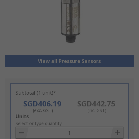
View all Pressure Sensors
Subtotal (1 unit)*
SGD406.19
SGD442.75
(exc. GST)
(inc. GST)
Add
Units
to
Select or type quantity
Basket