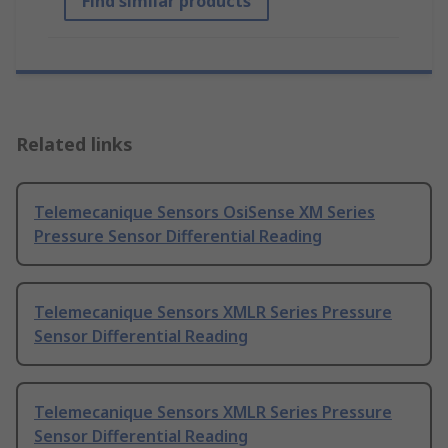
Find similar products
Related links
Telemecanique Sensors OsiSense XM Series
Pressure Sensor Differential Reading
Telemecanique Sensors XMLR Series Pressure
Sensor Differential Reading
Telemecanique Sensors XMLR Series Pressure
Sensor Differential Reading