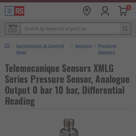
0
MPN
/
Automation & Control
/
Sensors
/
Pressure
Gear
Sensors
Telemecanique Sensors XMLG
Series Pressure Sensor, Analogue
Output 0 bar 10 bar, Differential
Reading