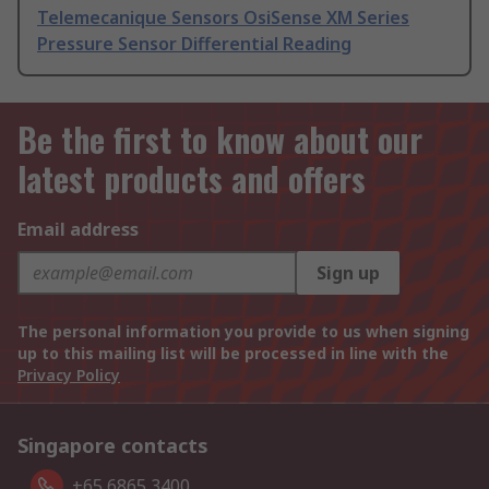
Telemecanique Sensors OsiSense XM Series
Pressure Sensor Differential Reading
Be the first to know about our
latest products and offers
Email address
Sign up
The personal information you provide to us when signing
up to this mailing list will be processed in line with the
Privacy Policy
Singapore contacts
+65 6865 3400