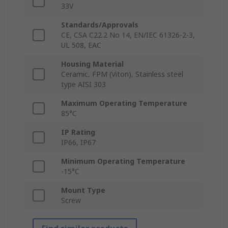
33V
Standards/Approvals
CE, CSA C22.2 No 14, EN/IEC 61326-2-3,
UL 508, EAC
Housing Material
Ceramic, FPM (Viton), Stainless steel
type AISI 303
Maximum Operating Temperature
85°C
IP Rating
IP66, IP67
Minimum Operating Temperature
-15°C
Mount Type
Screw