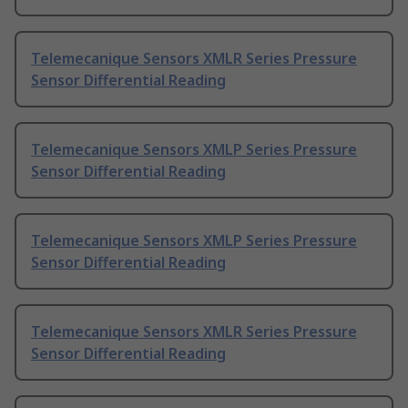
Telemecanique Sensors XMLR Series Pressure
Sensor Differential Reading
Telemecanique Sensors XMLP Series Pressure
Sensor Differential Reading
Telemecanique Sensors XMLP Series Pressure
Sensor Differential Reading
Telemecanique Sensors XMLR Series Pressure
Sensor Differential Reading