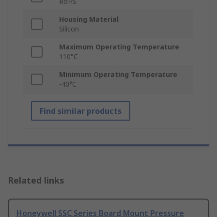
RoHS
Housing Material
Silicon
Maximum Operating Temperature
110°C
Minimum Operating Temperature
-40°C
Find similar products
Related links
Honeywell SSC Series Board Mount Pressure