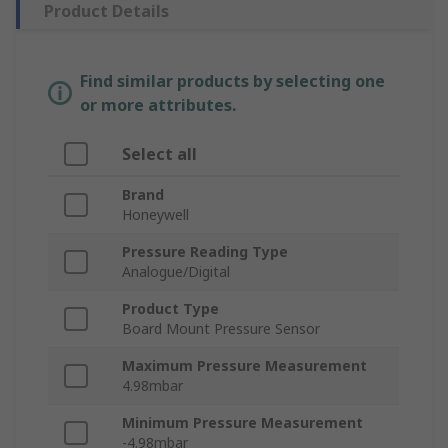
Product Details
Find similar products by selecting one
or more attributes.
Select all
Brand
Honeywell
Pressure Reading Type
Analogue/Digital
Product Type
Board Mount Pressure Sensor
Maximum Pressure Measurement
4.98mbar
Minimum Pressure Measurement
-4.98mbar