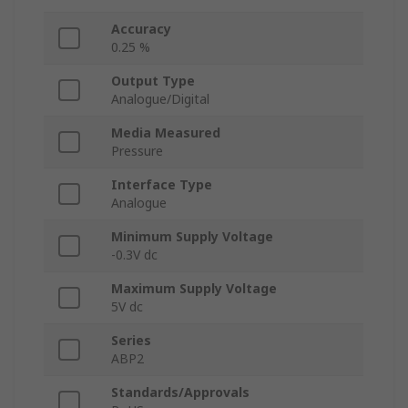
Accuracy
0.25 %
Output Type
Analogue/Digital
Media Measured
Pressure
Interface Type
Analogue
Minimum Supply Voltage
-0.3V dc
Maximum Supply Voltage
5V dc
Series
ABP2
Standards/Approvals