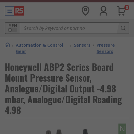
0
MPN
/
Automation & Control
/
Sensors
/
Pressure
Gear
Sensors
Honeywell ABP2 Series Board
Mount Pressure Sensor,
Analogue/Digital Output -4.98
mbar, Analogue/Digital Reading
4.98
N