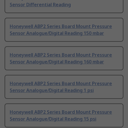
Sensor Differential Reading
Honeywell ABP2 Series Board Mount Pressure
Sensor Analogue/Digital Reading 150 mbar
Honeywell ABP2 Series Board Mount Pressure
Sensor Analogue/Digital Reading 160 mbar
Honeywell ABP2 Series Board Mount Pressure
Sensor Analogue/Digital Reading 1 psi
Honeywell ABP2 Series Board Mount Pressure
Sensor Analogue/Digital Reading 15 psi