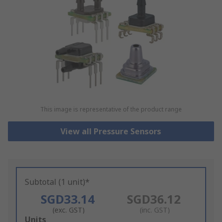
This image is representative of the product range
View all Pressure Sensors
Subtotal (1 unit)*
SGD33.14
SGD36.12
(exc. GST)
(inc. GST)
Add
Units