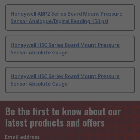
Honeywell ABP2 Series Board Mount Pressure
Sensor Analogue/Digital Reading 150 psi
Honeywell HSC Series Board Mount Pressure
Sensor Absolute Gauge
Honeywell HSC Series Board Mount Pressure
Sensor Absolute Gauge
Be the first to know about our
latest products and offers
Email address