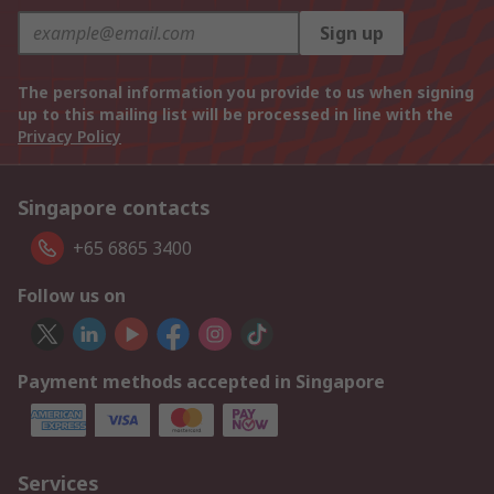
Sign up
The personal information you provide to us when signing
up to this mailing list will be processed in line with the
Privacy Policy
Singapore contacts
+65 6865 3400
Follow us on
Payment methods accepted in Singapore
Services