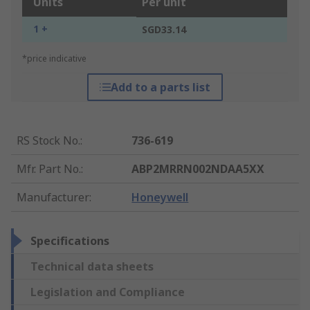
Units
Per unit
1 +
SGD33.14
*price indicative
Add to a parts list
RS Stock No.
:
736-619
Mfr. Part No.
:
ABP2MRRN002NDAA5XX
Manufacturer
:
Honeywell
Specifications
Technical data sheets
Legislation and Compliance