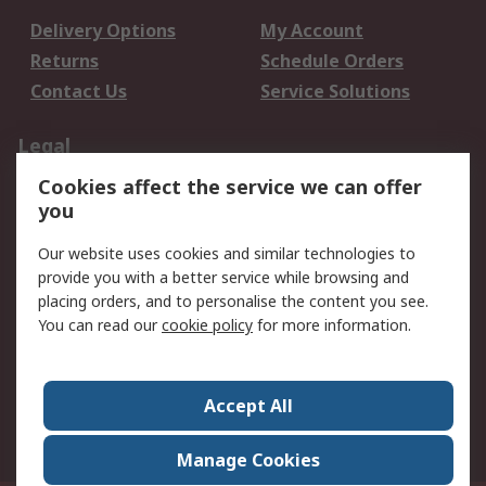
Delivery Options
My Account
Returns
Schedule Orders
Contact Us
Service Solutions
Legal
Cookies affect the service we can offer
Data Protection
Email Security
you
Privacy Policy
Website Terms
Terms and Conditions
Our website uses cookies and similar technologies to
of Sale
provide you with a better service while browsing and
placing orders, and to personalise the content you see.
You can read our
cookie policy
for more information.
About RS
About RS
Careers
Corporate Group
Press Centre
Accept All
World Wide
Manage Cookies