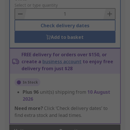
to
Select or type quantity
Basket
Check delivery dates
Add to basket
FREE delivery for orders over $150, or
create a
business account
to enjoy free
delivery from just $28
In Stock
Plus
96
unit(s) shipping from
10 August
2026
Need more?
Click ‘Check delivery dates’ to
find extra stock and lead times.