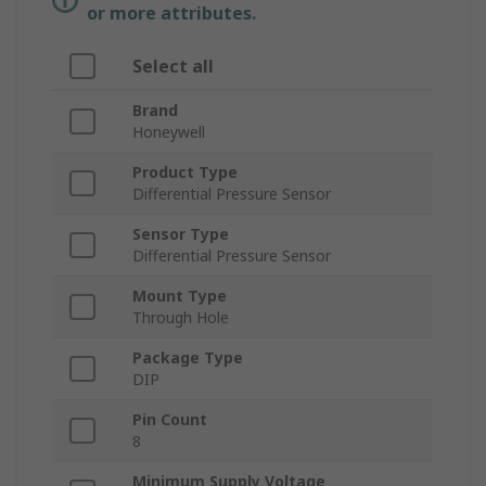
or more attributes.
Select all
Brand
Honeywell
Product Type
Differential Pressure Sensor
Sensor Type
Differential Pressure Sensor
Mount Type
Through Hole
Package Type
DIP
Pin Count
8
Minimum Supply Voltage