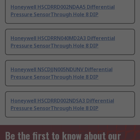
Honeywell HSCDRRD002NDAA5 Differential
Pressure SensorThrough Hole 8 DIP
Honeywell HSCDRRN040MD2A3 Differential
Pressure SensorThrough Hole 8 DIP
Honeywell NSCDJJN005NDUNV Differential
Pressure SensorThrough Hole 8 DIP
Honeywell HSCDRRD002NDSA3 Differential
Pressure SensorThrough Hole 8 DIP
Be the first to know about our