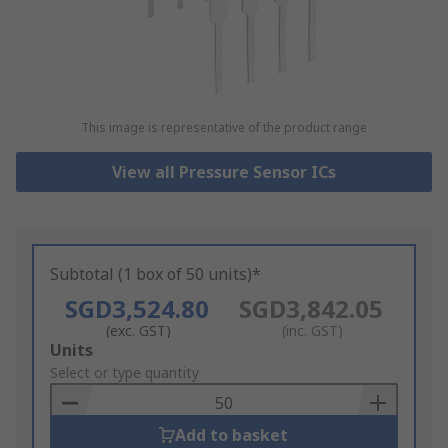
This image is representative of the product range
View all Pressure Sensor ICs
Subtotal (1 box of 50 units)*
SGD3,524.80
SGD3,842.05
(exc. GST)
(inc. GST)
Add
Units
to
Select or type quantity
Basket
Add to basket