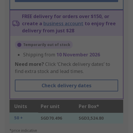
FREE delivery for orders over $150, or
create a
business account
to enjoy free
delivery from just $28
Temporarily out of stock
Shipping from
10 November 2026
Need more?
Click ‘Check delivery dates’ to
find extra stock and lead times.
Check delivery dates
Units
Per unit
Per Box*
50 +
SGD70.496
SGD3,524.80
*price indicative