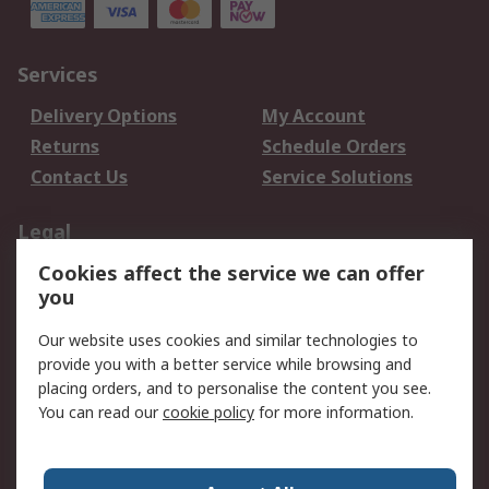
Services
Delivery Options
My Account
Returns
Schedule Orders
Contact Us
Service Solutions
Legal
Cookies affect the service we can offer
Data Protection
Email Security
you
Privacy Policy
Website Terms
Terms and Conditions
Our website uses cookies and similar technologies to
of Sale
provide you with a better service while browsing and
placing orders, and to personalise the content you see.
You can read our
cookie policy
for more information.
About RS
About RS
Careers
Corporate Group
Press Centre