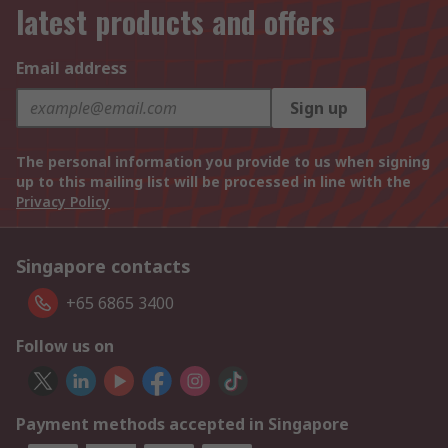
latest products and offers
Email address
Sign up
The personal information you provide to us when signing
up to this mailing list will be processed in line with the
Privacy Policy
Singapore contacts
+65 6865 3400
Follow us on
Payment methods accepted in Singapore