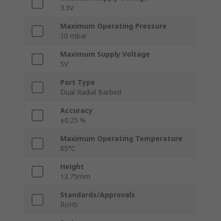
3.3V
Maximum Operating Pressure
10 mbar
Maximum Supply Voltage
5V
Port Type
Dual Radial Barbed
Accuracy
±0.25 %
Maximum Operating Temperature
85°C
Height
13.75mm
Standards/Approvals
RoHS