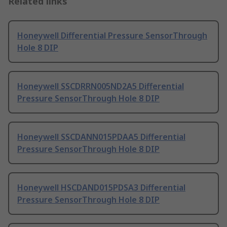
Related links
Honeywell Differential Pressure SensorThrough
Hole 8 DIP
Honeywell SSCDRRN005ND2A5 Differential
Pressure SensorThrough Hole 8 DIP
Honeywell SSCDANN015PDAA5 Differential
Pressure SensorThrough Hole 8 DIP
Honeywell HSCDAND015PDSA3 Differential
Pressure SensorThrough Hole 8 DIP