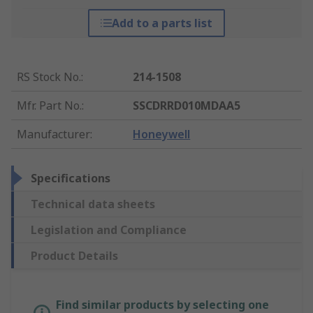
Add to a parts list
RS Stock No.
:
214-1508
Mfr. Part No.
:
SSCDRRD010MDAA5
Manufacturer
:
Honeywell
Specifications
Technical data sheets
Legislation and Compliance
Product Details
Find similar products by selecting one