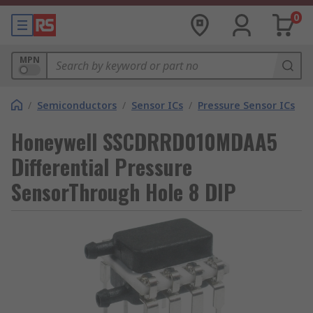
0
MPN
/
Semiconductors
/
Sensor ICs
/
Pressure Sensor ICs
Honeywell SSCDRRD010MDAA5
Differential Pressure
SensorThrough Hole 8 DIP