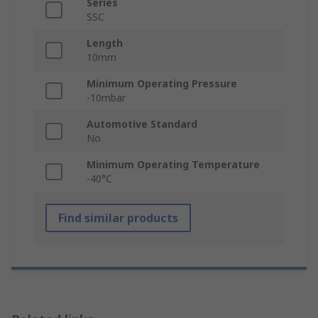
Series
SSC
Length
10mm
Minimum Operating Pressure
-10mbar
Automotive Standard
No
Minimum Operating Temperature
-40°C
Find similar products