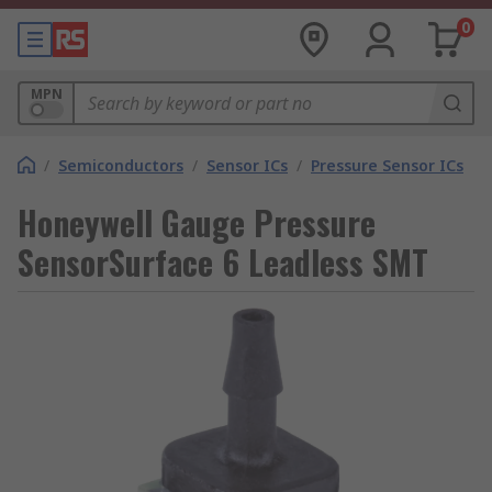
0
MPN
/
Semiconductors
/
Sensor ICs
/
Pressure Sensor ICs
Honeywell Gauge Pressure
SensorSurface 6 Leadless SMT