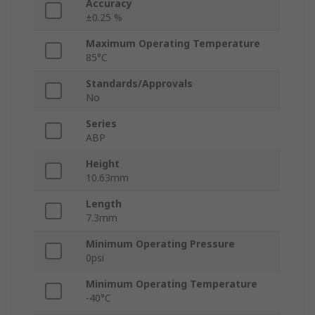
Accuracy
±0.25 %
Maximum Operating Temperature
85°C
Standards/Approvals
No
Series
ABP
Height
10.63mm
Length
7.3mm
Minimum Operating Pressure
0psi
Minimum Operating Temperature
-40°C