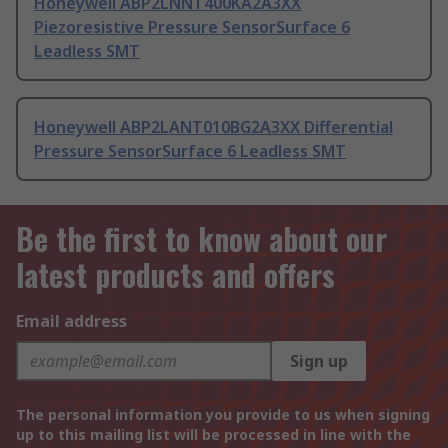
Honeywell ABP2LNNT400KA2A3XX
Piezoresistive Pressure SensorSurface 6
Leadless SMT
Honeywell ABP2LANT010BG2A3XX Differential
Pressure SensorSurface 6 Leadless SMT
Be the first to know about our
latest products and offers
Email address
Sign up
The personal information you provide to us when signing
up to this mailing list will be processed in line with the