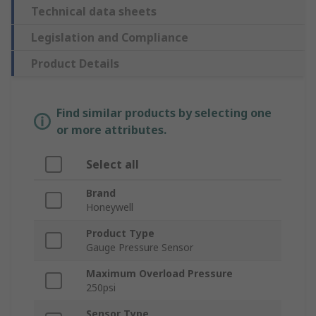
Technical data sheets
Legislation and Compliance
Product Details
Find similar products by selecting one
or more attributes.
Select all
Brand
Honeywell
Product Type
Gauge Pressure Sensor
Maximum Overload Pressure
250psi
Sensor Type