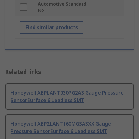
Automotive Standard
No
Find similar products
Related links
Honeywell ABPLANT030PG2A3 Gauge Pressure
SensorSurface 6 Leadless SMT
Honeywell ABP2LANT160MGSA3XX Gauge
Pressure SensorSurface 6 Leadless SMT