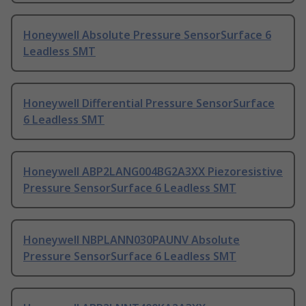
Honeywell Absolute Pressure SensorSurface 6
Leadless SMT
Honeywell Differential Pressure SensorSurface
6 Leadless SMT
Honeywell ABP2LANG004BG2A3XX Piezoresistive
Pressure SensorSurface 6 Leadless SMT
Honeywell NBPLANN030PAUNV Absolute
Pressure SensorSurface 6 Leadless SMT