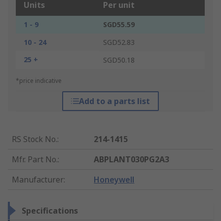
Units
Per unit
1 - 9
SGD55.59
10 - 24
SGD52.83
25 +
SGD50.18
*price indicative
Add to a parts list
RS Stock No.
:
214-1415
Mfr. Part No.
:
ABPLANT030PG2A3
Manufacturer
:
Honeywell
Specifications