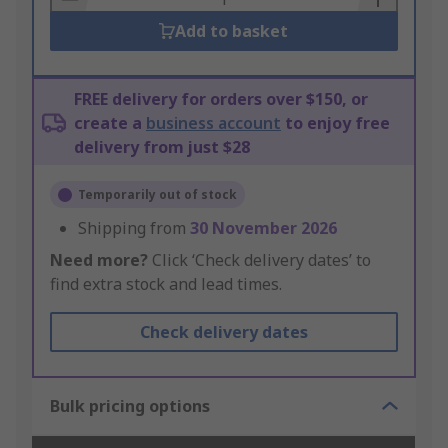
Add to basket
FREE delivery for orders over $150, or
create a
business account
to enjoy free
delivery from just $28
Temporarily out of stock
Shipping from
30 November 2026
Need more?
Click ‘Check delivery dates’ to
find extra stock and lead times.
Check delivery dates
Bulk pricing options