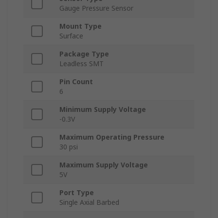
Gauge Pressure Sensor
Mount Type
Surface
Package Type
Leadless SMT
Pin Count
6
Minimum Supply Voltage
-0.3V
Maximum Operating Pressure
30 psi
Maximum Supply Voltage
5V
Port Type
Single Axial Barbed