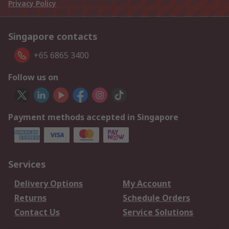
Privacy Policy
Singapore contacts
+65 6865 3400
Follow us on
Payment methods accepted in Singapore
Services
Delivery Options
My Account
Returns
Schedule Orders
Contact Us
Service Solutions