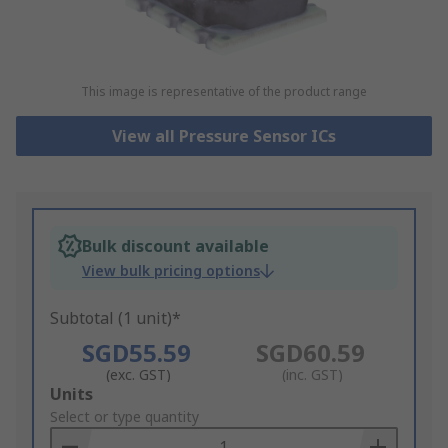
This image is representative of the product range
View all Pressure Sensor ICs
Bulk discount available
View bulk pricing options
Subtotal (1 unit)*
SGD55.59
SGD60.59
(exc. GST)
(inc. GST)
Add
Units
to
Select or type quantity
Basket