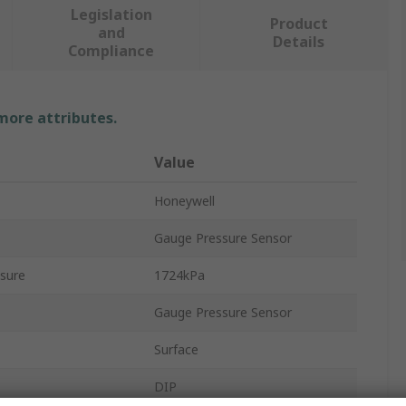
Legislation
Product
and
Details
Compliance
 more attributes.
Value
Honeywell
Gauge Pressure Sensor
sure
1724kPa
Gauge Pressure Sensor
Surface
DIP