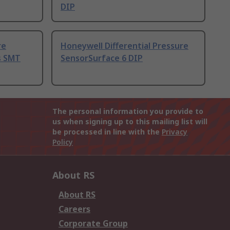
DIP
re
Honeywell Differential Pressure
s SMT
SensorSurface 6 DIP
The personal information you provide to
us when signing up to this mailing list will
be processed in line with the
Privacy
Policy
About RS
About RS
Careers
Corporate Group