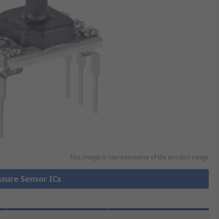
This image is representative of the product range
ssure Sensor ICs