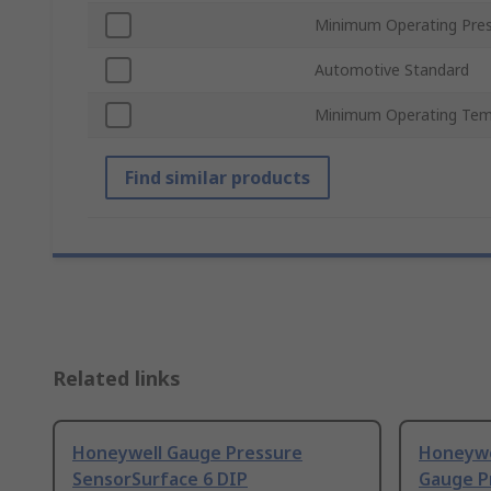
Minimum Operating Pre
Automotive Standard
Minimum Operating Tem
Find similar products
Related links
Honeywell Gauge Pressure
Honeyw
SensorSurface 6 DIP
Gauge P