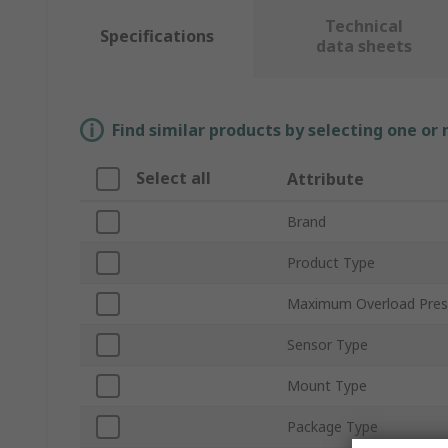
Technical
Specifications
data sheets
Find similar products by selecting one or
Select all
Attribute
Brand
Product Type
Maximum Overload Pres
Sensor Type
Mount Type
Package Type