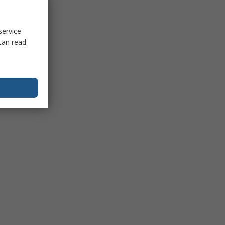
service
can read