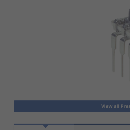
View all Pre