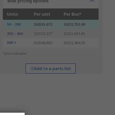
Bulk pricing options
Units
Per unit
Per Box*
50 - 200
SGD55.072
SGD2,753.60
250 - 450
SGD53.237
SGD2,661.85
500 +
SGD49.687
SGD2,484.35
*price indicative
Add to a parts list