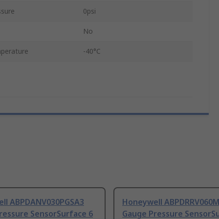
ssure
0psi
No
perature
-40°C
ell ABPDANV030PGSA3
Honeywell ABPDRRV060
ressure SensorSurface 6
Gauge Pressure SensorSu