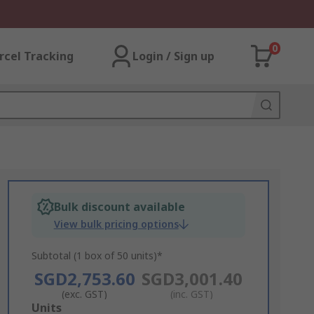
0
rcel Tracking
Login / Sign up
Bulk discount available
View bulk pricing options
Subtotal (1 box of 50 units)*
SGD2,753.60
SGD3,001.40
(exc. GST)
(inc. GST)
Add
Units