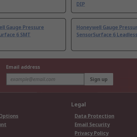
DIP
ll Gauge Pressure
Honeywell Gauge Pressu
urface 6 SMT
SensorSurface 6 Leadles
Email address
Sign up
Legal
 Options
Data Protection
unt
Email Security
Privacy Policy