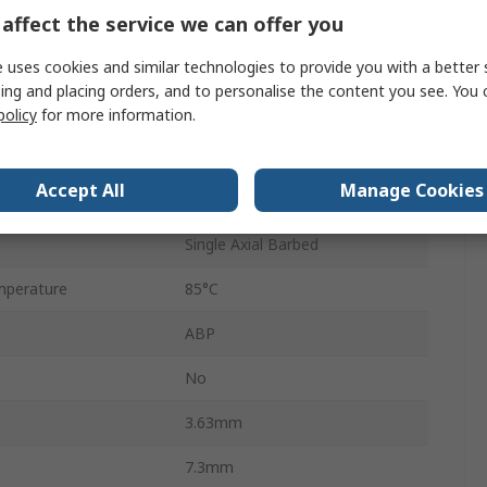
affect the service we can offer you
6
-0.3V
 uses cookies and similar technologies to provide you with a better 
ing and placing orders, and to personalise the content you see. You 
ssure
207 kPa
policy
for more information.
±0.25 %
Accept All
Manage Cookies
e
5V
Single Axial Barbed
mperature
85°C
ABP
No
3.63mm
7.3mm