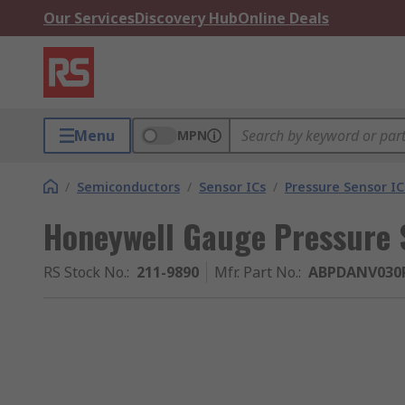
Our Services
Discovery Hub
Online Deals
Menu
MPN
/
Semiconductors
/
Sensor ICs
/
Pressure Sensor IC
Honeywell Gauge Pressure 
RS Stock No.
:
211-9890
Mfr. Part No.
:
ABPDANV030