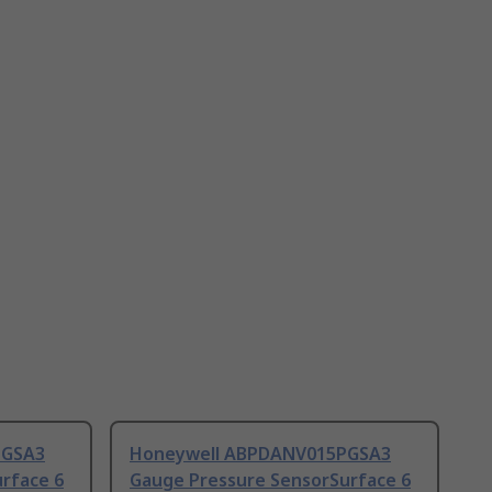
MGSA3
Honeywell ABPDANV015PGSA3
rface 6
Gauge Pressure SensorSurface 6