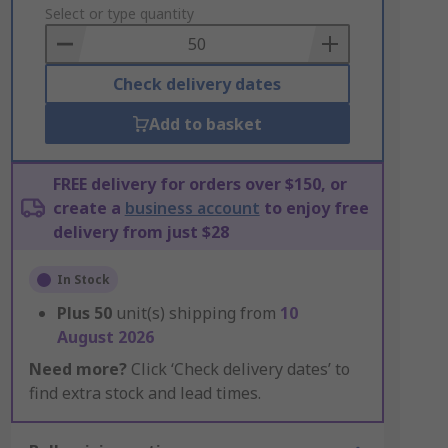
to
Select or type quantity
Basket
Check delivery dates
Add to basket
FREE delivery for orders over $150, or
create a
business account
to enjoy free
delivery from just $28
In Stock
Plus
50
unit(s) shipping from
10
August 2026
Need more?
Click ‘Check delivery dates’ to
find extra stock and lead times.