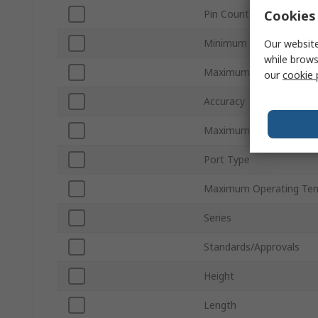
Cookies 
Pin Count
Minimum Supply Voltage
Our website
while brows
Maximum Operating Pre
our
cookie 
Accuracy
Maximum Supply Voltag
Port Type
Maximum Operating Te
Series
Standards/Approvals
Height
Length