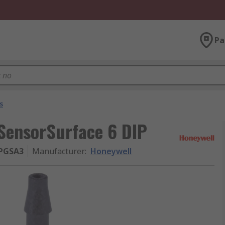
Pa
s
SensorSurface 6 DIP
PGSA3
Manufacturer
:
Honeywell