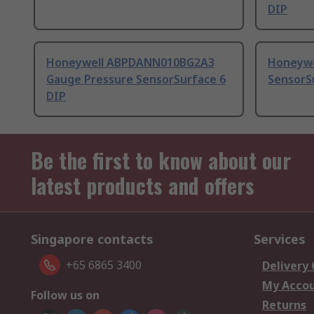
DIP
Honeywell ABPDANN010BG2A3
Honeywe
Gauge Pressure SensorSurface 6
SensorS
DIP
Be the first to know about our
latest products and offers
Singapore contacts
Services
+65 6865 3400
Delivery
My Acco
Follow us on
Returns