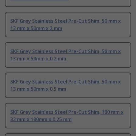
SKF Grey Stainless Steel Pre-Cut Shim, 50 mm x
13 mm x 50mm x 2 mm
SKF Grey Stainless Steel Pre-Cut Shim, 50 mm x
13 mm x 50mm x 0.2 mm
SKF Grey Stainless Steel Pre-Cut Shim, 50 mm x
13 mm x 50mm x 0.5 mm
SKF Grey Stainless Steel Pre-Cut Shim, 100 mm x
32 mm x 100mm x 0.25 mm