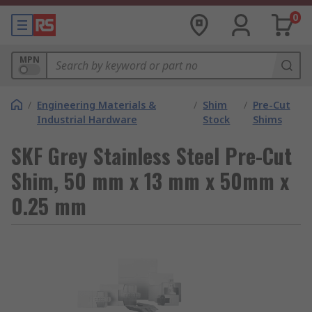
0
MPN
/
Engineering Materials &
/
Shim
/
Pre-Cut
Industrial Hardware
Stock
Shims
SKF Grey Stainless Steel Pre-Cut
Shim, 50 mm x 13 mm x 50mm x
0.25 mm