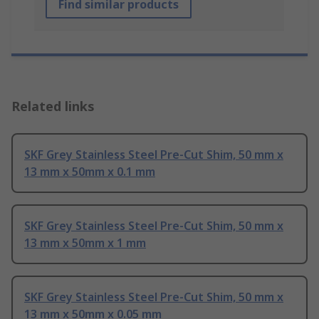
Find similar products
Related links
SKF Grey Stainless Steel Pre-Cut Shim, 50 mm x
13 mm x 50mm x 0.1 mm
SKF Grey Stainless Steel Pre-Cut Shim, 50 mm x
13 mm x 50mm x 1 mm
SKF Grey Stainless Steel Pre-Cut Shim, 50 mm x
13 mm x 50mm x 0.05 mm