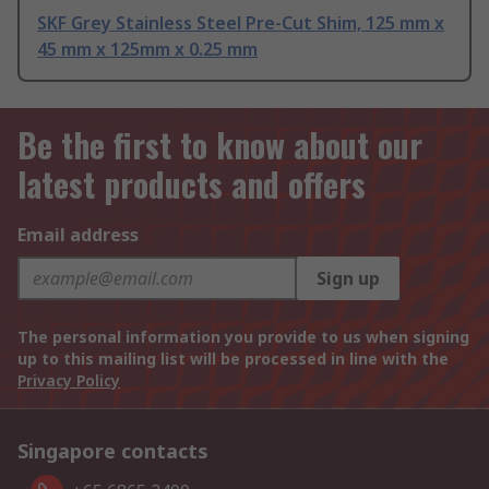
SKF Grey Stainless Steel Pre-Cut Shim, 125 mm x
45 mm x 125mm x 0.25 mm
Be the first to know about our
latest products and offers
Email address
Sign up
The personal information you provide to us when signing
up to this mailing list will be processed in line with the
Privacy Policy
Singapore contacts