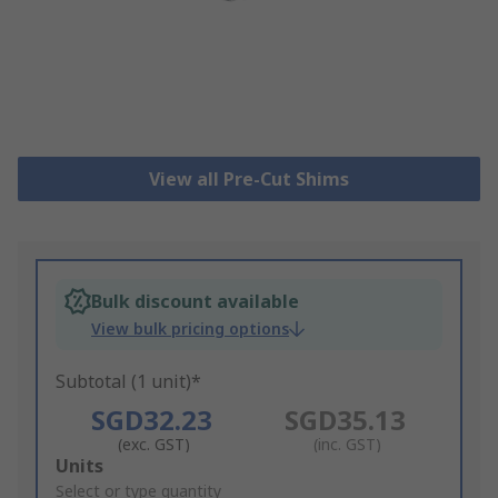
View all Pre-Cut Shims
Bulk discount available
View bulk pricing options
Subtotal (1 unit)*
SGD32.23
SGD35.13
(exc. GST)
(inc. GST)
Add
Units
to
Select or type quantity