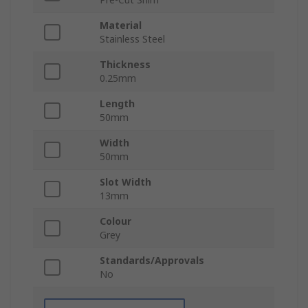
Material
Stainless Steel
Thickness
0.25mm
Length
50mm
Width
50mm
Slot Width
13mm
Colour
Grey
Standards/Approvals
No