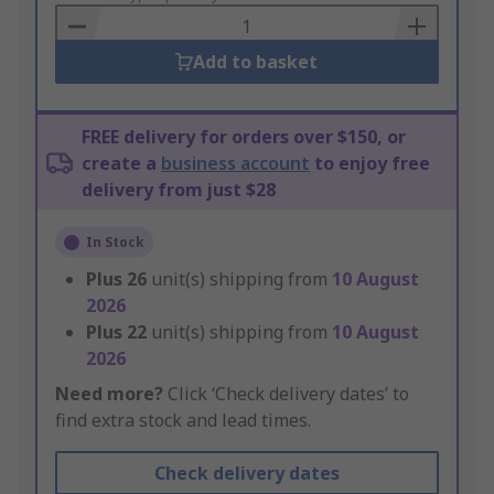
Basket
Add to basket
FREE delivery for orders over $150, or
create a
business account
to enjoy free
delivery from just $28
In Stock
Plus
26
unit(s) shipping from
10 August
2026
Plus
22
unit(s) shipping from
10 August
2026
Need more?
Click ‘Check delivery dates’ to
find extra stock and lead times.
Check delivery dates