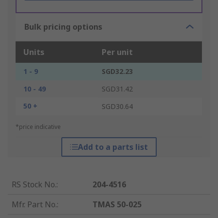
Bulk pricing options
Units
Per unit
1 - 9
SGD32.23
10 - 49
SGD31.42
50 +
SGD30.64
*price indicative
Add to a parts list
RS Stock No.
:
204-4516
Mfr. Part No.
:
TMAS 50-025