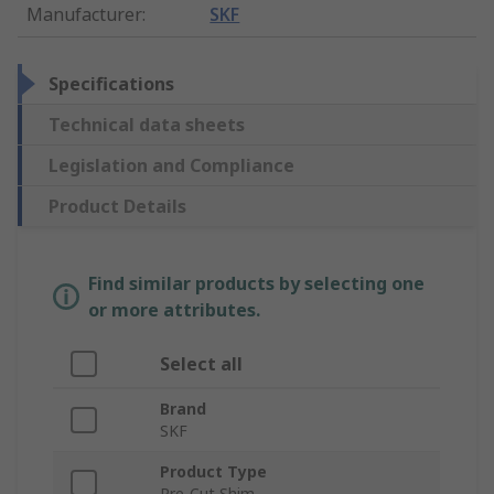
Manufacturer
:
SKF
Specifications
Technical data sheets
Legislation and Compliance
Product Details
Find similar products by selecting one
or more attributes.
Select all
Brand
SKF
Product Type
Pre-Cut Shim