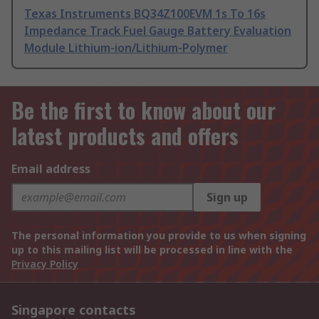
Texas Instruments BQ34Z100EVM 1s To 16s
Impedance Track Fuel Gauge Battery Evaluation
Module Lithium-ion/Lithium-Polymer
Be the first to know about our
latest products and offers
Email address
Sign up
The personal information you provide to us when signing
up to this mailing list will be processed in line with the
Privacy Policy
Singapore contacts