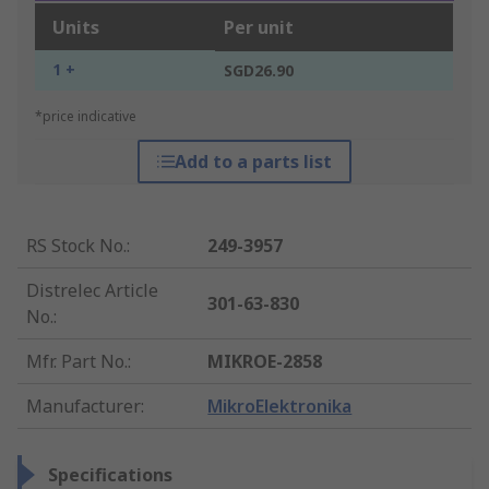
Units
Per unit
1 +
SGD26.90
*price indicative
Add to a parts list
RS Stock No.
:
249-3957
Distrelec Article
301-63-830
No.
:
Mfr. Part No.
:
MIKROE-2858
Manufacturer
:
MikroElektronika
Specifications