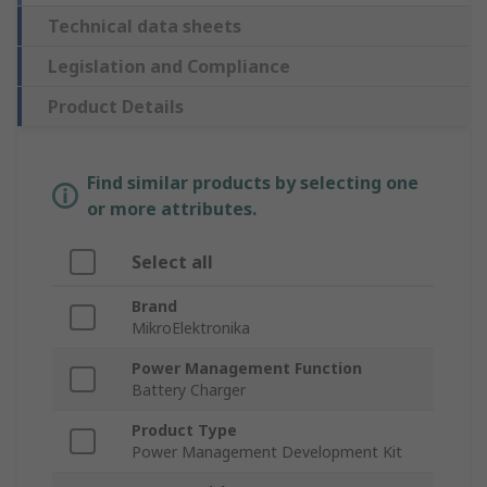
Technical data sheets
Legislation and Compliance
Product Details
Find similar products by selecting one
or more attributes.
Select all
Brand
MikroElektronika
Power Management Function
Battery Charger
Product Type
Power Management Development Kit