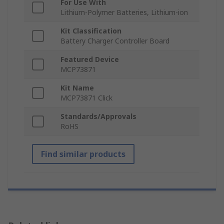
For Use With
Lithium-Polymer Batteries, Lithium-ion
Kit Classification
Battery Charger Controller Board
Featured Device
MCP73871
Kit Name
MCP73871 Click
Standards/Approvals
RoHS
Find similar products