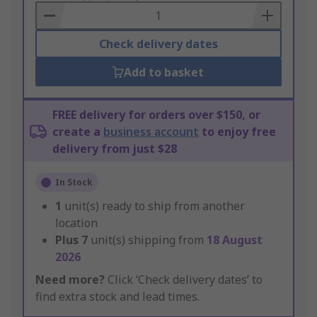
Basket
Check delivery dates
Add to basket
FREE delivery for orders over $150, or
create a
business account
to enjoy free
delivery from just $28
In Stock
1
unit(s) ready to ship from another
location
Plus
7
unit(s) shipping from
18 August
2026
Need more?
Click ‘Check delivery dates’ to
find extra stock and lead times.