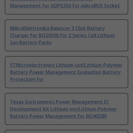
Management for ADP5350 for mikroBUS Socket
MikroElektronika Balancer 3 Click Battery
Charger for BQ29200 for 2 Series Cell Lithium
Ion Battery Packs
STMicroelectronics Lithium-ion/Lithium-Polymer
Battery Power Management Evaluation Battery
Protection for
Texas Instruments Power Management IC
Development Kit Lithium-ion/Lithium-Polymer
Battery Power Management for BQ40Z80