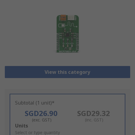
View this category
Subtotal (1 unit)*
SGD26.90
SGD29.32
(exc. GST)
(inc. GST)
Add
Units
to
Select or type quantity