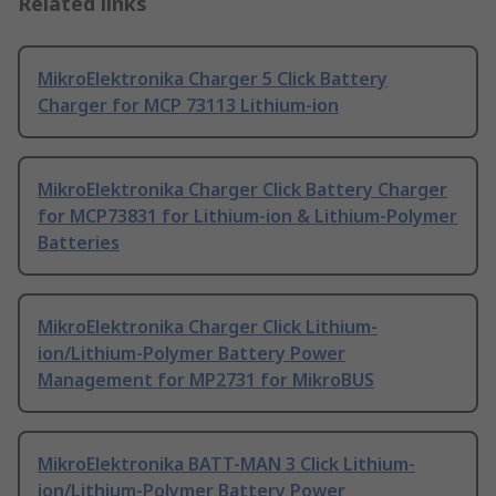
Related links
MikroElektronika Charger 5 Click Battery
Charger for MCP 73113 Lithium-ion
MikroElektronika Charger Click Battery Charger
for MCP73831 for Lithium-ion & Lithium-Polymer
Batteries
MikroElektronika Charger Click Lithium-
ion/Lithium-Polymer Battery Power
Management for MP2731 for MikroBUS
MikroElektronika BATT-MAN 3 Click Lithium-
ion/Lithium-Polymer Battery Power