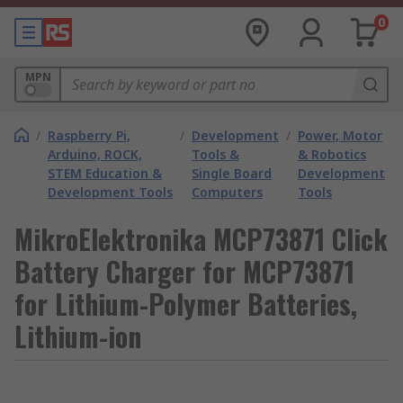
0
MPN
/
Raspberry Pi,
/
Development
/
Power, Motor
Arduino, ROCK,
Tools &
& Robotics
STEM Education &
Single Board
Development
Development Tools
Computers
Tools
MikroElektronika MCP73871 Click
Battery Charger for MCP73871
for Lithium-Polymer Batteries,
Lithium-ion