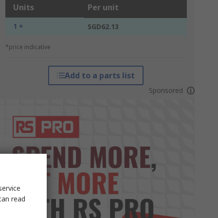
Units
Per unit
1 +
SGD62.13
*price indicative
Add to a parts list
Sponsored
service
can read