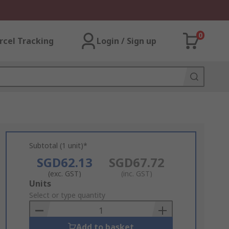
0
rcel Tracking
Login / Sign up
Subtotal (1 unit)*
SGD62.13
SGD67.72
(exc. GST)
(inc. GST)
Add
Units
to
Select or type quantity
Basket
Add to basket