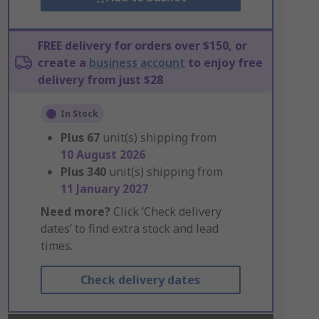
FREE delivery for orders over $150, or
create a
business account
to enjoy free
delivery from just $28
In Stock
Plus
67
unit(s) shipping from
10 August 2026
Plus
340
unit(s) shipping from
11 January 2027
Need more?
Click ‘Check delivery
dates’ to find extra stock and lead
times.
Check delivery dates