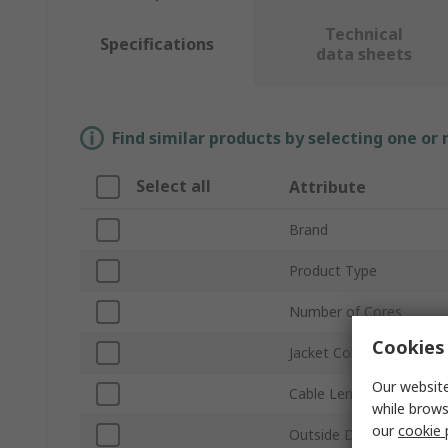
Technical
Specifications
data sheets
Find similar products by selecting one or
Select all
Attribute
Brand
Product Type
Number of Cores
Cookies 
Jacket Colour
Our website
Cable Length
while brows
our
cookie 
Outside Diameter