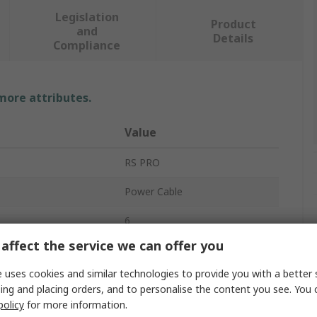
Legislation
Product
and
Details
Compliance
 more attributes.
Value
RS PRO
Power Cable
6
affect the service we can offer you
Black
 uses cookies and similar technologies to provide you with a better 
2m
ing and placing orders, and to personalise the content you see. You 
policy
for more information.
5.5mm