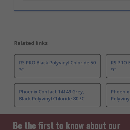
Related links
RS PRO Black Polyvinyl Chloride 50
RS PRO B
°C
°C
Phoenix Contact 14149 Grey,
Phoenix 
Black Polyvinyl Chloride 80 °C
Polyviny
Be the first to know about our