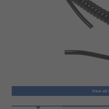
View all