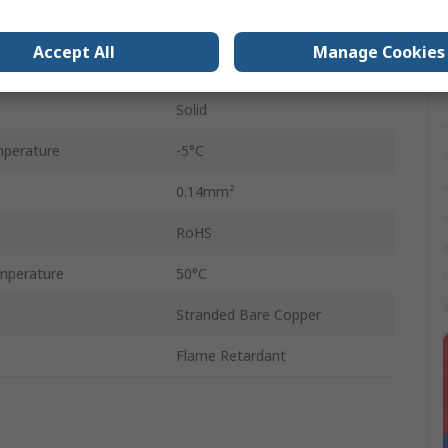
Polyvinyl Chloride
Accept All
Manage Cookies
250V
Solid
perature
-5°C
0.14mm²
RoHS
mperature
50°C
Stranded Bare Copper
Flame Retardant