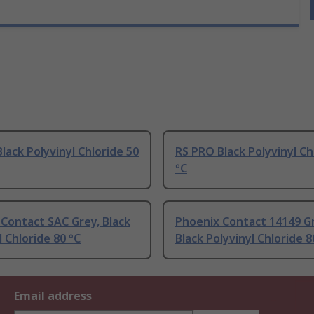
lack Polyvinyl Chloride 50
RS PRO Black Polyvinyl Ch
°C
Contact SAC Grey, Black
Phoenix Contact 14149 G
l Chloride 80 °C
Black Polyvinyl Chloride 8
Email address