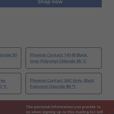
loride 50
Phoenix Contact 14149 Black,
Grey Polyvinyl Chloride 85 °C
rey,
Phoenix Contact SAC Grey, Black
0 °C
Polyvinyl Chloride 80 °C
The personal information you provide to
us when signing up to this mailing list will