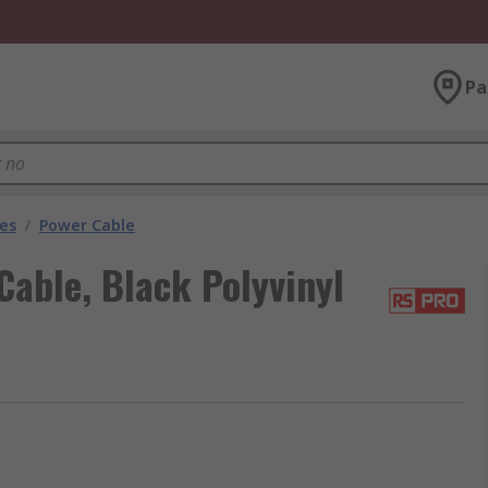
Pa
les
/
Power Cable
able, Black Polyvinyl