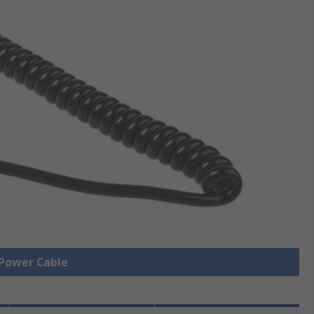
 Power Cable