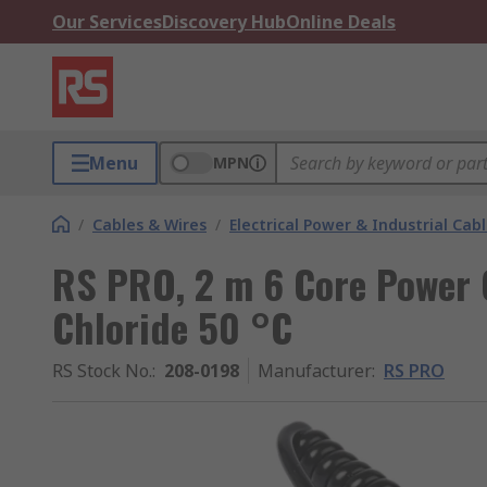
Our Services
Discovery Hub
Online Deals
Menu
MPN
/
Cables & Wires
/
Electrical Power & Industrial Cab
RS PRO, 2 m 6 Core Power C
Chloride 50 °C
RS Stock No.
:
208-0198
Manufacturer
:
RS PRO