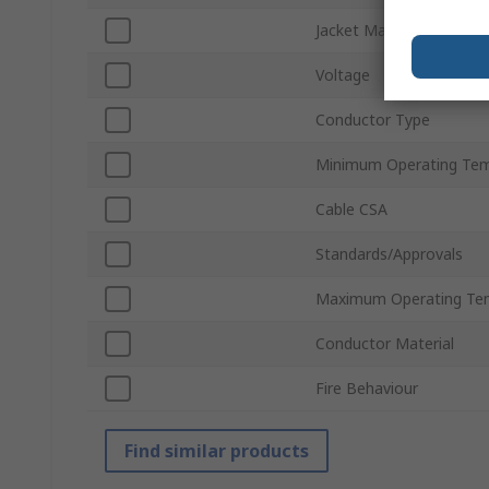
Jacket Material
Voltage
Conductor Type
Minimum Operating Tem
Cable CSA
Standards/Approvals
Maximum Operating Te
Conductor Material
Fire Behaviour
Find similar products