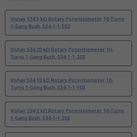
Vishay 534 5 kΩ Rotary Potentiometer 10-Turns
1-Gang Bush, 534-1-1-502
Vishay 534 20 kΩ Rotary Potentiometer 10-
Turns 1-Gang Bush, 534-1-1-203
Vishay 534 10 kΩ Rotary Potentiometer 10-
Turns 1-Gang Bush, 534-1-1-103
Vishay 534 2 kΩ Rotary Potentiometer 10-Turns
1-Gang Bush, 534-1-1-202