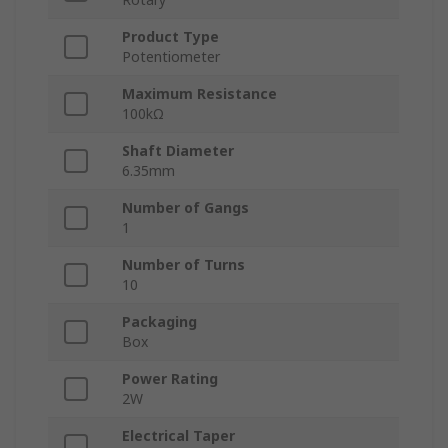
Product Type
Potentiometer
Maximum Resistance
100kΩ
Shaft Diameter
6.35mm
Number of Gangs
1
Number of Turns
10
Packaging
Box
Power Rating
2W
Electrical Taper