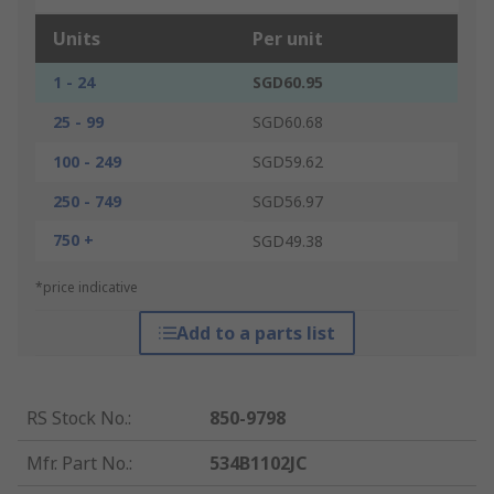
Units
Per unit
1 - 24
SGD60.95
25 - 99
SGD60.68
100 - 249
SGD59.62
250 - 749
SGD56.97
750 +
SGD49.38
*price indicative
Add to a parts list
RS Stock No.
:
850-9798
Mfr. Part No.
:
534B1102JC