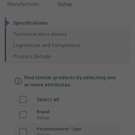
Manufacturer
:
Vishay
Specifications
Technical data sheets
Legislation and Compliance
Product Details
Find similar products by selecting one
or more attributes.
Select all
Brand
Vishay
Potentiometer Type
Rotary