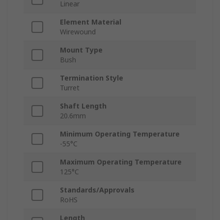
Linear
Element Material
Wirewound
Mount Type
Bush
Termination Style
Turret
Shaft Length
20.6mm
Minimum Operating Temperature
-55°C
Maximum Operating Temperature
125°C
Standards/Approvals
RoHS
Length