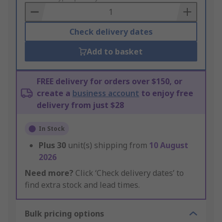
Basket
Check delivery dates
Add to basket
FREE delivery for orders over $150, or
create a
business account
to enjoy free
delivery from just $28
In Stock
Plus
30
unit(s) shipping from
10 August
2026
Need more?
Click ‘Check delivery dates’ to
find extra stock and lead times.
Bulk pricing options