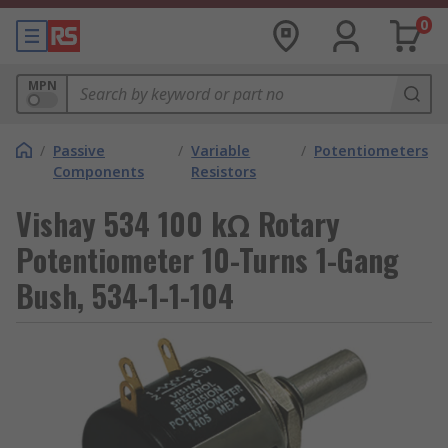
0
MPN
/
Passive
/
Variable
/
Potentiometers
Components
Resistors
Vishay 534 100 kΩ Rotary
Potentiometer 10-Turns 1-Gang
Bush, 534-1-1-104