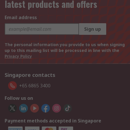
latest products and offers
Email address
Sign up
The personal information you provide to us when signing
up to this mailing list will be processed in line with the
Privacy Policy
Singapore contacts
+65 6865 3400
Follow us on
Payment methods accepted in Singapore