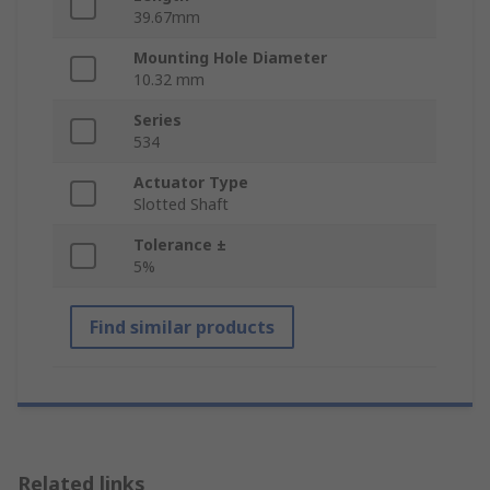
39.67mm
Mounting Hole Diameter
10.32 mm
Series
534
Actuator Type
Slotted Shaft
Tolerance ±
5%
Find similar products
Related links