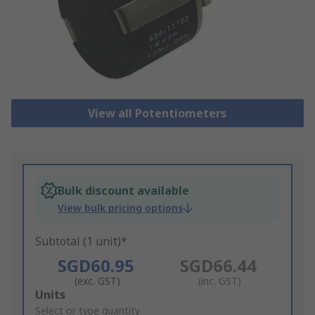
View all Potentiometers
Bulk discount available
View bulk pricing options
Subtotal (1 unit)*
SGD60.95
SGD66.44
(exc. GST)
(inc. GST)
Add
Units
to
Select or type quantity