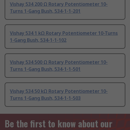
Vishay 534 200 Ω Rotary Potentiometer 10-
Turns 1-Gang Bush, 534-1-1-201
Vishay 534 1 kΩ Rotary Potentiometer 10-Turns
1-Gang Bush, 534-1-1-102
Vishay 534 500 Ω Rotary Potentiometer 10-
Turns 1-Gang Bush, 534-1-1-501
Vishay 534 50 kΩ Rotary Potentiometer 10-
Turns 1-Gang Bush, 534-1-1-503
Be the first to know about our