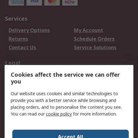
Services
Delivery Options
My Account
Returns
Schedule Orders
Contact Us
Service Solutions
Legal
Cookies affect the service we can offer
Data Protection
Email Security
you
Privacy Policy
Website Terms
Terms and Conditions
Our website uses cookies and similar technologies to
of Sale
provide you with a better service while browsing and
placing orders, and to personalise the content you see.
You can read our
cookie policy
for more information.
About RS
About RS
Careers
Corporate Group
Press Centre
Accept All