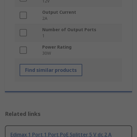
12V
Output Current
2A
Number of Output Ports
1
Power Rating
30W
Find similar products
Related links
Edimax 1 Port 1 Port PoE Splitter 5 V dc 2 A