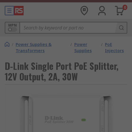
0
MPN
/
Power Supplies &
/
Power
/
PoE
Transformers
Supplies
Injectors
D-Link Single Port PoE Splitter,
12V Output, 2A, 30W