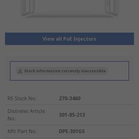
View all PoE Injectors
Stock information currently inaccessible
RS Stock No.
:
270-3460
Distrelec Article
301-85-213
No.
:
Mfr. Part No.
:
DPE-301GS