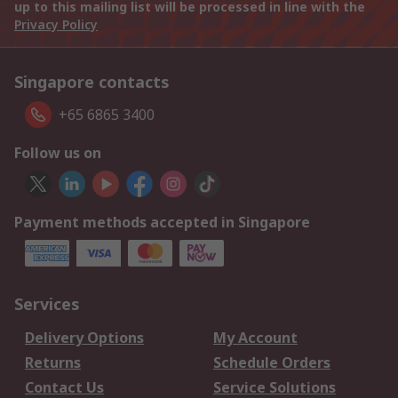
up to this mailing list will be processed in line with the
Privacy Policy
Singapore contacts
+65 6865 3400
Follow us on
Payment methods accepted in Singapore
Services
Delivery Options
My Account
Returns
Schedule Orders
Contact Us
Service Solutions