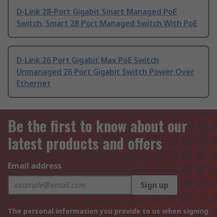
D-Link 28-Port Gigabit Smart Managed PoE
Switch, Smart 28 Port Managed Switch With PoE
D-Link 26 Port Gigabit Max PoE Switch
Unmanaged 26 Port Gigabit Switch Power Over
Ethernet
Be the first to know about our
latest products and offers
Email address
Sign up
The personal information you provide to us when signing