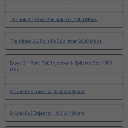
TP-Link 2 1 Port PoE Splitter 1000 Mbps
Trendnet 2 2 Port PoE Splitter 2000 Mbps
Exsys 2 1 Port PoE Injector & Splitter Set 1000
Mbps
D-Link PoE Injector 32.4 W 600 mA
D-Link PoE Injector 19.2 W 400 mA