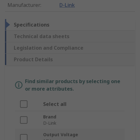
Manufacturer
:
D-Link
Specifications
Technical data sheets
Legislation and Compliance
Product Details
Find similar products by selecting one
or more attributes.
Select all
Brand
D-Link
Output Voltage