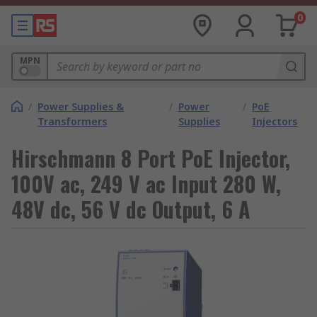
0
MPN
/
Power Supplies &
/
Power
/
PoE
Transformers
Supplies
Injectors
Hirschmann 8 Port PoE Injector,
100V ac, 249 V ac Input 280 W,
48V dc, 56 V dc Output, 6 A