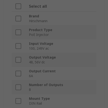
Select all
Brand
Hirschmann
Product Type
PoE Injector
Input Voltage
100, 249V ac
Output Voltage
48, 56V dc
Output Current
6A
Number of Outputs
8
Mount Type
DIN Rail