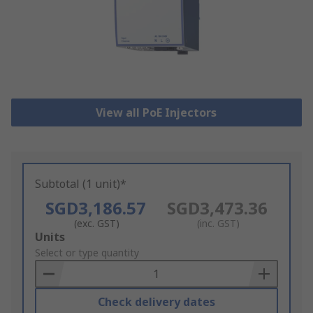
View all PoE Injectors
Subtotal (1 unit)*
SGD3,186.57
SGD3,473.36
(exc. GST)
(inc. GST)
Add
Units
to
Select or type quantity
Basket
Check delivery dates