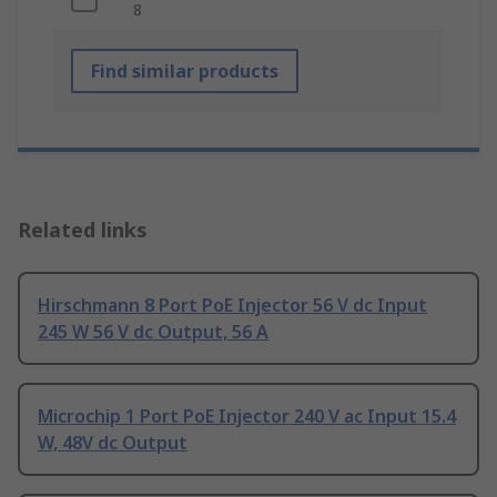
8
Find similar products
Related links
Hirschmann 8 Port PoE Injector 56 V dc Input
245 W 56 V dc Output, 56 A
Microchip 1 Port PoE Injector 240 V ac Input 15.4
W, 48V dc Output