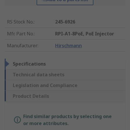
RS Stock No.
:
245-6926
Mfr. Part No.
:
RPI-A1-8PoE, PoE Injector
Manufacturer
:
Hirschmann
Specifications
Technical data sheets
Legislation and Compliance
Product Details
Find similar products by selecting one
or more attributes.