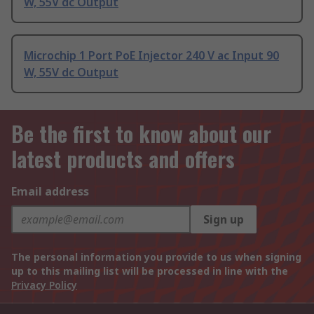
W, 55V dc Output
Microchip 1 Port PoE Injector 240 V ac Input 90
W, 55V dc Output
Be the first to know about our
latest products and offers
Email address
Sign up
The personal information you provide to us when signing
up to this mailing list will be processed in line with the
Privacy Policy