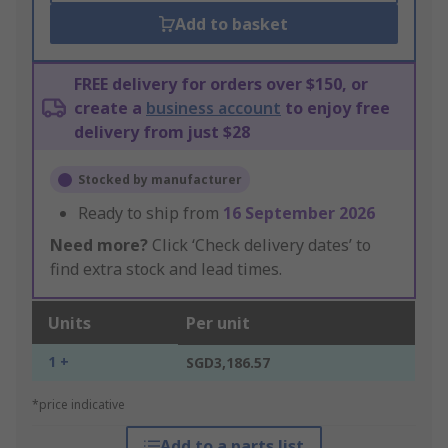
Add to basket
FREE delivery for orders over $150, or
create a
business account
to enjoy free
delivery from just $28
Stocked by manufacturer
Ready to ship from
16 September 2026
Need more?
Click ‘Check delivery dates’ to
find extra stock and lead times.
Units
Per unit
1 +
SGD3,186.57
*price indicative
Add to a parts list