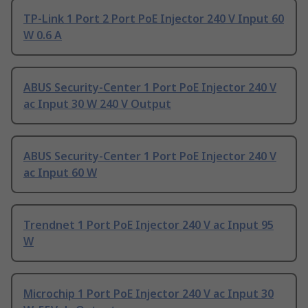
TP-Link 1 Port 2 Port PoE Injector 240 V Input 60
W 0.6 A
ABUS Security-Center 1 Port PoE Injector 240 V
ac Input 30 W 240 V Output
ABUS Security-Center 1 Port PoE Injector 240 V
ac Input 60 W
Trendnet 1 Port PoE Injector 240 V ac Input 95
W
Microchip 1 Port PoE Injector 240 V ac Input 30