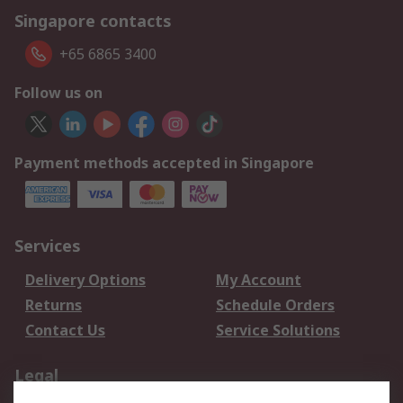
Singapore contacts
+65 6865 3400
Follow us on
Payment methods accepted in Singapore
Services
Delivery Options
My Account
Returns
Schedule Orders
Contact Us
Service Solutions
Legal