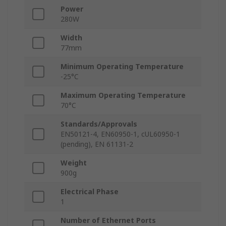
Power
280W
Width
77mm
Minimum Operating Temperature
-25°C
Maximum Operating Temperature
70°C
Standards/Approvals
EN50121-4, EN60950-1, cUL60950-1
(pending), EN 61131-2
Weight
900g
Electrical Phase
1
Number of Ethernet Ports