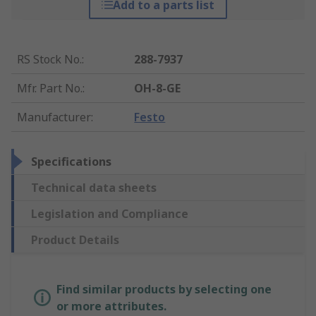
Add to a parts list
RS Stock No.
:
288-7937
Mfr. Part No.
:
OH-8-GE
Manufacturer
:
Festo
Specifications
Technical data sheets
Legislation and Compliance
Product Details
Find similar products by selecting one
or more attributes.