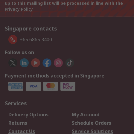
up to this mailing list will be processed in line with the
Privacy Policy
Singapore contacts
+65 6865 3400
Follow us on
Payment methods accepted in Singapore
Services
Delivery Options
My Account
Returns
Schedule Orders
Contact Us
Service Solutions