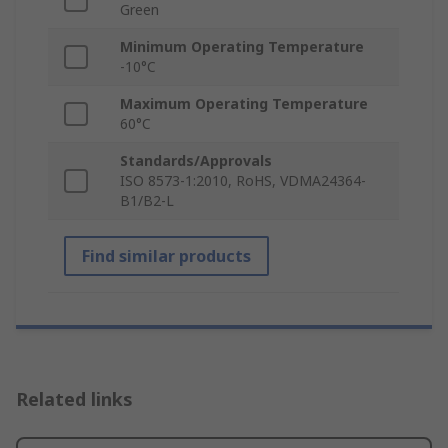
Green
Minimum Operating Temperature
-10°C
Maximum Operating Temperature
60°C
Standards/Approvals
ISO 8573-1:2010, RoHS, VDMA24364-
B1/B2-L
Find similar products
Related links