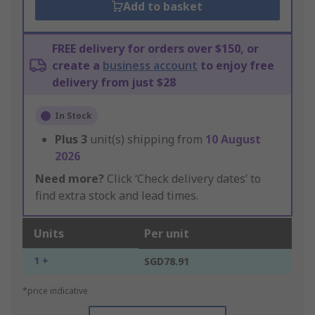
Add to basket
FREE delivery for orders over $150, or
create a
business account
to enjoy free
delivery from just $28
In Stock
Plus
3
unit(s) shipping from
10 August
2026
Need more?
Click ‘Check delivery dates’ to
find extra stock and lead times.
Units
Per unit
1 +
SGD78.91
*price indicative