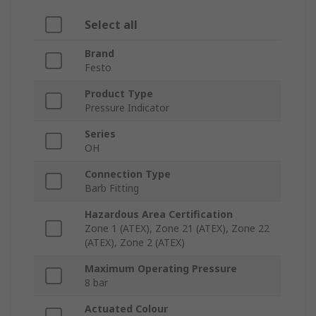
Select all
Brand
Festo
Product Type
Pressure Indicator
Series
OH
Connection Type
Barb Fitting
Hazardous Area Certification
Zone 1 (ATEX), Zone 21 (ATEX), Zone 22
(ATEX), Zone 2 (ATEX)
Maximum Operating Pressure
8 bar
Actuated Colour