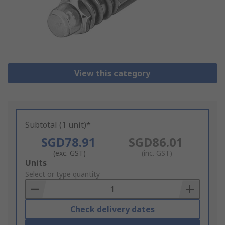
View this category
Subtotal (1 unit)*
SGD78.91
SGD86.01
(exc. GST)
(inc. GST)
Add
Units
to
Select or type quantity
Basket
Check delivery dates