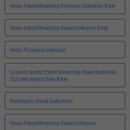
Festo Panel Mounting Pressure Indicator 8 bar
Festo Panel Mounting Visual Indicator 8 bar
Festo Pressure Indicator
Crouzet Green Panel Mounting Visual Indicator,
22.5 mm mount hole 8 bar
Pneumatic Visual Indicators
Festo Panel Mounting Visual Indicator