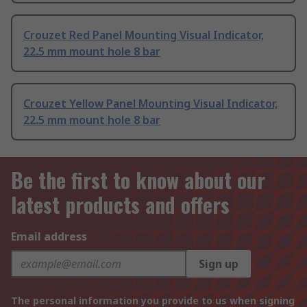
Crouzet Red Panel Mounting Visual Indicator,
22.5 mm mount hole 8 bar
Crouzet Yellow Panel Mounting Visual Indicator,
22.5 mm mount hole 8 bar
Be the first to know about our
latest products and offers
Email address
Sign up
The personal information you provide to us when signing