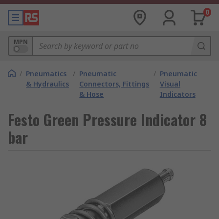
0
MPN
/
Pneumatics
/
Pneumatic
/
Pneumatic
& Hydraulics
Connectors, Fittings
Visual
& Hose
Indicators
Festo Green Pressure Indicator 8
bar