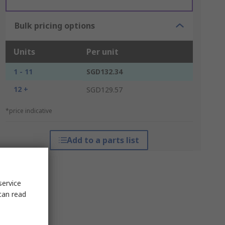
Bulk pricing options
Units
Per unit
1 - 11
SGD132.34
12 +
SGD129.57
*price indicative
Add to a parts list
service
can read