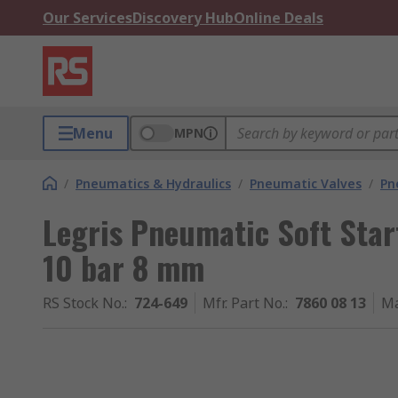
Our Services
Discovery Hub
Online Deals
Menu
MPN
/
Pneumatics & Hydraulics
/
Pneumatic Valves
/
Pn
Legris Pneumatic Soft Star
10 bar 8 mm
RS Stock No.
:
724-649
Mfr. Part No.
:
7860 08 13
Ma