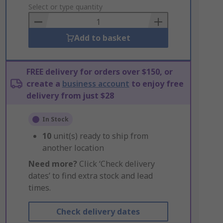
to
Select or type quantity
Basket
Add to basket
FREE delivery for orders over $150, or
create a
business account
to enjoy free
delivery from just $28
In Stock
10
unit(s) ready to ship from
another location
Need more?
Click ‘Check delivery
dates’ to find extra stock and lead
times.
Check delivery dates