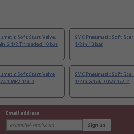
matic Soft Start Valve,
SMC Pneumatic Soft Star
in G 1/2 Threaded 10 bar
1/2 in 10 bar
umatic Soft Start Valve
SMC Pneumatic Soft Star
1/4 1 MPa 1/4 in
1/2 in G 1/4 10 bar 1/2 in
Email address
Sign up