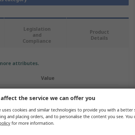
Legislation
Product
and
Details
Compliance
 more attributes.
Value
Legris
affect the service we can offer you
Pneumatic Soft Start Valve
 uses cookies and similar technologies to provide you with a better 
7860
ing and placing orders, and to personalise the content you see. You 
policy
for more information.
1/4 in