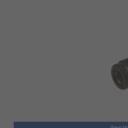
View th