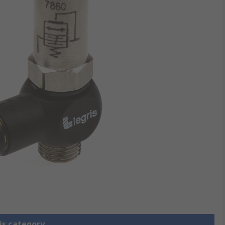
is category