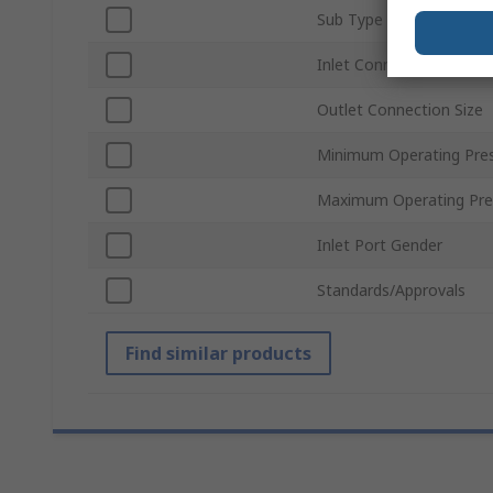
Sub Type
Inlet Connection Type
Outlet Connection Size
Minimum Operating Pre
Maximum Operating Pre
Inlet Port Gender
Standards/Approvals
Find similar products