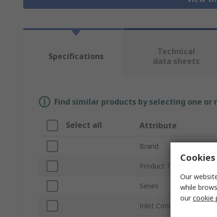
Technical
Specifications
data sheets
Find similar products by selecting one or
Select all
Attribute
Brand
Cookies 
Product Type
Our website
Series
while brows
our
cookie 
Inlet Connection Size