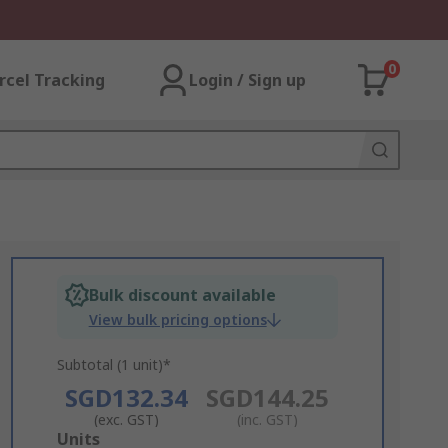
0
rcel Tracking
Login / Sign up
Bulk discount available
View bulk pricing options
Subtotal (1 unit)*
SGD132.34
SGD144.25
(exc. GST)
(inc. GST)
Add
Units