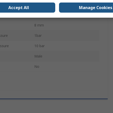
System Isolator
Accept All
Manage Cookies
Threaded
8 mm
ssure
1bar
ssure
10 bar
Male
No