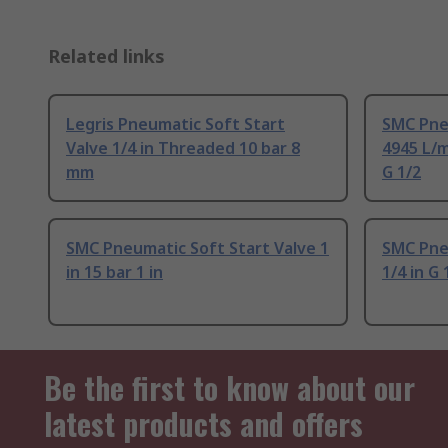
Related links
Legris Pneumatic Soft Start
SMC Pneu
Valve 1/4 in Threaded 10 bar 8
4945 L/m
mm
G 1/2
SMC Pneumatic Soft Start Valve 1
SMC Pne
in 15 bar 1 in
1/4 in G 
Be the first to know about our
latest products and offers