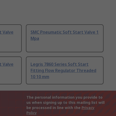
t Valve
SMC Pneumatic Soft Start Valve 1
Mpa
t Valve
Legris 7860 Series Soft Start
Fitting Flow Regulator Threaded
10 10 mm
The personal information you provide to
us when signing up to this mailing list will
be processed in line with the
Privacy
Policy