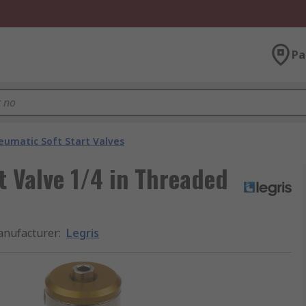
Pa
eumatic Soft Start Valves
t Valve 1/4 in Threaded
nufacturer
:
Legris