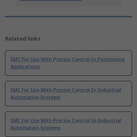
Related links
SMC For Use With Precise Control In Positioning
Applications
SMC For Use With Precise Control In Industrial
Automation Systems
SMC For Use With Precise Control In Industrial
Automation Systems