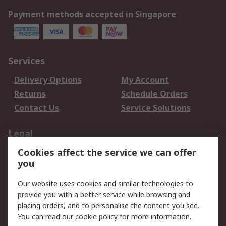
Payment methods accepted in Singapore
Services
Delivery Options
My Account
Returns
Schedule Orders
Contact Us
Service Solutions
Legal
Cookies affect the service we can offer
Data Protection
Email Security
you
Privacy Policy
Website Terms
Terms and Conditions
Our website uses cookies and similar technologies to
of Sale
provide you with a better service while browsing and
placing orders, and to personalise the content you see.
You can read our
cookie policy
for more information.
About RS