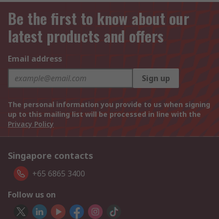
Be the first to know about our
latest products and offers
Email address
Sign up
The personal information you provide to us when signing
up to this mailing list will be processed in line with the
Privacy Policy
Singapore contacts
+65 6865 3400
Follow us on