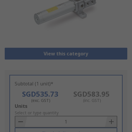
View this category
Subtotal (1 unit)*
SGD535.73
SGD583.95
(exc. GST)
(inc. GST)
Add
Units
to
Select or type quantity
Basket