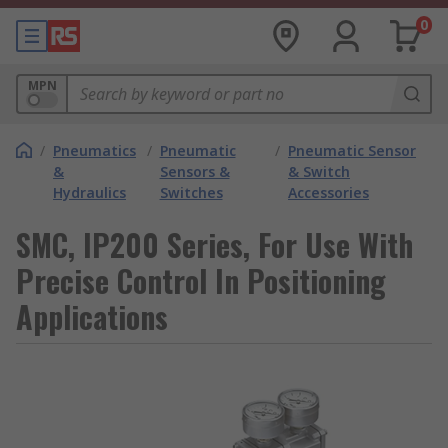
0
MPN
/
Pneumatics
/
Pneumatic
/
Pneumatic Sensor
&
Sensors &
& Switch
Hydraulics
Switches
Accessories
SMC, IP200 Series, For Use With
Precise Control In Positioning
Applications