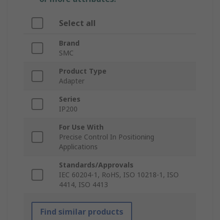
Select all
Brand
SMC
Product Type
Adapter
Series
IP200
For Use With
Precise Control In Positioning
Applications
Standards/Approvals
IEC 60204-1, RoHS, ISO 10218-1, ISO
4414, ISO 4413
Find similar products