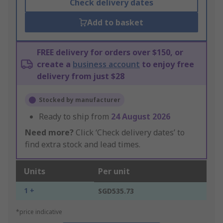
Check delivery dates
Add to basket
FREE delivery for orders over $150, or
create a
business account
to enjoy free
delivery from just $28
Stocked by manufacturer
Ready to ship from
24 August 2026
Need more?
Click ‘Check delivery dates’ to
find extra stock and lead times.
Units
Per unit
1 +
SGD535.73
*price indicative