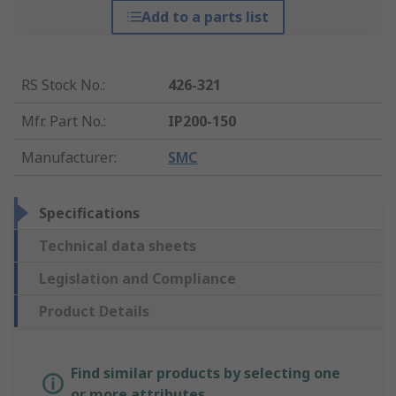
Add to a parts list
RS Stock No.
:
426-321
Mfr. Part No.
:
IP200-150
Manufacturer
:
SMC
Specifications
Technical data sheets
Legislation and Compliance
Product Details
Find similar products by selecting one
or more attributes.