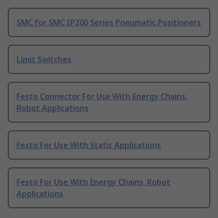
SMC for SMC IP200 Series Pneumatic Positioners
Limit Switches
Festo Connector For Use With Energy Chains,
Robot Applications
Festo For Use With Static Applications
Festo For Use With Energy Chains, Robot
Applications