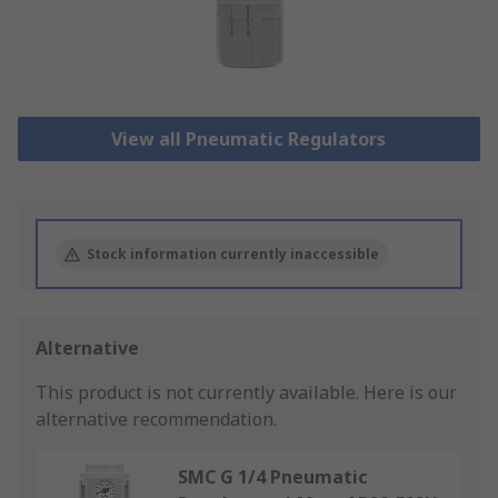
View all Pneumatic Regulators
Stock information currently inaccessible
Alternative
This product is not currently available.
Here is our
alternative recommendation.
SMC G 1/4 Pneumatic