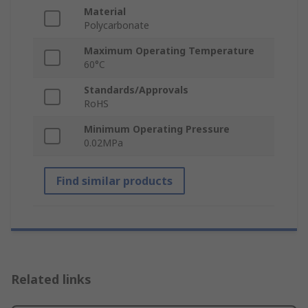
Material
Polycarbonate
Maximum Operating Temperature
60°C
Standards/Approvals
RoHS
Minimum Operating Pressure
0.02MPa
Find similar products
Related links