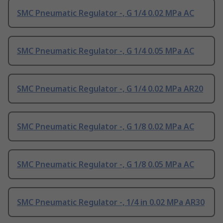
SMC Pneumatic Regulator -, G 1/4 0.02 MPa AC
SMC Pneumatic Regulator -, G 1/4 0.05 MPa AC
SMC Pneumatic Regulator -, G 1/4 0.02 MPa AR20
SMC Pneumatic Regulator -, G 1/8 0.02 MPa AC
SMC Pneumatic Regulator -, G 1/8 0.05 MPa AC
SMC Pneumatic Regulator -, 1/4 in 0.02 MPa AR30