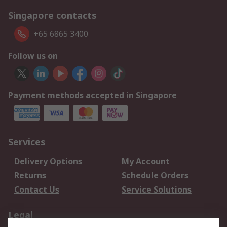
Singapore contacts
+65 6865 3400
Follow us on
Payment methods accepted in Singapore
Services
Delivery Options
My Account
Returns
Schedule Orders
Contact Us
Service Solutions
Legal