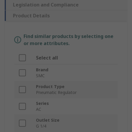
Legislation and Compliance
Product Details
Find similar products by selecting one
or more attributes.
Select all
Brand
SMC
Product Type
Pneumatic Regulator
Series
AC
Outlet Size
G 1/4