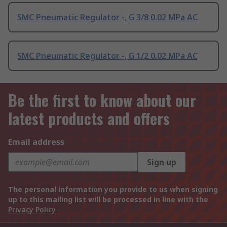
SMC Pneumatic Regulator -, G 3/8 0.02 MPa AC
SMC Pneumatic Regulator -, G 1/2 0.02 MPa AC
Be the first to know about our
latest products and offers
Email address
Sign up
The personal information you provide to us when signing
up to this mailing list will be processed in line with the
Privacy Policy