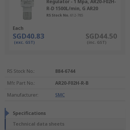
Regulator - 1 Mpa, AR20-F02H-
R-D 1500L/min, G AR20
RS Stock No.
612-785
Each
SGD40.83
SGD44.50
(exc. GST)
(inc. GST)
RS Stock No.
:
884-6744
Mfr. Part No.
:
AR20-F02H-R-B
Manufacturer
:
SMC
Specifications
Technical data sheets