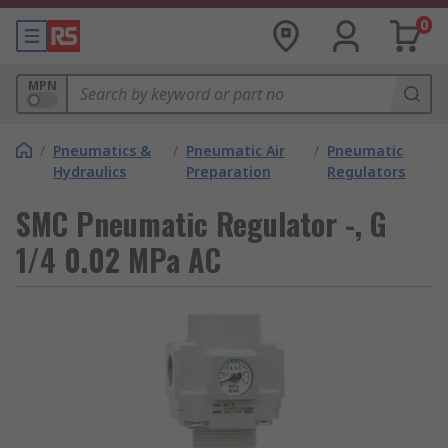
0
MPN
/
Pneumatics &
/
Pneumatic Air
/
Pneumatic
Hydraulics
Preparation
Regulators
SMC Pneumatic Regulator -, G
1/4 0.02 MPa AC