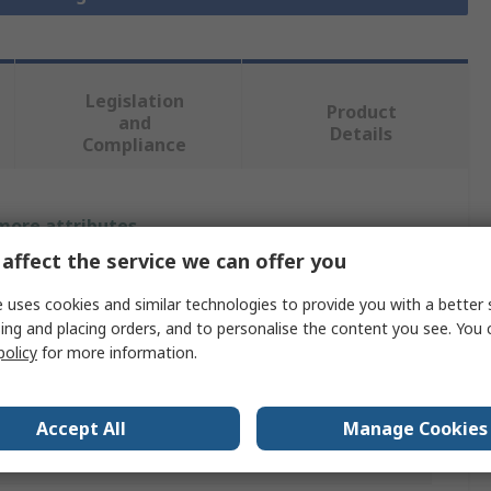
Legislation
Product
and
Details
Compliance
 more attributes.
affect the service we can offer you
Value
 uses cookies and similar technologies to provide you with a better 
SMC
ing and placing orders, and to personalise the content you see. You 
policy
for more information.
Pneumatic Regulator
AC
Accept All
Manage Cookies
G 1/4