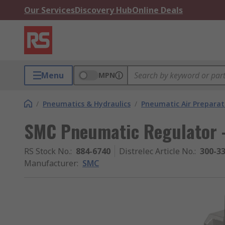
Our Services
Discovery Hub
Online Deals
Menu
MPN
/
Pneumatics & Hydraulics
/
Pneumatic Air Preparat
SMC Pneumatic Regulator -
RS Stock No.
:
884-6740
Distrelec Article No.
:
300-3
Manufacturer
:
SMC