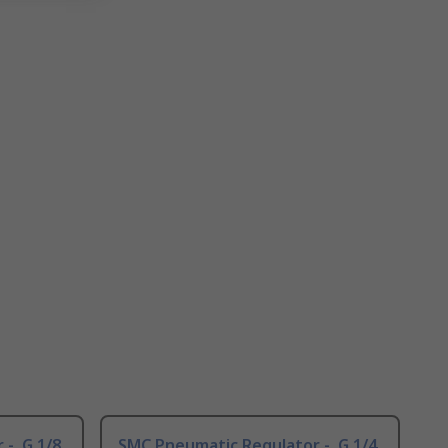
-, G 1/8
SMC Pneumatic Regulator -, G 1/4