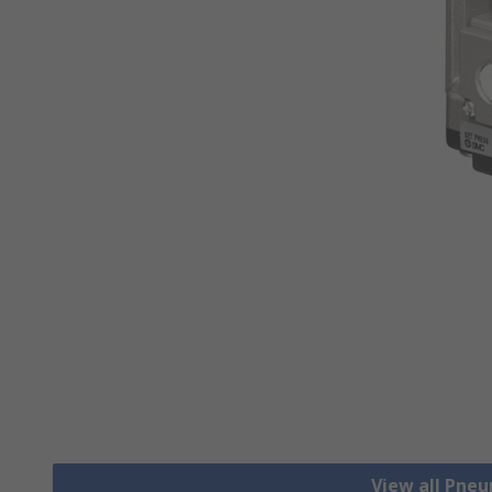
View all Pne