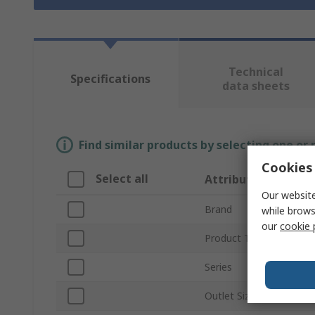
Technical
Specifications
data sheets
Find similar products by selecting one or
Cookies 
Select all
Attribute
Our website
Brand
while brows
our
cookie 
Product Type
Series
Outlet Size