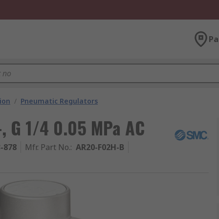
Pa
ion
/
Pneumatic Regulators
, G 1/4 0.05 MPa AC
3-878
Mfr. Part No.
:
AR20-F02H-B