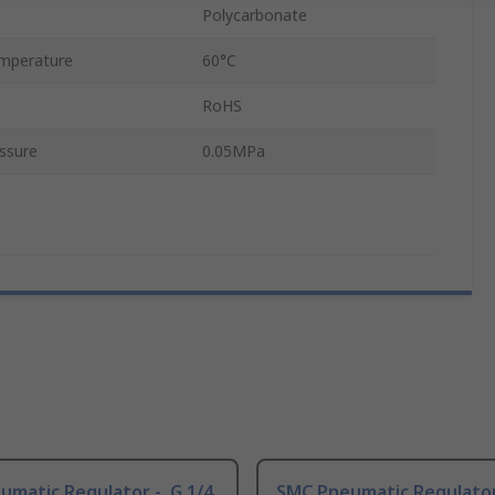
Polycarbonate
mperature
60°C
RoHS
ssure
0.05MPa
matic Regulator -, G 1/4
SMC Pneumatic Regulator 