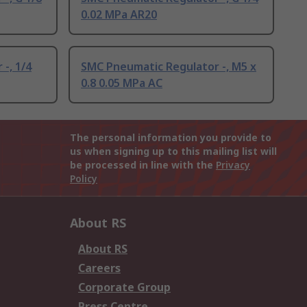
0.02 MPa AR20
-, 1/4
SMC Pneumatic Regulator -, M5 x
0.8 0.05 MPa AC
The personal information you provide to
us when signing up to this mailing list will
be processed in line with the
Privacy
Policy
About RS
About RS
Careers
Corporate Group
Press Centre