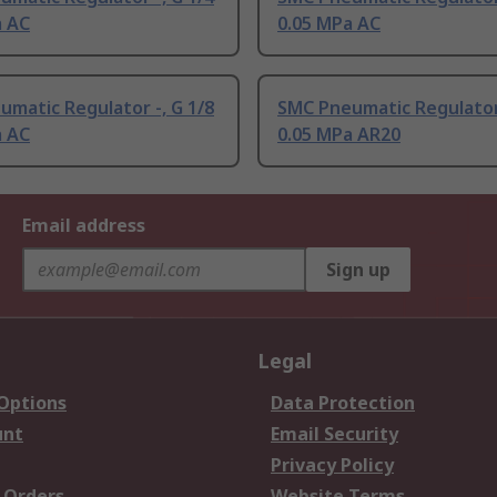
a AC
0.05 MPa AC
matic Regulator -, G 1/8
SMC Pneumatic Regulator 
a AC
0.05 MPa AR20
Email address
Sign up
Legal
 Options
Data Protection
unt
Email Security
Privacy Policy
 Orders
Website Terms