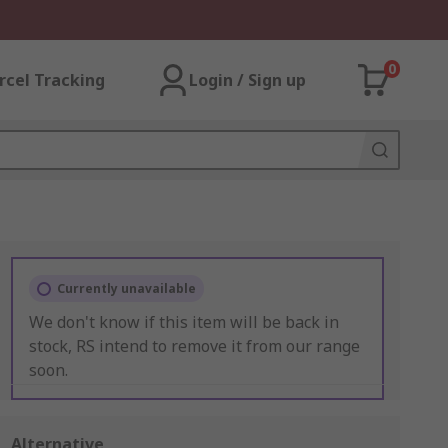
0
rcel Tracking
Login / Sign up
Currently unavailable
We don't know if this item will be back in
stock, RS intend to remove it from our range
soon.
Alternative