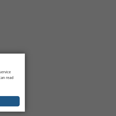
service
can read