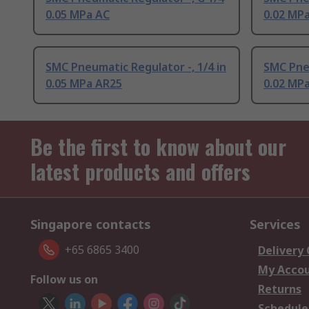
0.05 MPa AC
0.02 MP
SMC Pneumatic Regulator -, 1/4 in
SMC Pneu
0.05 MPa AR25
0.02 MP
Be the first to know about our
latest products and offers
Singapore contacts
Services
+65 6865 3400
Delivery
My Acco
Follow us on
Returns
Schedule