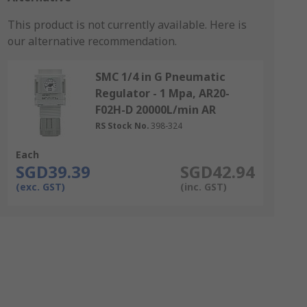
This product is not currently available.
Here is
our alternative recommendation.
SMC 1/4 in G Pneumatic
Regulator - 1 Mpa, AR20-
F02H-D 20000L/min AR
RS Stock No.
398-324
Each
SGD39.39
SGD42.94
(exc. GST)
(inc. GST)