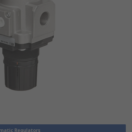
umatic Regulators