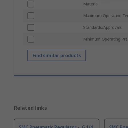
Material
Maximum Operating Te
Standards/Approvals
Minimum Operating Pre
Find similar products
Related links
SMC Pneumatic Regulator -, G 1/4
SMC Pneu