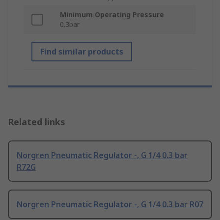
Minimum Operating Pressure
0.3bar
Find similar products
Related links
Norgren Pneumatic Regulator -, G 1/4 0.3 bar
R72G
Norgren Pneumatic Regulator -, G 1/4 0.3 bar R07