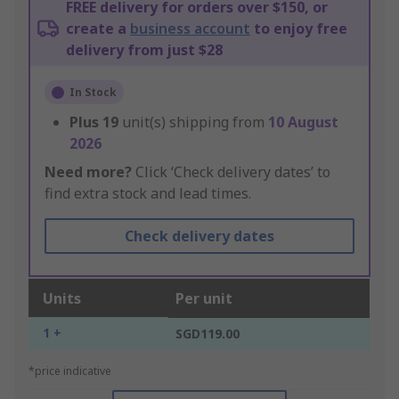
FREE delivery for orders over $150, or
create a
business account
to enjoy free
delivery from just $28
In Stock
Plus
19
unit(s) shipping from
10 August
2026
Need more?
Click ‘Check delivery dates’ to
find extra stock and lead times.
Check delivery dates
Units
Per unit
1 +
SGD119.00
*price indicative