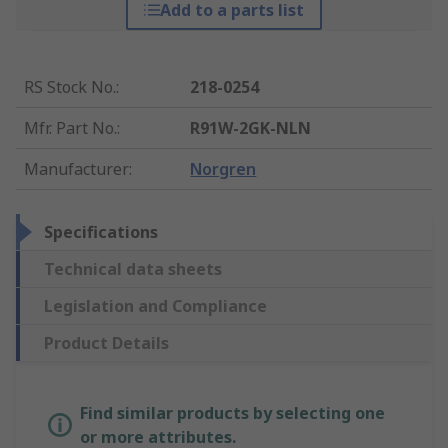
Add to a parts list
RS Stock No.
:
218-0254
Mfr. Part No.
:
R91W-2GK-NLN
Manufacturer
:
Norgren
Specifications
Technical data sheets
Legislation and Compliance
Product Details
Find similar products by selecting one
or more attributes.