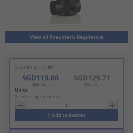
View all Pneumatic Regulators
Subtotal (1 unit)*
SGD119.00
SGD129.71
(exc. GST)
(inc. GST)
Add
Units
to
Select or type quantity
Basket
Add to basket