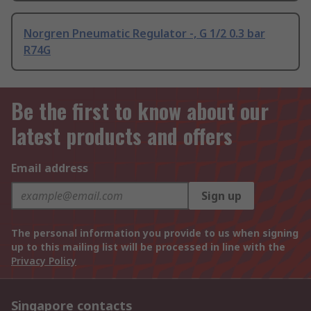
Norgren Pneumatic Regulator -, G 1/2 0.3 bar
R74G
Be the first to know about our
latest products and offers
Email address
Sign up
The personal information you provide to us when signing
up to this mailing list will be processed in line with the
Privacy Policy
Singapore contacts