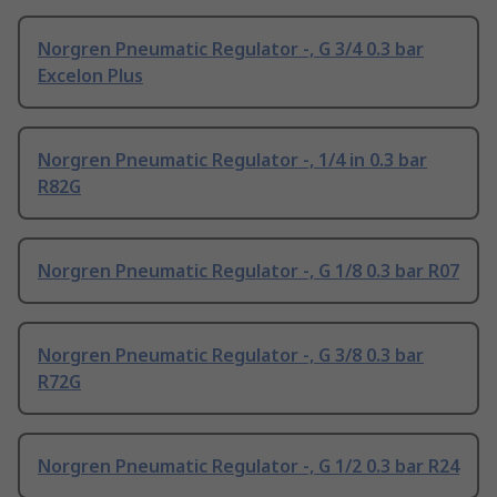
Norgren Pneumatic Regulator -, G 3/4 0.3 bar
Excelon Plus
Norgren Pneumatic Regulator -, 1/4 in 0.3 bar
R82G
Norgren Pneumatic Regulator -, G 1/8 0.3 bar R07
Norgren Pneumatic Regulator -, G 3/8 0.3 bar
R72G
Norgren Pneumatic Regulator -, G 1/2 0.3 bar R24