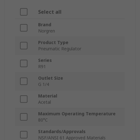
Select all
Brand
Norgren
Product Type
Pneumatic Regulator
Series
R91
Outlet Size
G 1/4
Material
Acetal
Maximum Operating Temperature
80°C
Standards/Approvals
NSF/ANSI 61 Approved Materials