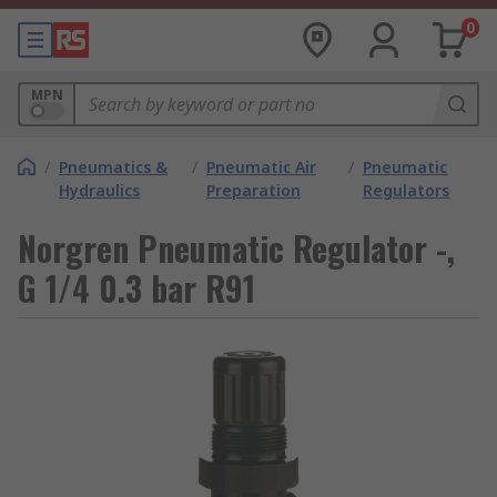
0
MPN
/
Pneumatics &
/
Pneumatic Air
/
Pneumatic
Hydraulics
Preparation
Regulators
Norgren Pneumatic Regulator -,
G 1/4 0.3 bar R91