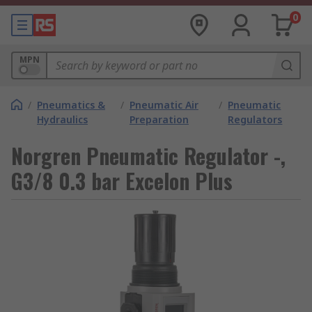
0
MPN
/
Pneumatics &
/
Pneumatic Air
/
Pneumatic
Hydraulics
Preparation
Regulators
Norgren Pneumatic Regulator -,
G3/8 0.3 bar Excelon Plus