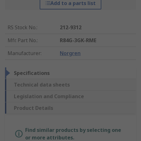
Add to a parts list
RS Stock No.
:
212-9312
Mfr. Part No.
:
R84G-3GK-RME
Manufacturer
:
Norgren
Specifications
Technical data sheets
Legislation and Compliance
Product Details
Find similar products by selecting one
or more attributes.