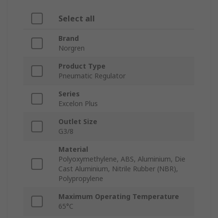
Select all
Brand
Norgren
Product Type
Pneumatic Regulator
Series
Excelon Plus
Outlet Size
G3/8
Material
Polyoxymethylene, ABS, Aluminium, Die
Cast Aluminium, Nitrile Rubber (NBR),
Polypropylene
Maximum Operating Temperature
65°C