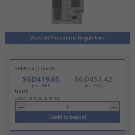
View all Pneumatic Regulators
Subtotal (1 unit)*
SGD419.65
SGD457.42
(exc. GST)
(inc. GST)
Add
Units
to
Select or type quantity
Basket
Add to basket