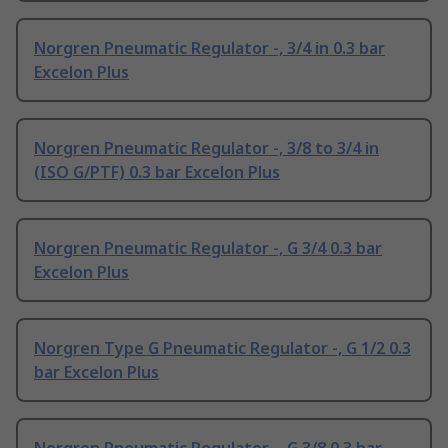
Norgren Pneumatic Regulator -, 3/4 in 0.3 bar
Excelon Plus
Norgren Pneumatic Regulator -, 3/8 to 3/4 in
(ISO G/PTF) 0.3 bar Excelon Plus
Norgren Pneumatic Regulator -, G 3/4 0.3 bar
Excelon Plus
Norgren Type G Pneumatic Regulator -, G 1/2 0.3
bar Excelon Plus