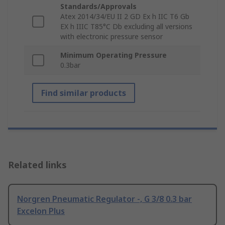
Standards/Approvals
Atex 2014/34/EU II 2 GD Ex h IIC T6 Gb
EX h IIIC T85°C Db excluding all versions
with electronic pressure sensor
Minimum Operating Pressure
0.3bar
Find similar products
Related links
Norgren Pneumatic Regulator -, G 3/8 0.3 bar
Excelon Plus