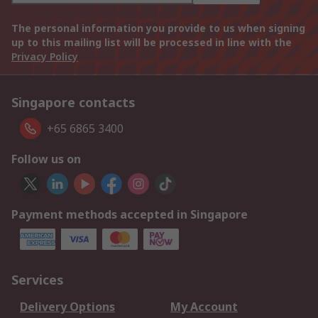
The personal information you provide to us when signing
up to this mailing list will be processed in line with the
Privacy Policy
Singapore contacts
+65 6865 3400
Follow us on
Payment methods accepted in Singapore
Services
Delivery Options
My Account