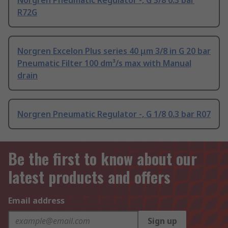
Norgren Pneumatic Regulator -, G 3/8 0.3 bar
R72G
Norgren Excelon Plus series 40 μm 3/8 in G 20 bar
Pneumatic Filter 100 dm³/s max with Manual
drain
Norgren Pneumatic Regulator -, G 1/8 0.3 bar R07
Be the first to know about our
latest products and offers
Email address
Sign up