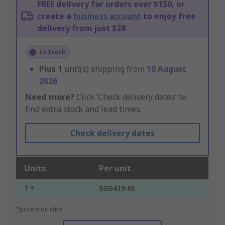
FREE delivery for orders over $150, or
create a
business account
to enjoy free
delivery from just $28
In Stock
Plus
1
unit(s) shipping from
10 August
2026
Need more?
Click ‘Check delivery dates’ to
find extra stock and lead times.
Check delivery dates
Units
Per unit
1 +
SGD419.65
*price indicative