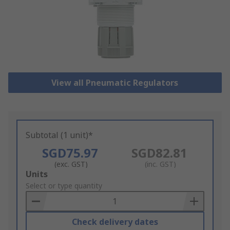
View all Pneumatic Regulators
Subtotal (1 unit)*
SGD75.97
SGD82.81
(exc. GST)
(inc. GST)
Add
Units
to
Select or type quantity
Basket
Check delivery dates