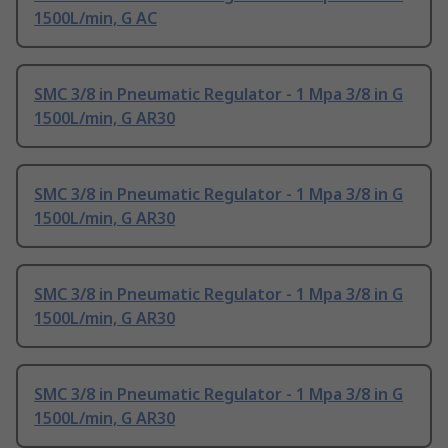
1500L/min, G AC
SMC 3/8 in Pneumatic Regulator - 1 Mpa 3/8 in G
1500L/min, G AR30
SMC 3/8 in Pneumatic Regulator - 1 Mpa 3/8 in G
1500L/min, G AR30
SMC 3/8 in Pneumatic Regulator - 1 Mpa 3/8 in G
1500L/min, G AR30
SMC 3/8 in Pneumatic Regulator - 1 Mpa 3/8 in G
1500L/min, G AR30