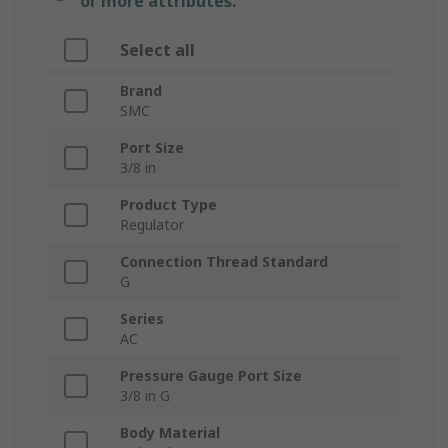
or more attributes.
Select all
Brand
SMC
Port Size
3/8 in
Product Type
Regulator
Connection Thread Standard
G
Series
AC
Pressure Gauge Port Size
3/8 in G
Body Material