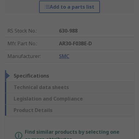
Add to a parts list
RS Stock No.
:
630-988
Mfr. Part No.
:
AR30-F03BE-D
Manufacturer
:
SMC
Specifications
Technical data sheets
Legislation and Compliance
Product Details
Find similar products by selecting one