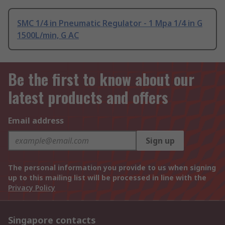
SMC 1/4 in Pneumatic Regulator - 1 Mpa 1/4 in G
1500L/min, G AC
Be the first to know about our
latest products and offers
Email address
Sign up
The personal information you provide to us when signing
up to this mailing list will be processed in line with the
Privacy Policy
Singapore contacts