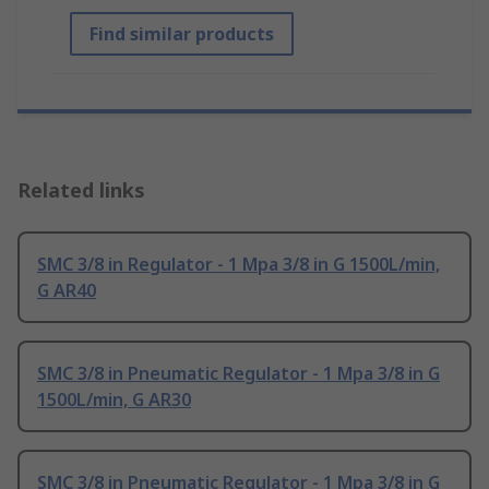
Find similar products
Related links
SMC 3/8 in Regulator - 1 Mpa 3/8 in G 1500L/min,
G AR40
SMC 3/8 in Pneumatic Regulator - 1 Mpa 3/8 in G
1500L/min, G AR30
SMC 3/8 in Pneumatic Regulator - 1 Mpa 3/8 in G