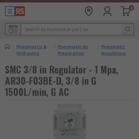
0
MPN
/
Pneumatics &
/
Pneumatic Air
/
Pneumatic
Hydraulics
Preparation
Regulators
SMC 3/8 in Regulator - 1 Mpa,
AR30-F03BE-D, 3/8 in G
1500L/min, G AC