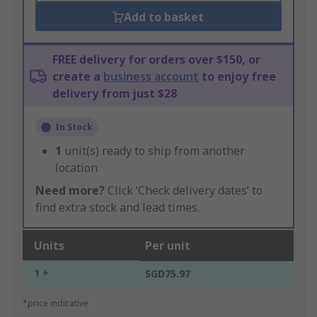
Add to basket
FREE delivery for orders over $150, or
create a
business account
to enjoy free
delivery from just $28
In Stock
1
unit(s) ready to ship from another
location
Need more?
Click ‘Check delivery dates’ to
find extra stock and lead times.
Units
Per unit
1 +
SGD75.97
*price indicative