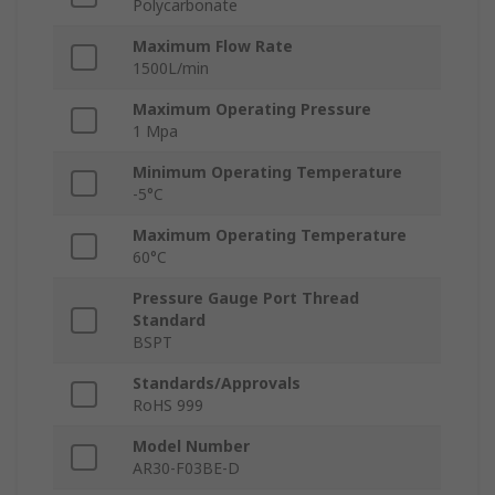
Polycarbonate
Maximum Flow Rate
1500L/min
Maximum Operating Pressure
1 Mpa
Minimum Operating Temperature
-5°C
Maximum Operating Temperature
60°C
Pressure Gauge Port Thread
Standard
BSPT
Standards/Approvals
RoHS 999
Model Number
AR30-F03BE-D