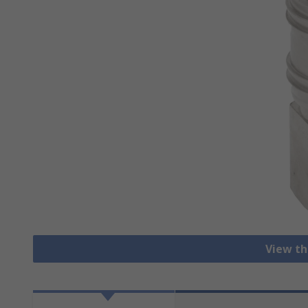
View th