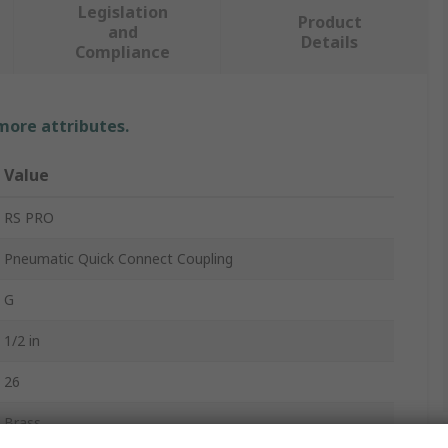
Legislation
Product
and
Details
Compliance
 more attributes.
Value
RS PRO
Pneumatic Quick Connect Coupling
G
1/2 in
26
Brass