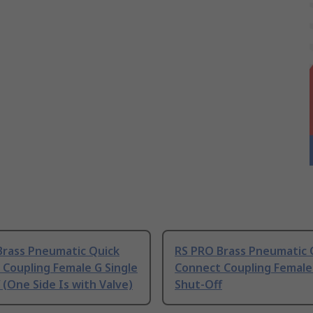
Brass Pneumatic Quick
RS PRO Brass Pneumatic 
Coupling Female G Single
Connect Coupling Female 
 (One Side Is with Valve)
Shut-Off