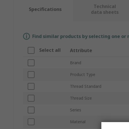
Technical
Specifications
data sheets
Find similar products by selecting one or
Select all
Attribute
Brand
Product Type
Thread Standard
Thread Size
Series
Material