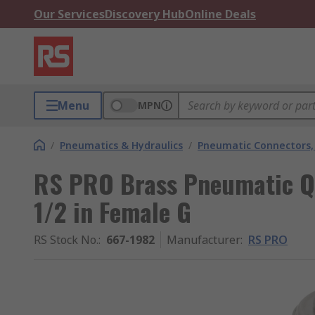
Our Services
Discovery Hub
Online Deals
Menu
MPN
/
Pneumatics & Hydraulics
/
Pneumatic Connectors, 
RS PRO Brass Pneumatic Q
1/2 in Female G
RS Stock No.
:
667-1982
Manufacturer
:
RS PRO