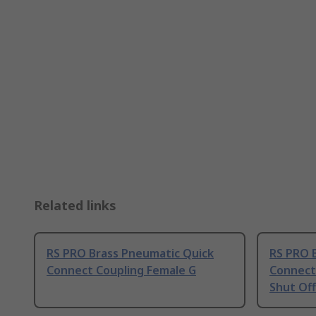
Related links
RS PRO Brass Pneumatic Quick
RS PRO 
Connect Coupling Female G
Connect 
Shut Off