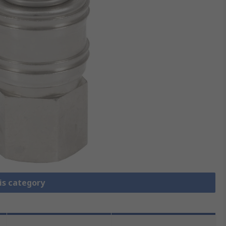
is category