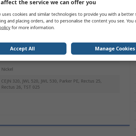
affect the service we can offer you
Female
 uses cookies and similar technologies to provide you with a better 
-20°C
ing and placing orders, and to personalise the content you see. You 
policy
for more information.
35 bar
Accept All
Manage Cookies
100°C
Nickel
CEJN 320, JWL 520, JWL 530, Parker PE, Rectus 25,
Rectus 26, TST 025