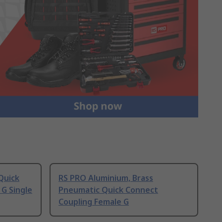
Quick
RS PRO Aluminium, Brass
G Single
Pneumatic Quick Connect
Coupling Female G