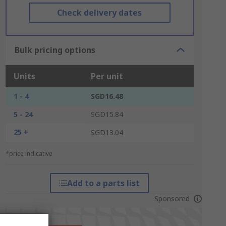
Check delivery dates
Bulk pricing options
Units
Per unit
1 - 4
SGD16.48
5 - 24
SGD15.84
25 +
SGD13.04
*price indicative
Add to a parts list
Sponsored