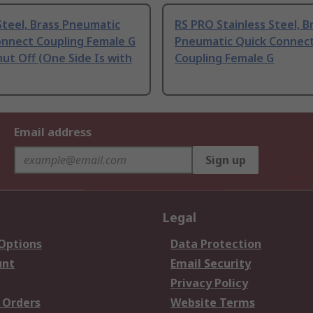
teel, Brass Pneumatic
RS PRO Stainless Steel, B
onnect Coupling Female G
Pneumatic Quick Connec
hut Off (One Side Is with
Coupling Female G
Email address
Sign up
Legal
 Options
Data Protection
unt
Email Security
Privacy Policy
 Orders
Website Terms