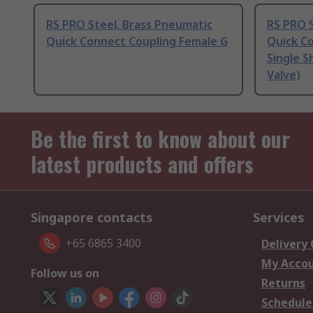
RS PRO Steel, Brass Pneumatic
RS PRO S
Quick Connect Coupling Female G
Quick C
Single S
Valve)
Be the first to know about our
latest products and offers
Singapore contacts
Services
+65 6865 3400
Delivery
My Acco
Follow us on
Returns
Schedule