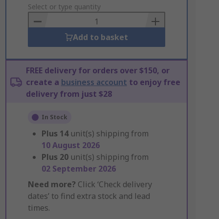
to
Select or type quantity
Basket
Add to basket
FREE delivery for orders over $150, or
create a
business account
to enjoy free
delivery from just $28
In Stock
Plus
14
unit(s) shipping from
10 August 2026
Plus
20
unit(s) shipping from
02 September 2026
Need more?
Click ‘Check delivery
dates’ to find extra stock and lead
times.