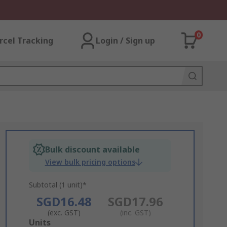
0
rcel Tracking
Login / Sign up
Bulk discount available
View bulk pricing options
Subtotal (1 unit)*
SGD16.48
SGD17.96
(exc. GST)
(inc. GST)
Add
Units