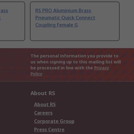
rass
RS PRO Aluminium Brass
t
Pneumatic Quick Connect
Coupling Female G
The personal information you provide to
us when signing up to this mailing list will
be processed in line with the
Privacy
Policy
About RS
About RS
Careers
Corporate Group
Press Centre