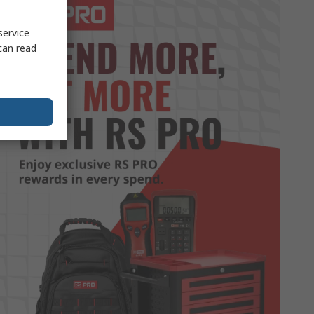
service
can read