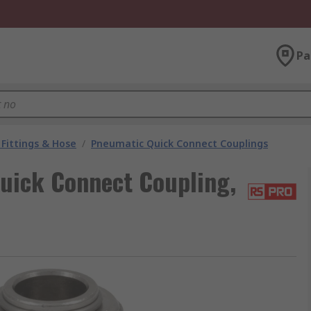
Pa
Fittings & Hose
/
Pneumatic Quick Connect Couplings
uick Connect Coupling,