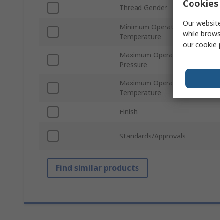
Cookies 
Thread Gender
Our website
Minimum Operating
while brows
Temperature
our
cookie 
Maximum Operating
Pressure
Maximum Operating
Temperature
Finish
Standards/Approvals
Find similar products