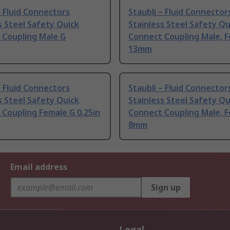
– Fluid Connectors
Staubli – Fluid Connector
s Steel Safety Quick
Stainless Steel Safety Qu
 Coupling Male G
Connect Coupling Male, 
13mm
– Fluid Connectors
Staubli – Fluid Connector
s Steel Safety Quick
Stainless Steel Safety Qu
Coupling Female G 0.25in
Connect Coupling Male, 
8mm
Email address
Sign up
Legal