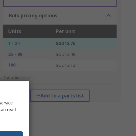
Bulk pricing options
Units
Per unit
1 - 24
SGD12.76
25 - 99
SGD12.49
100 +
SGD12.12
*price indicative
Add to a parts list
service
can read