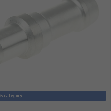
is category