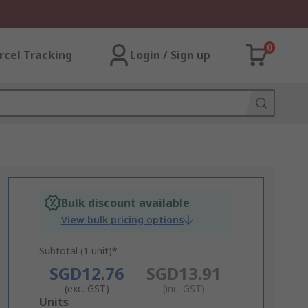
0
rcel Tracking
Login / Sign up
Bulk discount available
View bulk pricing options
Subtotal (1 unit)*
SGD12.76
SGD13.91
(exc. GST)
(inc. GST)
Add
Units