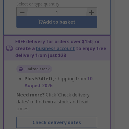
to
Select or type quantity
Basket
Add to basket
FREE delivery for orders over $150, or
create a
business account
to enjoy free
delivery from just $28
Limited stock
Plus
574
left
, shipping from
10
August 2026
Need more?
Click ‘Check delivery
dates’ to find extra stock and lead
times.
Check delivery dates