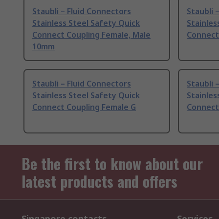
Staubli – Fluid Connectors
Staubli 
Stainless Steel Safety Quick
Stainles
Connect Coupling Female, Male
Connect
10mm
Staubli – Fluid Connectors
Staubli 
Stainless Steel Safety Quick
Stainles
Connect Coupling Female G
Connect 
Be the first to know about our
latest products and offers
Singapore contacts
Services