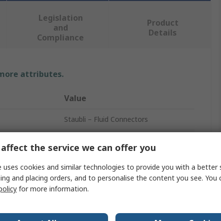
Legislation
Product
and
Details
Compliance
 more attributes.
Value
Staubli – Fluid Connectors
Safety Quick Connect Coupling
affect the service we can offer you
RBE
 uses cookies and similar technologies to provide you with a better 
ing and placing orders, and to personalise the content you see. You 
10mm
policy
for more information.
Stainless Steel
Male