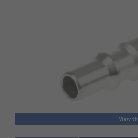
View th