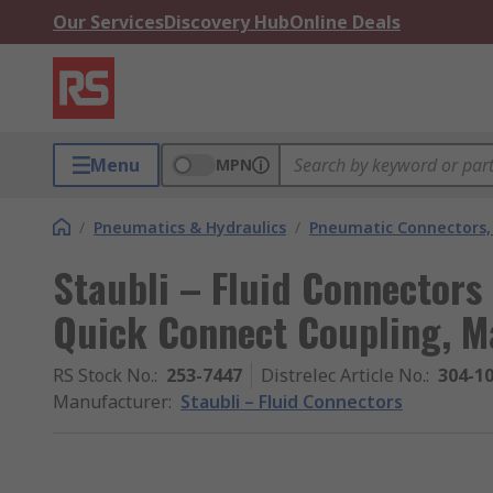
Our Services
Discovery Hub
Online Deals
Menu
MPN
/
Pneumatics & Hydraulics
/
Pneumatic Connectors, 
Staubli – Fluid Connectors 
Quick Connect Coupling, 
RS Stock No.
:
253-7447
Distrelec Article No.
:
304-1
Manufacturer
:
Staubli – Fluid Connectors