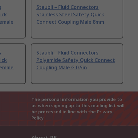
s
Staubli – Fluid Connectors
ick
Stainless Steel Safety Quick
Female
Connect Coupling Male 8mm
s
Staubli – Fluid Connectors
ick
Polyamide Safety Quick Connect
Female
Coupling Male G 0.5in
The personal information you provide to
us when signing up to this mailing list will
be processed in line with the
Privacy
Policy
About RS