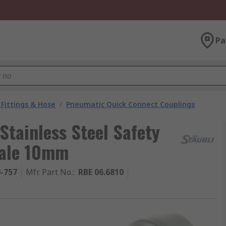
Pa
Fittings & Hose
/
Pneumatic Quick Connect Couplings
Stainless Steel Safety
Male 10mm
0-757
Mfr. Part No.
:
RBE 06.6810