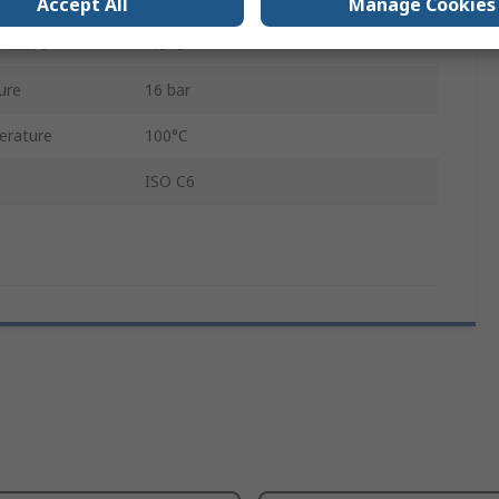
Accept All
Manage Cookies
rature
-15°C
ure
16 bar
erature
100°C
ISO C6