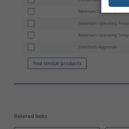
Minimum Operating Tempe
Maximum Operating Press
Maximum Operating Temp
Standards/Approvals
Find similar products
Related links