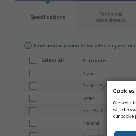
Technical
Specifications
data sheets
Find similar products by selecting one or
Select all
Attribute
Brand
Product Type
Cookies 
Series
Our website
while brows
Hose Barb Connection
our
cookie 
Material
Thread Gender