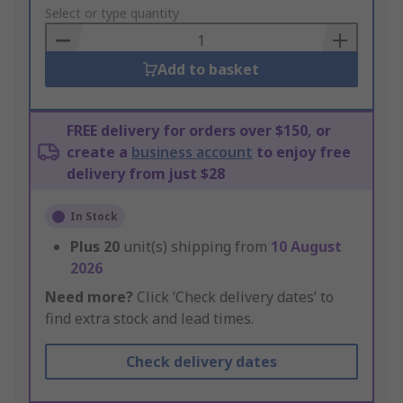
to
Select or type quantity
Basket
Add to basket
FREE delivery for orders over $150, or
create a
business account
to enjoy free
delivery from just $28
In Stock
Plus
20
unit(s) shipping from
10 August
2026
Need more?
Click ‘Check delivery dates’ to
find extra stock and lead times.
Check delivery dates