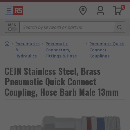
0
MPN
/
Pneumatics
/
Pneumatic
/
Pneumatic Quick
&
Connectors,
Connect
Hydraulics
Fittings & Hose
Couplings
CEJN Stainless Steel, Brass
Pneumatic Quick Connect
Coupling, Hose Barb Male 13mm