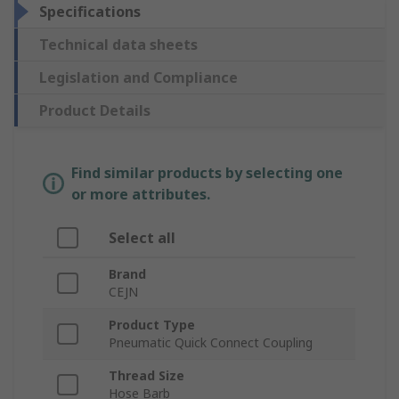
Specifications
Technical data sheets
Legislation and Compliance
Product Details
Find similar products by selecting one
or more attributes.
Select all
Brand
CEJN
Product Type
Pneumatic Quick Connect Coupling
Thread Size
Hose Barb