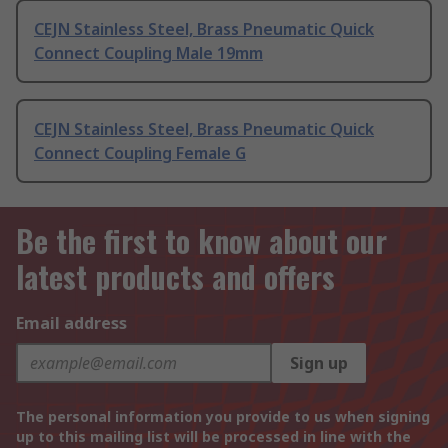
CEJN Stainless Steel, Brass Pneumatic Quick
Connect Coupling Male 19mm
CEJN Stainless Steel, Brass Pneumatic Quick
Connect Coupling Female G
Be the first to know about our
latest products and offers
Email address
Sign up
The personal information you provide to us when signing
up to this mailing list will be processed in line with the