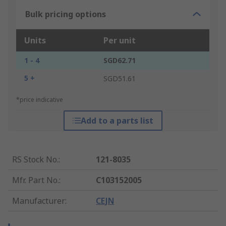
Bulk pricing options
Units
Per unit
1 - 4
SGD62.71
5 +
SGD51.61
*price indicative
Add to a parts list
RS Stock No.
:
121-8035
Mfr. Part No.
:
C103152005
Manufacturer
:
CEJN