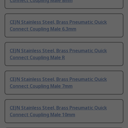
Connect Coupling Male 8mm
CEJN Stainless Steel, Brass Pneumatic Quick
Connect Coupling Male 6.3mm
CEJN Stainless Steel, Brass Pneumatic Quick
Connect Coupling Male R
CEJN Stainless Steel, Brass Pneumatic Quick
Connect Coupling Male 7mm
CEJN Stainless Steel, Brass Pneumatic Quick
Connect Coupling Male 10mm