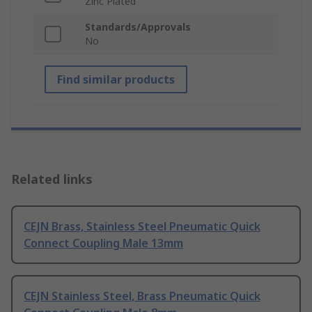
Zinc Plated
Standards/Approvals
No
Find similar products
Related links
CEJN Brass, Stainless Steel Pneumatic Quick
Connect Coupling Male 13mm
CEJN Stainless Steel, Brass Pneumatic Quick