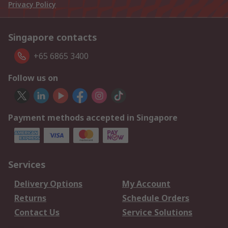
Privacy Policy
Singapore contacts
+65 6865 3400
Follow us on
Payment methods accepted in Singapore
Services
Delivery Options
My Account
Returns
Schedule Orders
Contact Us
Service Solutions