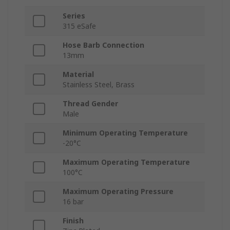
Series
315 eSafe
Hose Barb Connection
13mm
Material
Stainless Steel, Brass
Thread Gender
Male
Minimum Operating Temperature
-20°C
Maximum Operating Temperature
100°C
Maximum Operating Pressure
16 bar
Finish