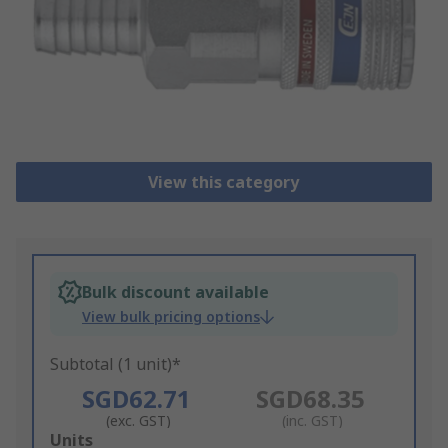
View this category
Bulk discount available
View bulk pricing options
Subtotal (1 unit)*
SGD62.71
SGD68.35
(exc. GST)
(inc. GST)
Add
Units