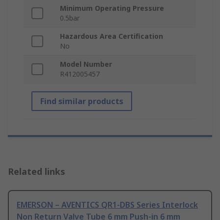
Minimum Operating Pressure
0.5bar
Hazardous Area Certification
No
Model Number
R412005457
Find similar products
Related links
EMERSON – AVENTICS QR1-DBS Series Interlock
Non Return Valve Tube 6 mm Push-in 6 mm