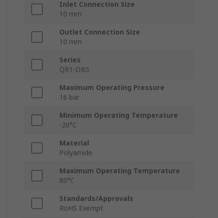
Inlet Connection Size
10 mm
Outlet Connection Size
10 mm
Series
QR1-DBS
Maximum Operating Pressure
16 bar
Minimum Operating Temperature
-20°C
Material
Polyamide
Maximum Operating Temperature
80°C
Standards/Approvals
RoHS Exempt