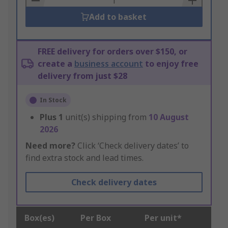
Add to basket
FREE delivery for orders over $150, or
create a
business account
to enjoy free
delivery from just $28
In Stock
Plus
1
unit(s) shipping from
10 August
2026
Need more?
Click ‘Check delivery dates’ to
find extra stock and lead times.
Check delivery dates
Box(es)
Per Box
Per unit*