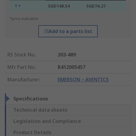
1 +
SGD148.54
SGD74.27
*price indicative
Add to a parts list
RS Stock No.
:
303-489
Mfr. Part No.
:
R412005457
Manufacturer
:
EMERSON – AVENTICS
Specifications
Technical data sheets
Legislation and Compliance
Product Details