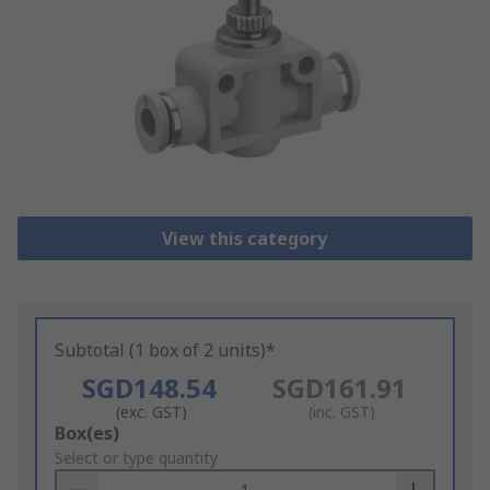
View this category
Subtotal (1 box of 2 units)*
SGD148.54
SGD161.91
(exc. GST)
(inc. GST)
Add
Box(es)
to
Select or type quantity
Basket