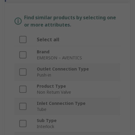
Find similar products by selecting one
or more attributes.
Select all
Brand
EMERSON – AVENTICS
Outlet Connection Type
Push-in
Product Type
Non Return Valve
Inlet Connection Type
Tube
Sub Type
Interlock