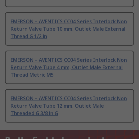
EMERSON – AVENTICS CC04 Series Interlock Non
Return Valve Tube 10 mm, Outlet Male External
Thread G 1/2 in
EMERSON – AVENTICS CC04 Series Interlock Non
Return Valve Tube 4 mm, Outlet Male External
Thread Metric M5
EMERSON – AVENTICS CC04 Series Interlock Non
Return Valve Tube 12 mm, Outlet Male
Threaded G 3/8 in G