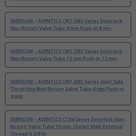
EMERSON – AVENTICS QR1-DBS Series Interlock
Non Return Valve Tube 8 mm Push-in 8 mm
EMERSON – AVENTICS QR1-DBS Series Interlock
Non Return Valve Tube 12 mm Push-in 12 mm
EMERSON – AVENTICS QR1-DBS Series Inlet Side
Throttling Non Return Valve Tube 4 mm Push-in
4 mm
EMERSON – AVENTICS CC04 Series Interlock Non
Return Valve Tube 10 mm, Outlet Male External
Thread G 3/8 in