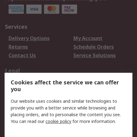
Services
Delivery Options
My Account
Returns
Schedule Orders
Contact Us
Service Solutions
Legal
Cookies affect the service we can offer
Data Protection
Email Security
you
Privacy Policy
Website Terms
Terms and Conditions
Our website uses cookies and similar technologies to
of Sale
provide you with a better service while browsing and
placing orders, and to personalise the content you see.
You can read our
cookie policy
for more information.
About RS
About RS
Careers