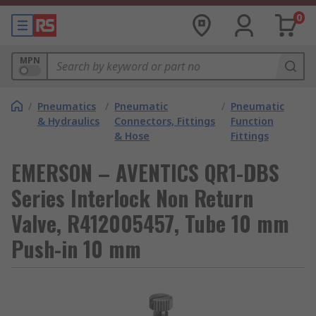
0
MPN
/
Pneumatics
/
Pneumatic
/
Pneumatic
& Hydraulics
Connectors, Fittings
Function
& Hose
Fittings
EMERSON – AVENTICS QR1-DBS
Series Interlock Non Return
Valve, R412005457, Tube 10 mm
Push-in 10 mm