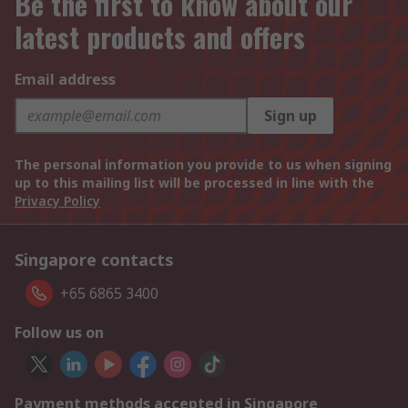
Be the first to know about our
latest products and offers
Email address
Sign up
The personal information you provide to us when signing
up to this mailing list will be processed in line with the
Privacy Policy
Singapore contacts
+65 6865 3400
Follow us on
Payment methods accepted in Singapore