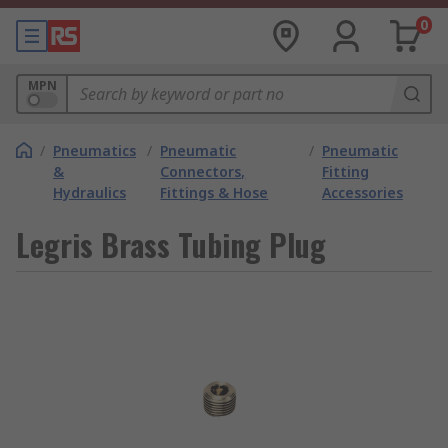
0
MPN
/
Pneumatics
/
Pneumatic
/
Pneumatic
&
Connectors,
Fitting
Hydraulics
Fittings & Hose
Accessories
Legris Brass Tubing Plug