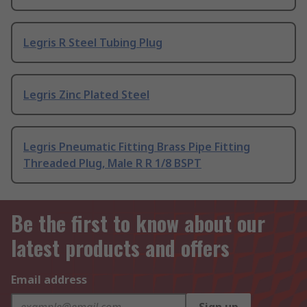
Legris R Steel Tubing Plug
Legris Zinc Plated Steel
Legris Pneumatic Fitting Brass Pipe Fitting
Threaded Plug, Male R R 1/8 BSPT
Be the first to know about our
latest products and offers
Email address