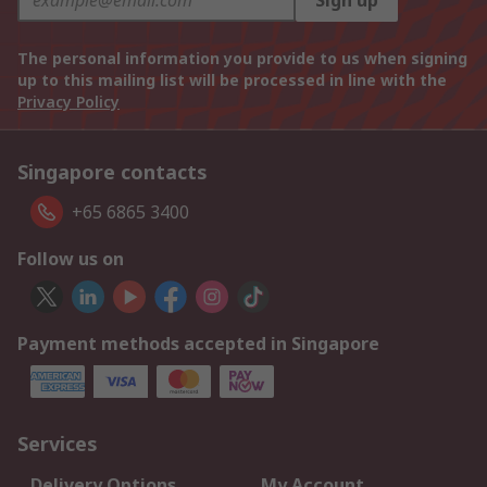
Sign up
The personal information you provide to us when signing
up to this mailing list will be processed in line with the
Privacy Policy
Singapore contacts
+65 6865 3400
Follow us on
Payment methods accepted in Singapore
Services
Delivery Options
My Account