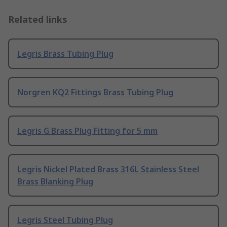
Related links
Legris Brass Tubing Plug
Norgren KQ2 Fittings Brass Tubing Plug
Legris G Brass Plug Fitting for 5 mm
Legris Nickel Plated Brass 316L Stainless Steel
Brass Blanking Plug
Legris Steel Tubing Plug