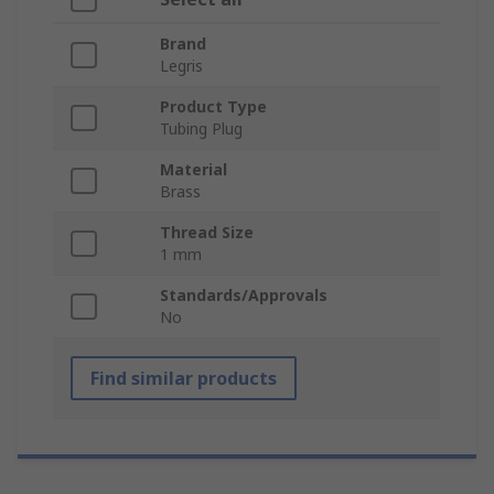
Brand
Legris
Product Type
Tubing Plug
Material
Brass
Thread Size
1 mm
Standards/Approvals
No
Find similar products