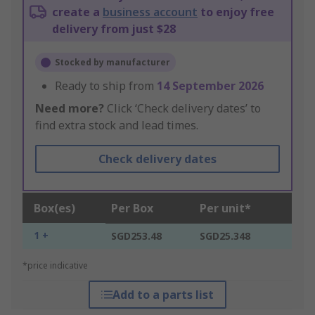
create a
business account
to enjoy free
delivery from just $28
Stocked by manufacturer
Ready to ship from
14 September 2026
Need more?
Click ‘Check delivery dates’ to
find extra stock and lead times.
Check delivery dates
Box(es)
Per Box
Per unit*
1 +
SGD253.48
SGD25.348
*price indicative
Add to a parts list