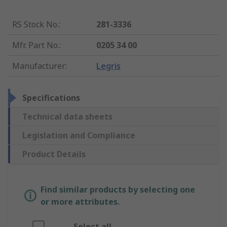
RS Stock No.
:
281-3336
Mfr. Part No.
:
0205 34 00
Manufacturer
:
Legris
Specifications
Technical data sheets
Legislation and Compliance
Product Details
Find similar products by selecting one
or more attributes.
Select all