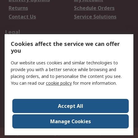
Returns
Schedule Orders
Contact Us
Service Solutions
Legal
Cookies affect the service we can offer
Data Protection
Email Security
you
Privacy Policy
Website Terms
Terms and Conditions
Our website uses cookies and similar technologies to
of Sale
provide you with a better service while browsing and
placing orders, and to personalise the content you see.
You can read our
cookie policy
for more information.
About RS
About RS
Careers
Corporate Group
Press Centre
Accept All
World Wide
Manage Cookies
Privy Box No. 920187 Singapore 929292
© RS Components Pte Ltd