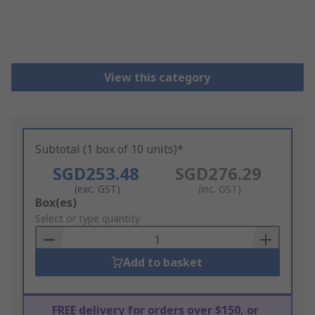
View this category
Subtotal (1 box of 10 units)*
SGD253.48
SGD276.29
(exc. GST)
(inc. GST)
Add
Box(es)
to
Select or type quantity
Basket
Add to basket
FREE delivery for orders over $150, or