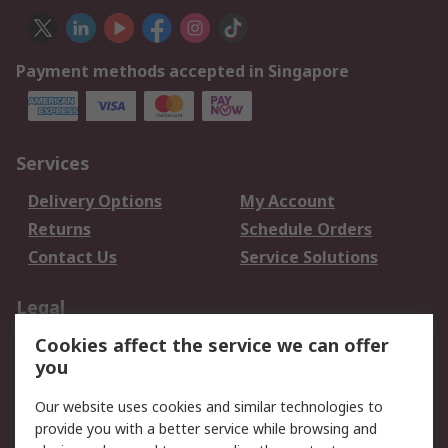
Payment methods accepted in Singapore
Services
Delivery Options
My Account
Returns
Schedule Orders
Contact Us
Service Solutions
Legal
Cookies affect the service we can offer
Data Protection
Email Security
you
Privacy Policy
Website Terms
Terms and Conditions
Our website uses cookies and similar technologies to
of Sale
provide you with a better service while browsing and