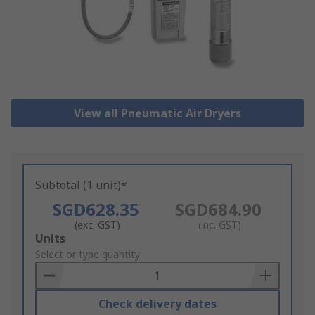
View all Pneumatic Air Dryers
Subtotal (1 unit)*
SGD628.35
SGD684.90
(exc. GST)
(inc. GST)
Add
Units
to
Select or type quantity
Basket
Check delivery dates