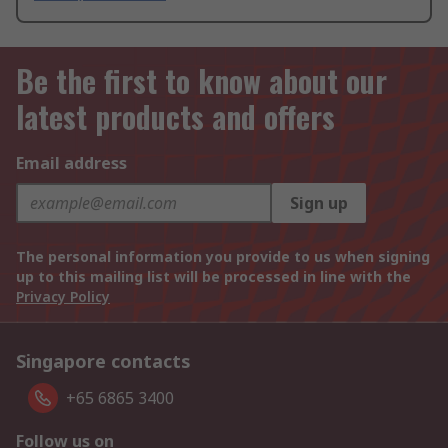
Be the first to know about our
latest products and offers
Email address
Sign up
The personal information you provide to us when signing
up to this mailing list will be processed in line with the
Privacy Policy
Singapore contacts
+65 6865 3400
Follow us on