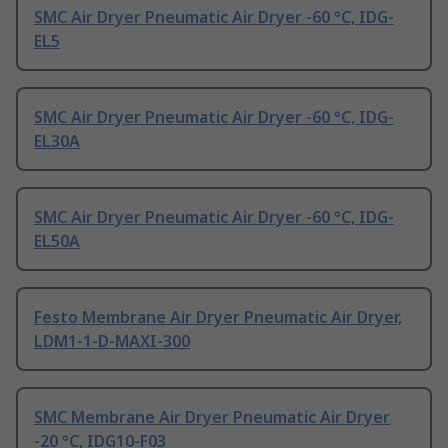
SMC Air Dryer Pneumatic Air Dryer -60 °C, IDG-
EL5
SMC Air Dryer Pneumatic Air Dryer -60 °C, IDG-
EL30A
SMC Air Dryer Pneumatic Air Dryer -60 °C, IDG-
EL50A
Festo Membrane Air Dryer Pneumatic Air Dryer,
LDM1-1-D-MAXI-300
SMC Membrane Air Dryer Pneumatic Air Dryer
-20 °C, IDG10-F03