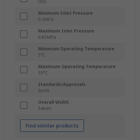
IDG
Minimum Inlet Pressure
0.3MPa
Maximum Inlet Pressure
0.85MPa
Minimum Operating Temperature
5°C
Maximum Operating Temperature
55°C
Standards/Approvals
RoHS
Overall Width
54mm
Find similar products