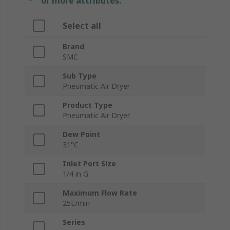
or more attributes.
Select all
Brand
SMC
Sub Type
Pneumatic Air Dryer
Product Type
Pneumatic Air Dryer
Dew Point
31°C
Inlet Port Size
1/4 in G
Maximum Flow Rate
25L/min
Series