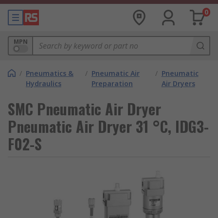
0
MPN
/
Pneumatics &
/
Pneumatic Air
/
Pneumatic
Hydraulics
Preparation
Air Dryers
SMC Pneumatic Air Dryer
Pneumatic Air Dryer 31 °C, IDG3-
F02-S