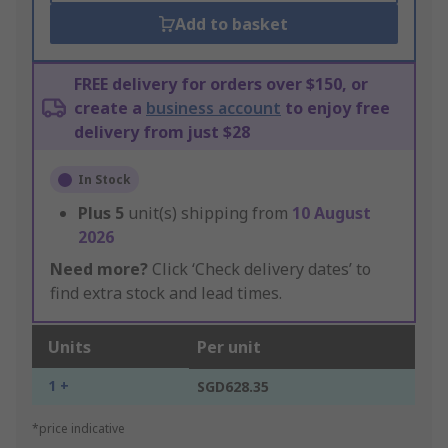
Add to basket
FREE delivery for orders over $150, or
create a
business account
to enjoy free
delivery from just $28
In Stock
Plus
5
unit(s) shipping from
10 August
2026
Need more?
Click ‘Check delivery dates’ to
find extra stock and lead times.
Units
Per unit
1 +
SGD628.35
*price indicative