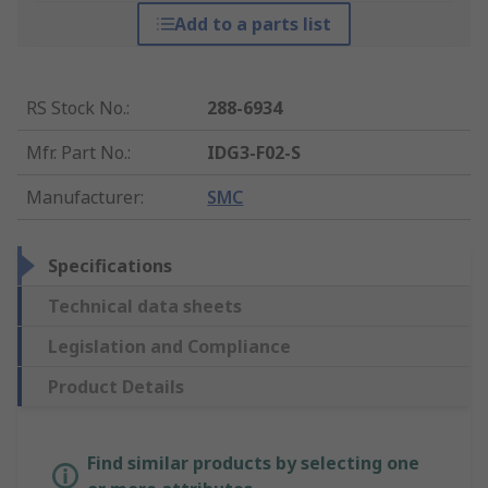
Add to a parts list
RS Stock No.
:
288-6934
Mfr. Part No.
:
IDG3-F02-S
Manufacturer
:
SMC
Specifications
Technical data sheets
Legislation and Compliance
Product Details
Find similar products by selecting one