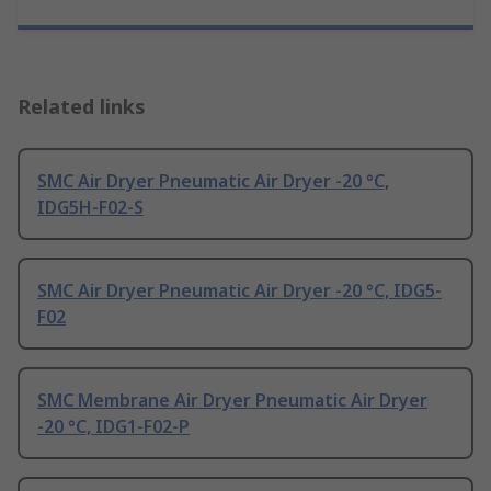
Related links
SMC Air Dryer Pneumatic Air Dryer -20 °C,
IDG5H-F02-S
SMC Air Dryer Pneumatic Air Dryer -20 °C, IDG5-
F02
SMC Membrane Air Dryer Pneumatic Air Dryer
-20 °C, IDG1-F02-P