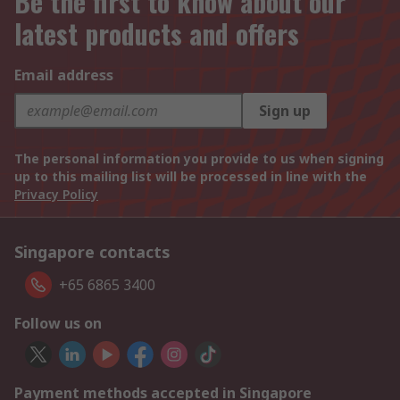
Be the first to know about our
latest products and offers
Email address
Sign up
The personal information you provide to us when signing
up to this mailing list will be processed in line with the
Privacy Policy
Singapore contacts
+65 6865 3400
Follow us on
Payment methods accepted in Singapore