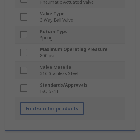
Pneumatic Actuated Valve
Valve Type
3 Way Ball Valve
Return Type
Spring
Maximum Operating Pressure
800 psi
Valve Material
316 Stainless Steel
Standards/Approvals
ISO 5211
Find similar products