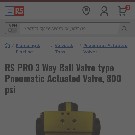
0
MPN
/
Plumbing &
/
Valves &
/
Pneumatic Actuated
Pipeline
Taps
Valves
RS PRO 3 Way Ball Valve type
Pneumatic Actuated Valve, 800
psi