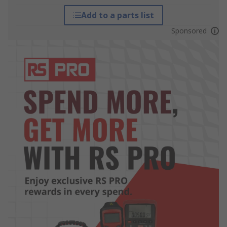
Add to a parts list
Sponsored