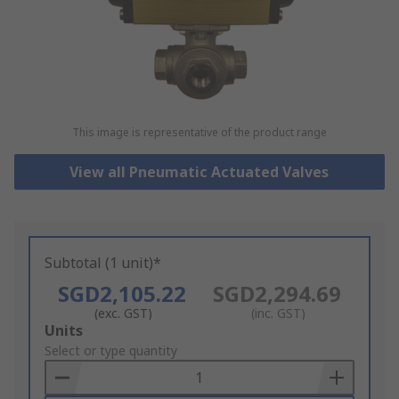
This image is representative of the product range
View all Pneumatic Actuated Valves
Subtotal (1 unit)*
SGD2,105.22
SGD2,294.69
(exc. GST)
(inc. GST)
Add
Units
to
Select or type quantity
Basket