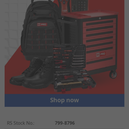
RS Stock No.
:
799-8796