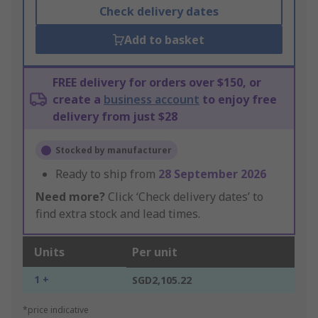
Check delivery dates
Add to basket
FREE delivery for orders over $150, or
create a
business account
to enjoy free
delivery from just $28
Stocked by manufacturer
Ready to ship from
28 September 2026
Need more?
Click ‘Check delivery dates’ to
find extra stock and lead times.
Units
Per unit
1 +
SGD2,105.22
*price indicative