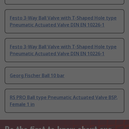
Festo 3-Way Ball Valve with T-Shaped Hole type
Pneumatic Actuated Valve DIN EN 10226-1
Festo 3-Way Ball Valve with T-Shaped Hole type
Pneumatic Actuated Valve DIN EN 10226-1
Georg Fischer Ball 10 bar
RS PRO Ball type Pneumatic Actuated Valve BSP,
Female 1 in