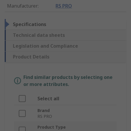
Manufacturer
:
RS PRO
Specifications
Technical data sheets
Legislation and Compliance
Product Details
Find similar products by selecting one
or more attributes.
Select all
Brand
RS PRO
Product Type