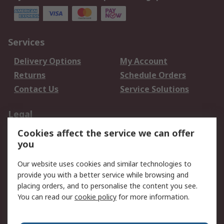
Services
Delivery Options
My Account
Returns
Schedule Orders
Contact Us
Service Solutions
Legal
Cookies affect the service we can offer
Data Protection
Email Security
you
Privacy Policy
Website Terms
Terms and Conditions
Our website uses cookies and similar technologies to
of Sale
provide you with a better service while browsing and
placing orders, and to personalise the content you see.
About RS
You can read our
cookie policy
for more information.
About RS
Careers