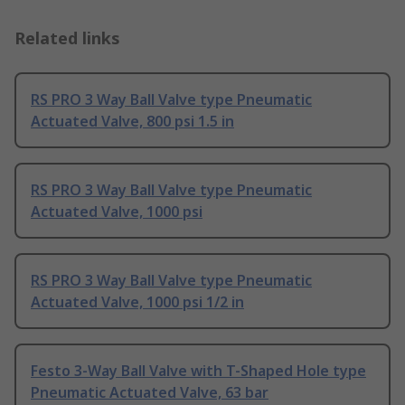
Related links
RS PRO 3 Way Ball Valve type Pneumatic
Actuated Valve, 800 psi 1.5 in
RS PRO 3 Way Ball Valve type Pneumatic
Actuated Valve, 1000 psi
RS PRO 3 Way Ball Valve type Pneumatic
Actuated Valve, 1000 psi 1/2 in
Festo 3-Way Ball Valve with T-Shaped Hole type
Pneumatic Actuated Valve, 63 bar