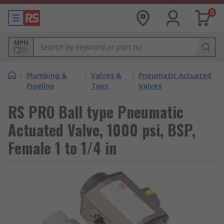
0
MPN
/
Plumbing &
/
Valves &
/
Pneumatic Actuated
Pipeline
Taps
Valves
RS PRO Ball type Pneumatic
Actuated Valve, 1000 psi, BSP,
Female 1 to 1/4 in