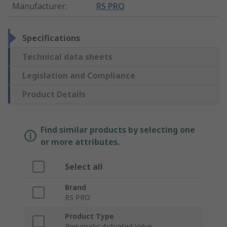
Manufacturer
:
RS PRO
Specifications
Technical data sheets
Legislation and Compliance
Product Details
Find similar products by selecting one
or more attributes.
Select all
Brand
RS PRO
Product Type
Pneumatic Actuated Valve