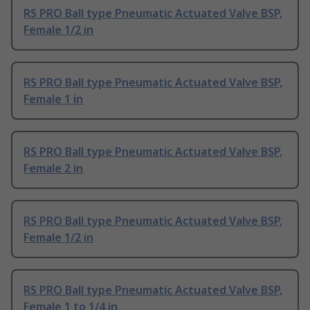
RS PRO Ball type Pneumatic Actuated Valve BSP,
Female 1/2 in
RS PRO Ball type Pneumatic Actuated Valve BSP,
Female 1 in
RS PRO Ball type Pneumatic Actuated Valve BSP,
Female 2 in
RS PRO Ball type Pneumatic Actuated Valve BSP,
Female 1/2 in
RS PRO Ball type Pneumatic Actuated Valve BSP,
Female 1 to 1/4 in