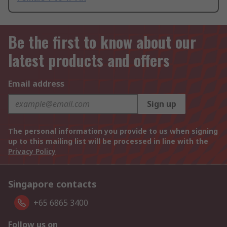
Be the first to know about our
latest products and offers
Email address
Sign up
The personal information you provide to us when signing
up to this mailing list will be processed in line with the
Privacy Policy
Singapore contacts
+65 6865 3400
Follow us on