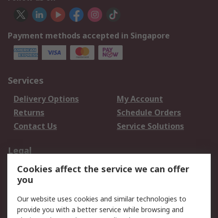
Payment methods accepted in Singapore
Services
Delivery Options
My Account
Returns
Schedule Orders
Contact Us
Service Solutions
Legal
Cookies affect the service we can offer
Data Protection
Email Security
you
Privacy Policy
Website Terms
Terms and Conditions
Our website uses cookies and similar technologies to
of Sale
provide you with a better service while browsing and