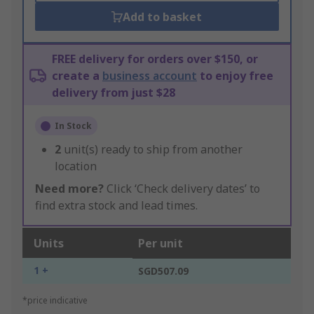
Add to basket
FREE delivery for orders over $150, or
create a
business account
to enjoy free
delivery from just $28
In Stock
2
unit(s) ready to ship from another
location
Need more?
Click ‘Check delivery dates’ to
find extra stock and lead times.
Units
Per unit
1 +
SGD507.09
*price indicative