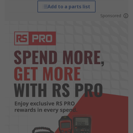
Add to a parts list
Sponsored