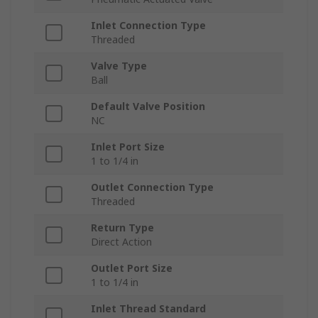
Inlet Connection Type
Threaded
Valve Type
Ball
Default Valve Position
NC
Inlet Port Size
1 to 1/4 in
Outlet Connection Type
Threaded
Return Type
Direct Action
Outlet Port Size
1 to 1/4 in
Inlet Thread Standard