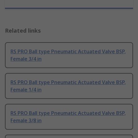
Related links
RS PRO Ball type Pneumatic Actuated Valve BSP,
Female 3/4 in
RS PRO Ball type Pneumatic Actuated Valve BSP,
Female 1/4 in
RS PRO Ball type Pneumatic Actuated Valve BSP,
Female 3/8 in