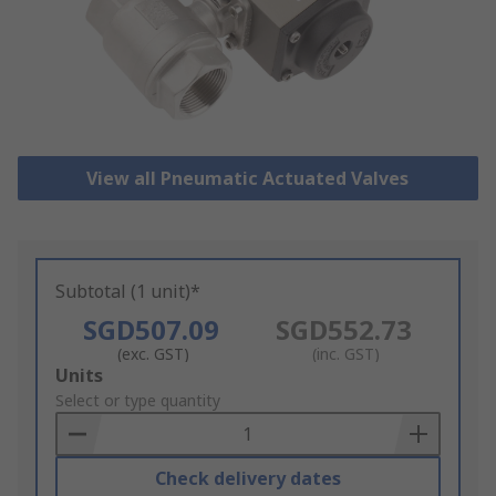
View all Pneumatic Actuated Valves
Subtotal (1 unit)*
SGD507.09
SGD552.73
(exc. GST)
(inc. GST)
Add
Units
to
Select or type quantity
Basket
Check delivery dates