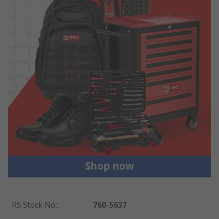
RS Stock No.
:
760-5637