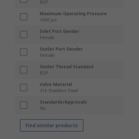
BSP
Maximum Operating Pressure
1000 psi
Inlet Port Gender
Female
Outlet Port Gender
Female
Outlet Thread Standard
BSP
Valve Material
316 Stainless Steel
Standards/Approvals
No
Find similar products