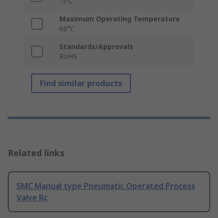
-5°C
Maximum Operating Temperature
60°C
Standards/Approvals
RoHS
Find similar products
Related links
SMC Manual type Pneumatic Operated Process
Valve Rc