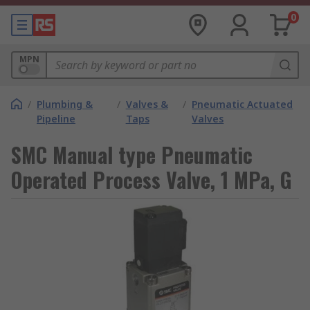
0
MPN
/
Plumbing &
/
Valves &
/
Pneumatic Actuated
Pipeline
Taps
Valves
SMC Manual type Pneumatic
Operated Process Valve, 1 MPa, G