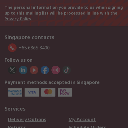
The personal information you provide to us when signing
up to this mailing list will be processed in line with the
Privacy Policy
Singapore contacts
+65 6865 3400
Follow us on
Payment methods accepted in Singapore
Services
Delivery Options
My Account
Returns
Schedule Orders