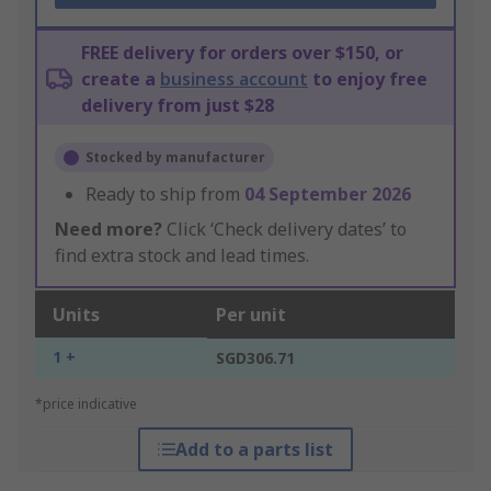
FREE delivery for orders over $150, or
create a
business account
to enjoy free
delivery from just $28
Stocked by manufacturer
Ready to ship from
04 September 2026
Need more?
Click ‘Check delivery dates’ to
find extra stock and lead times.
Units
Per unit
1 +
SGD306.71
*price indicative
Add to a parts list