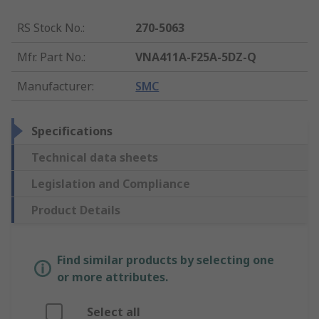
RS Stock No.
:
270-5063
Mfr. Part No.
:
VNA411A-F25A-5DZ-Q
Manufacturer
:
SMC
Specifications
Technical data sheets
Legislation and Compliance
Product Details
Find similar products by selecting one
or more attributes.
Select all