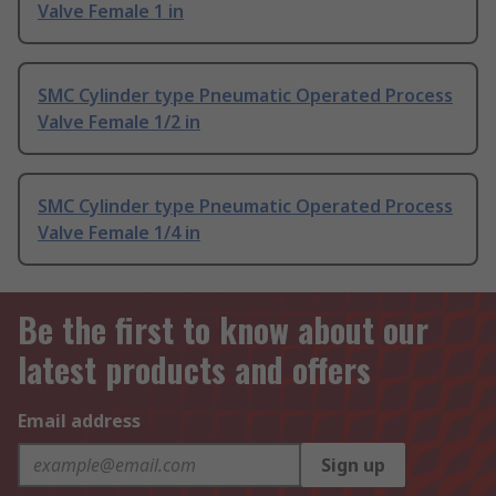
Valve Female 1 in
SMC Cylinder type Pneumatic Operated Process
Valve Female 1/2 in
SMC Cylinder type Pneumatic Operated Process
Valve Female 1/4 in
Be the first to know about our
latest products and offers
Email address
Sign up