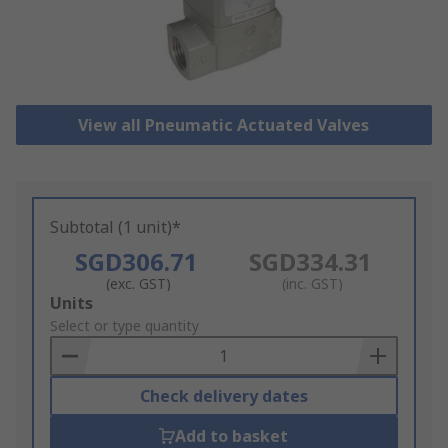
View all Pneumatic Actuated Valves
Subtotal (1 unit)*
SGD306.71
SGD334.31
(exc. GST)
(inc. GST)
Add
Units
to
Select or type quantity
Basket
Check delivery dates
Add to basket