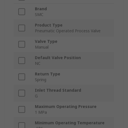
Brand
SMC
Product Type
Pneumatic Operated Process Valve
Valve Type
Manual
Default Valve Position
NC
Return Type
Spring
Inlet Thread Standard
G
Maximum Operating Pressure
1 MPa
Minimum Operating Temperature