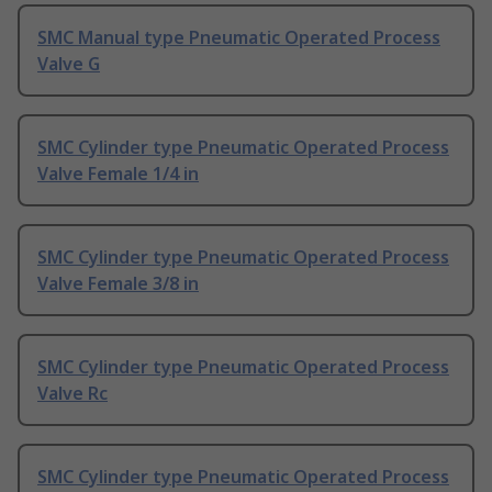
SMC Manual type Pneumatic Operated Process
Valve G
SMC Cylinder type Pneumatic Operated Process
Valve Female 1/4 in
SMC Cylinder type Pneumatic Operated Process
Valve Female 3/8 in
SMC Cylinder type Pneumatic Operated Process
Valve Rc
SMC Cylinder type Pneumatic Operated Process