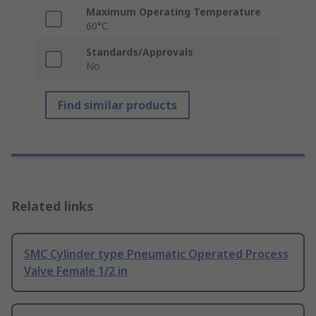
Maximum Operating Temperature
60°C
Standards/Approvals
No
Find similar products
Related links
SMC Cylinder type Pneumatic Operated Process
Valve Female 1/2 in