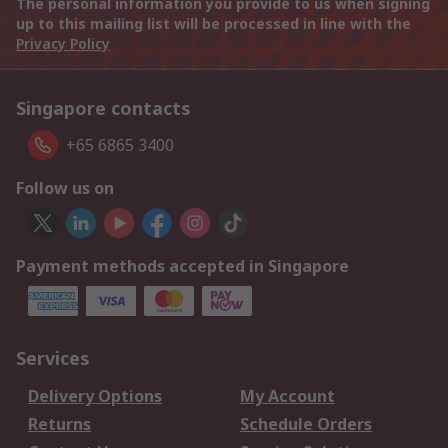
The personal information you provide to us when signing
up to this mailing list will be processed in line with the
Privacy Policy
Singapore contacts
+65 6865 3400
Follow us on
Payment methods accepted in Singapore
Services
Delivery Options
My Account
Returns
Schedule Orders