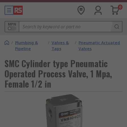
0
MPN
/
Plumbing &
/
Valves &
/
Pneumatic Actuated
Pipeline
Taps
Valves
SMC Cylinder type Pneumatic
Operated Process Valve, 1 Mpa,
Female 1/2 in