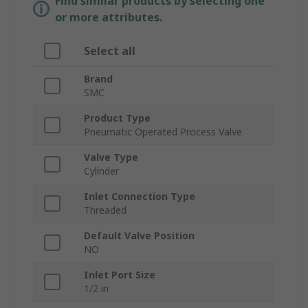
Find similar products by selecting one
or more attributes.
Select all
Brand
SMC
Product Type
Pneumatic Operated Process Valve
Valve Type
Cylinder
Inlet Connection Type
Threaded
Default Valve Position
NO
Inlet Port Size
1/2 in