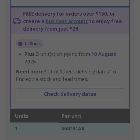
FREE delivery for orders over $150, or
create a
business account
to enjoy free
delivery from just $28
In Stock
Plus
3
unit(s) shipping from
10 August
2026
Need more?
Click ‘Check delivery dates’ to
find extra stock and lead times.
Check delivery dates
Units
Per unit
1 +
SGD131.58