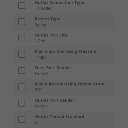
Outlet Connection Type
Threaded
Return Type
Spring
Outlet Port Size
1/2 in
Maximum Operating Pressure
1 Mpa
Inlet Port Gender
Female
Minimum Operating Temperature
0°C
Outlet Port Gender
Female
Outlet Thread Standard
G