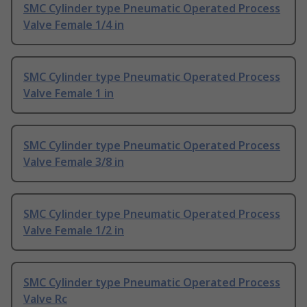
SMC Cylinder type Pneumatic Operated Process
Valve Female 1/4 in
SMC Cylinder type Pneumatic Operated Process
Valve Female 1 in
SMC Cylinder type Pneumatic Operated Process
Valve Female 3/8 in
SMC Cylinder type Pneumatic Operated Process
Valve Female 1/2 in
SMC Cylinder type Pneumatic Operated Process
Valve Rc