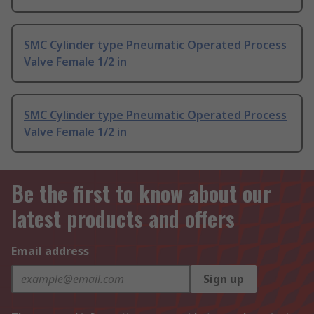
SMC Cylinder type Pneumatic Operated Process
Valve Female 1/2 in
SMC Cylinder type Pneumatic Operated Process
Valve Female 1/2 in
Be the first to know about our
latest products and offers
Email address
Sign up