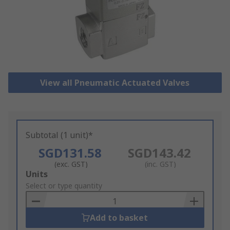
View all Pneumatic Actuated Valves
Subtotal (1 unit)*
SGD131.58
SGD143.42
(exc. GST)
(inc. GST)
Add
Units
to
Select or type quantity
Basket
Add to basket