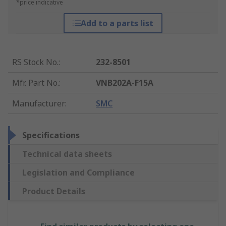
*price indicative
Add to a parts list
RS Stock No.
:
232-8501
Mfr. Part No.
:
VNB202A-F15A
Manufacturer
:
SMC
Specifications
Technical data sheets
Legislation and Compliance
Product Details