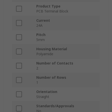
Product Type
PCB Terminal Block
Current
24A
Pitch
5mm
Housing Material
Polyamide
Number of Contacts
2
Number of Rows
1
Orientation
Straight
Standards/Approvals
No