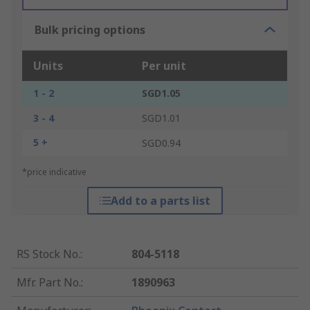
Bulk pricing options
Units
Per unit
1 - 2
SGD1.05
3 - 4
SGD1.01
5 +
SGD0.94
*price indicative
Add to a parts list
RS Stock No.
:
804-5118
Mfr. Part No.
:
1890963