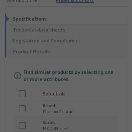
Manufacturer
:
Phoenix Contact
Specifications
Technical data sheets
Legislation and Compliance
Product Details
Find similar products by selecting one
or more attributes.
Select all
Brand
Phoenix Contact
Series
MKDSN 2.5/2