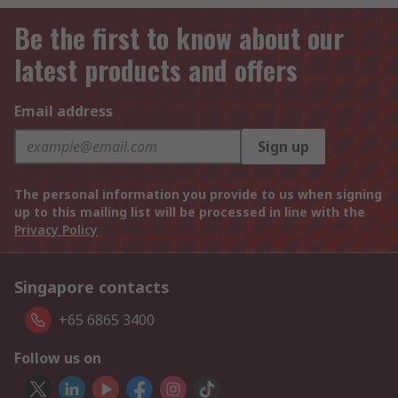
Be the first to know about our
latest products and offers
Email address
Sign up
The personal information you provide to us when signing
up to this mailing list will be processed in line with the
Privacy Policy
Singapore contacts
+65 6865 3400
Follow us on