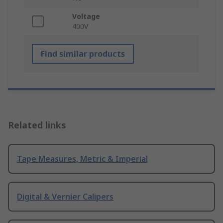
Voltage
400V
Find similar products
Related links
Tape Measures, Metric & Imperial
Digital & Vernier Calipers