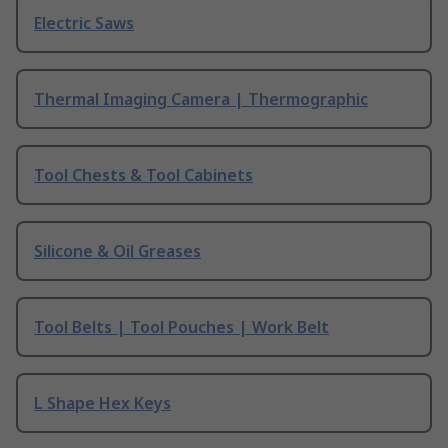
Electric Saws
Thermal Imaging Camera | Thermographic
Tool Chests & Tool Cabinets
Silicone & Oil Greases
Tool Belts | Tool Pouches | Work Belt
L Shape Hex Keys