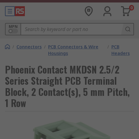
0
MPN
/
Connectors
/
PCB Connectors & Wire
/
PCB
Housings
Headers
Phoenix Contact MKDSN 2.5/2
Series Straight PCB Terminal
Block, 2 Contact(s), 5 mm Pitch,
1 Row