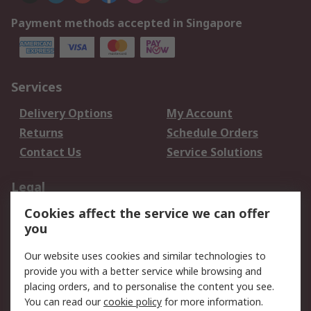
Payment methods accepted in Singapore
Services
Delivery Options
My Account
Returns
Schedule Orders
Contact Us
Service Solutions
Legal
Cookies affect the service we can offer
Data Protection
Email Security
you
Privacy Policy
Website Terms
Terms and Conditions
Our website uses cookies and similar technologies to
of Sale
provide you with a better service while browsing and
placing orders, and to personalise the content you see.
You can read our
cookie policy
for more information.
About RS