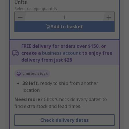
Add
Units
to
Select or type quantity
Basket
Add to basket
FREE delivery for orders over $150, or
create a
business account
to enjoy free
delivery from just $28
Limited stock
38
left
, ready to ship from another
location
Need more?
Click ‘Check delivery dates’ to
find extra stock and lead times.
Check delivery dates