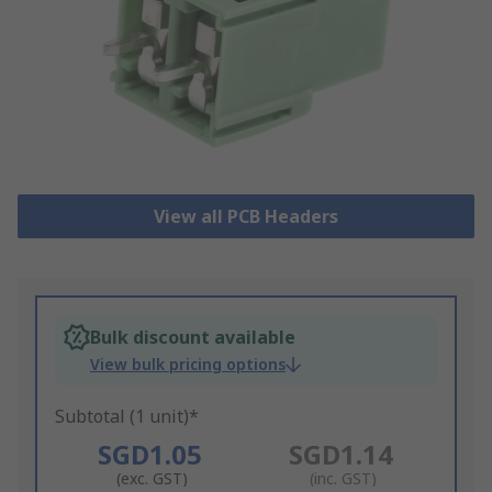
View all PCB Headers
Bulk discount available
View bulk pricing options
Subtotal (1 unit)*
SGD1.05
SGD1.14
(exc. GST)
(inc. GST)