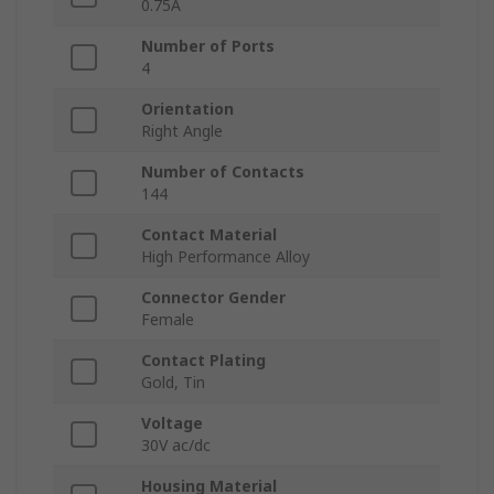
0.75A
Number of Ports
4
Orientation
Right Angle
Number of Contacts
144
Contact Material
High Performance Alloy
Connector Gender
Female
Contact Plating
Gold, Tin
Voltage
30V ac/dc
Housing Material