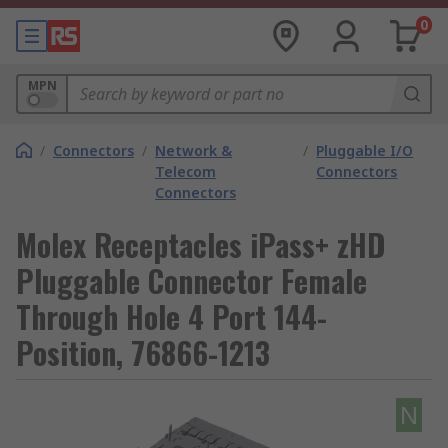
0
MPN
/
Connectors
/
Network &
/
Pluggable I/O
Telecom
Connectors
Connectors
Molex Receptacles iPass+ zHD
Pluggable Connector Female
Through Hole 4 Port 144-
Position, 76866-1213
N