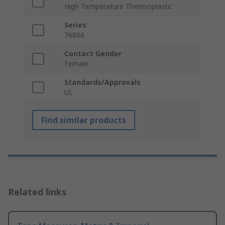
High Temperature Thermoplastic
Series
76866
Contact Gender
Female
Standards/Approvals
UL
Find similar products
Related links