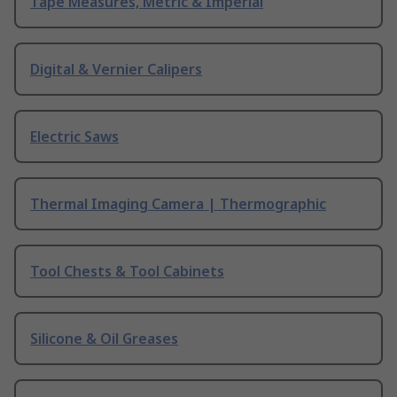
Tape Measures, Metric & Imperial
Digital & Vernier Calipers
Electric Saws
Thermal Imaging Camera | Thermographic
Tool Chests & Tool Cabinets
Silicone & Oil Greases