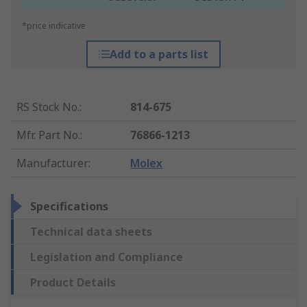
*price indicative
Add to a parts list
RS Stock No.
:
814-675
Mfr. Part No.
:
76866-1213
Manufacturer
:
Molex
Specifications
Technical data sheets
Legislation and Compliance
Product Details