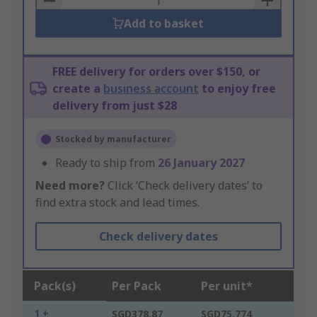
Add to basket
FREE delivery for orders over $150, or
create a
business account
to enjoy free
delivery from just $28
Stocked by manufacturer
Ready to ship from
26 January 2027
Need more?
Click ‘Check delivery dates’ to
find extra stock and lead times.
Check delivery dates
Pack(s)
Per Pack
Per unit*
1 +
SGD378.87
SGD75.774