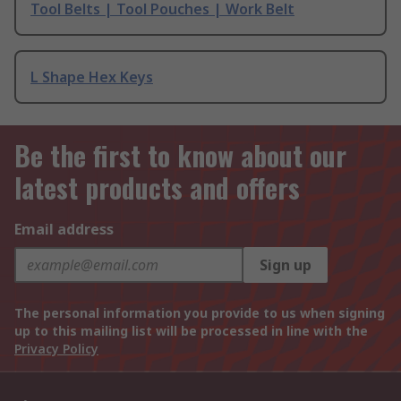
Tool Belts | Tool Pouches | Work Belt
L Shape Hex Keys
Be the first to know about our
latest products and offers
Email address
Sign up
The personal information you provide to us when signing
up to this mailing list will be processed in line with the
Privacy Policy