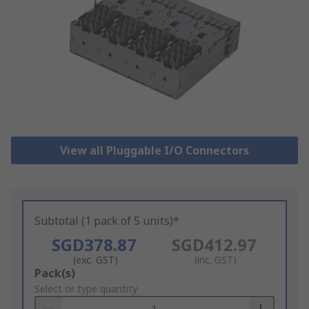
View all Pluggable I/O Connectors
Subtotal (1 pack of 5 units)*
SGD378.87
SGD412.97
(exc. GST)
(inc. GST)
Add
Pack(s)
to
Select or type quantity
Basket