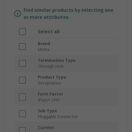
Find similar products by selecting one
or more attributes.
Select all
Brand
Molex
Termination Type
Through Hole
Product Type
Receptacles
Form Factor
iPass+ zHD
Sub Type
Pluggable Connector
Current