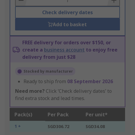
Check delivery dates
Add to basket
FREE delivery for orders over $150, or
create a
business account
to enjoy free
delivery from just $28
Stocked by manufacturer
Ready to ship from
08 September 2026
Need more?
Click ‘Check delivery dates’ to
find extra stock and lead times.
Pack(s)
Per Pack
Per unit*
1 +
SGD306.72
SGD34.08