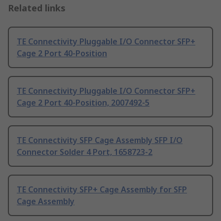
Related links
TE Connectivity Pluggable I/O Connector SFP+
Cage 2 Port 40-Position
TE Connectivity Pluggable I/O Connector SFP+
Cage 2 Port 40-Position, 2007492-5
TE Connectivity SFP Cage Assembly SFP I/O
Connector Solder 4 Port, 1658723-2
TE Connectivity SFP+ Cage Assembly for SFP
Cage Assembly