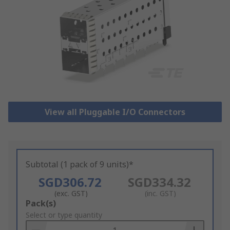
View all Pluggable I/O Connectors
Subtotal (1 pack of 9 units)*
SGD306.72
SGD334.32
(exc. GST)
(inc. GST)
Add
Pack(s)
to
Select or type quantity
Basket