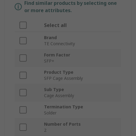
Find similar products by selecting one
or more attributes.
Select all
Brand
TE Connectivity
Form Factor
SFP+
Product Type
SFP Cage Assembly
Sub Type
Cage Assembly
Termination Type
Solder
Number of Ports
2