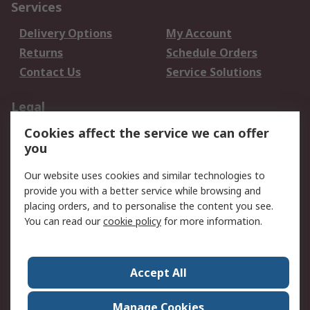
Services
Delivery Options
My Account
Returns
Schedule Orders
Contact Us
Service Solutions
Legal
Cookies affect the service we can offer
Data Protection
Email Security
you
Privacy Policy
Website Terms
Terms and Conditions
Our website uses cookies and similar technologies to
of Sale
provide you with a better service while browsing and
placing orders, and to personalise the content you see.
You can read our
cookie policy
for more information.
About RS
About RS
Careers
Corporate Group
Press Centre
Accept All
World Wide
Manage Cookies