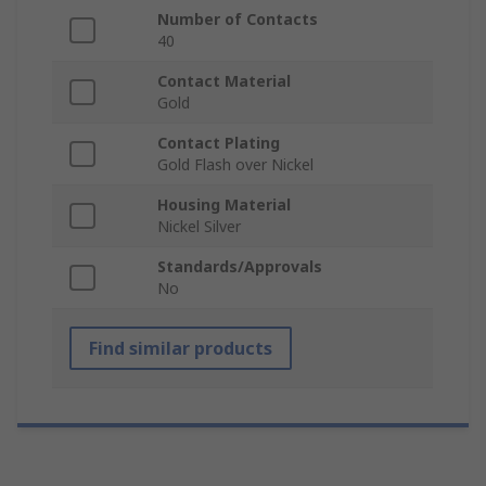
Number of Contacts
40
Contact Material
Gold
Contact Plating
Gold Flash over Nickel
Housing Material
Nickel Silver
Standards/Approvals
No
Find similar products