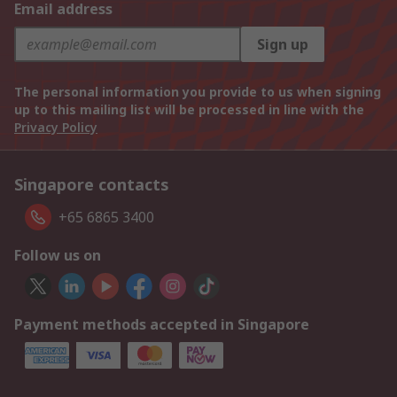
Email address
Sign up
The personal information you provide to us when signing
up to this mailing list will be processed in line with the
Privacy Policy
Singapore contacts
+65 6865 3400
Follow us on
Payment methods accepted in Singapore