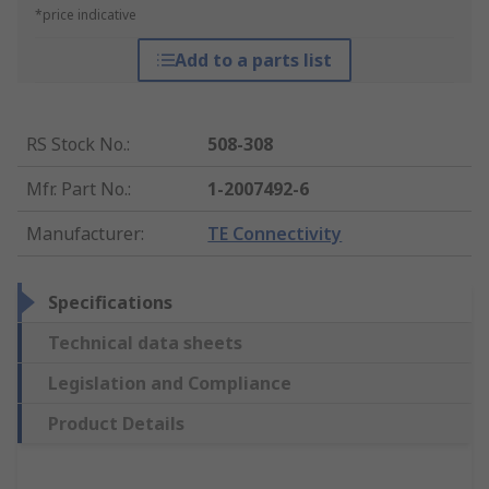
*price indicative
Add to a parts list
RS Stock No.
:
508-308
Mfr. Part No.
:
1-2007492-6
Manufacturer
:
TE Connectivity
Specifications
Technical data sheets
Legislation and Compliance
Product Details