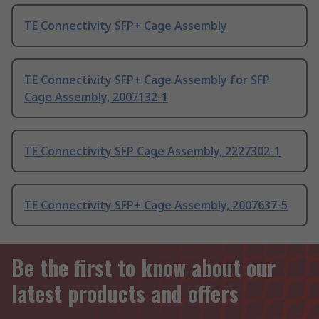
TE Connectivity SFP+ Cage Assembly
TE Connectivity SFP+ Cage Assembly for SFP
Cage Assembly, 2007132-1
TE Connectivity SFP Cage Assembly, 2227302-1
TE Connectivity SFP+ Cage Assembly, 2007637-5
Be the first to know about our
latest products and offers