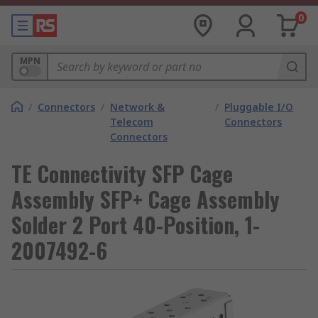
0
MPN
/
Connectors
/
Network &
/
Pluggable I/O
Telecom
Connectors
Connectors
TE Connectivity SFP Cage
Assembly SFP+ Cage Assembly
Solder 2 Port 40-Position, 1-
2007492-6