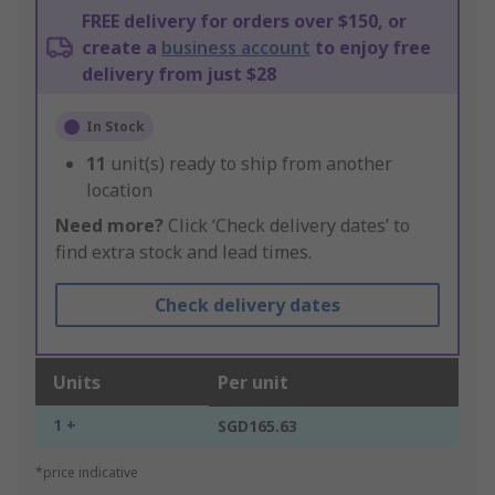
FREE delivery for orders over $150, or
create a
business account
to enjoy free
delivery from just $28
In Stock
11
unit(s) ready to ship from another
location
Need more?
Click ‘Check delivery dates’ to
find extra stock and lead times.
Check delivery dates
Units
Per unit
1 +
SGD165.63
*price indicative