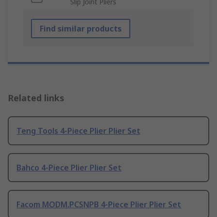
Slip Joint Pliers
Find similar products
Related links
Teng Tools 4-Piece Plier Plier Set
Bahco 4-Piece Plier Plier Set
Facom MODM.PCSNPB 4-Piece Plier Plier Set