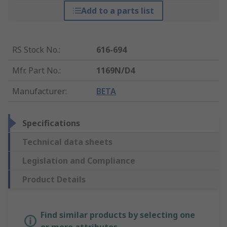
Add to a parts list
RS Stock No.
:
616-694
Mfr. Part No.
:
1169N/D4
Manufacturer
:
BETA
Specifications
Technical data sheets
Legislation and Compliance
Product Details
Find similar products by selecting one