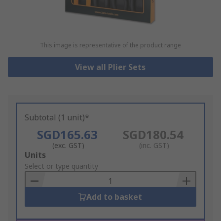
This image is representative of the product range
View all Plier Sets
Subtotal (1 unit)*
SGD165.63
SGD180.54
(exc. GST)
(inc. GST)
Add
Units
to
Select or type quantity
Basket
Add to basket