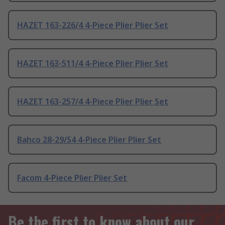
HAZET 163-226/4 4-Piece Plier Plier Set
HAZET 163-511/4 4-Piece Plier Plier Set
HAZET 163-257/4 4-Piece Plier Plier Set
Bahco 28-29/S4 4-Piece Plier Plier Set
Facom 4-Piece Plier Plier Set
Be the first to know about our