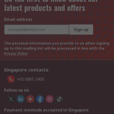
latest products and offers
Email address
Sign up
The personal information you provide to us when signing
up to this mailing list will be processed in line with the
Privacy Policy
Singapore contacts
+65 6865 3400
Follow us on
Payment methods accepted in Singapore