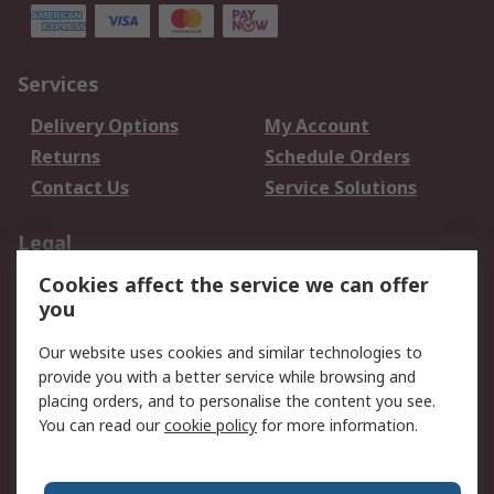
Services
Delivery Options
My Account
Returns
Schedule Orders
Contact Us
Service Solutions
Legal
Cookies affect the service we can offer
Data Protection
Email Security
you
Privacy Policy
Website Terms
Terms and Conditions
Our website uses cookies and similar technologies to
of Sale
provide you with a better service while browsing and
placing orders, and to personalise the content you see.
You can read our
cookie policy
for more information.
About RS
About RS
Careers