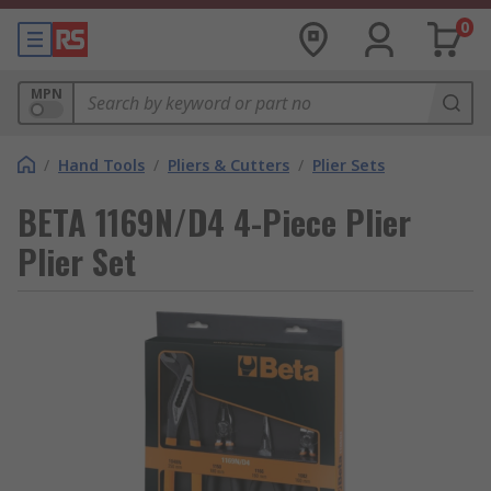
0
MPN
/
Hand Tools
/
Pliers & Cutters
/
Plier Sets
BETA 1169N/D4 4-Piece Plier
Plier Set