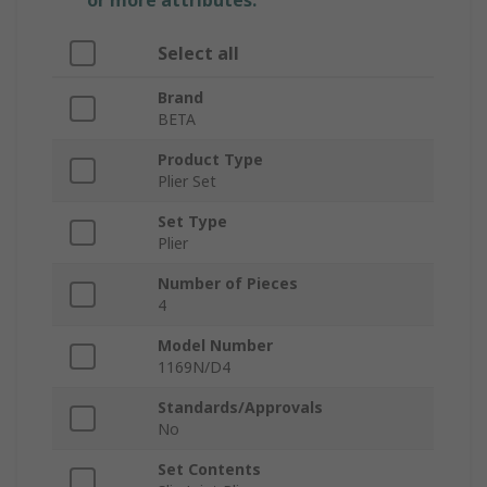
or more attributes.
Select all
Brand
BETA
Product Type
Plier Set
Set Type
Plier
Number of Pieces
4
Model Number
1169N/D4
Standards/Approvals
No
Set Contents