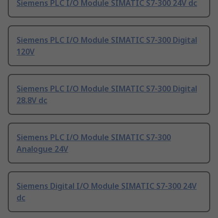
Siemens PLC I/O Module SIMATIC S7-300 24V dc
Siemens PLC I/O Module SIMATIC S7-300 Digital
120V
Siemens PLC I/O Module SIMATIC S7-300 Digital
28.8V dc
Siemens PLC I/O Module SIMATIC S7-300
Analogue 24V
Siemens Digital I/O Module SIMATIC S7-300 24V
dc