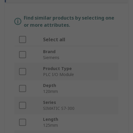
Find similar products by selecting one
or more attributes.
Select all
Brand
Siemens
Product Type
PLC I/O Module
Depth
120mm
Series
SIMATIC S7-300
Length
125mm