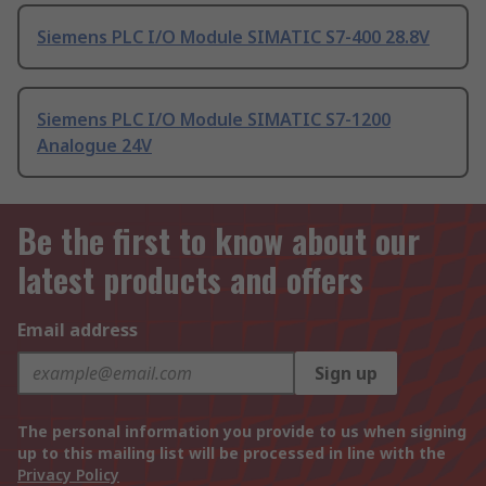
Siemens PLC I/O Module SIMATIC S7-400 28.8V
Siemens PLC I/O Module SIMATIC S7-1200
Analogue 24V
Be the first to know about our
latest products and offers
Email address
Sign up
The personal information you provide to us when signing
up to this mailing list will be processed in line with the
Privacy Policy