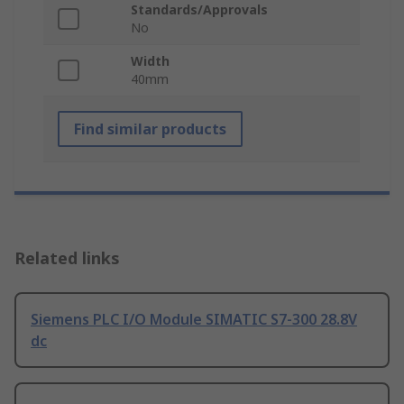
Standards/Approvals
No
Width
40mm
Find similar products
Related links
Siemens PLC I/O Module SIMATIC S7-300 28.8V
dc