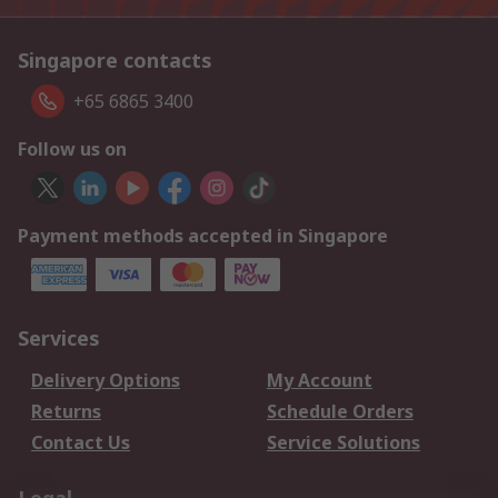
Singapore contacts
+65 6865 3400
Follow us on
Payment methods accepted in Singapore
Services
Delivery Options
My Account
Returns
Schedule Orders
Contact Us
Service Solutions