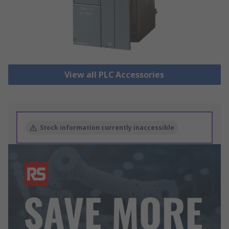
View all PLC Accessories
Stock information currently inaccessible