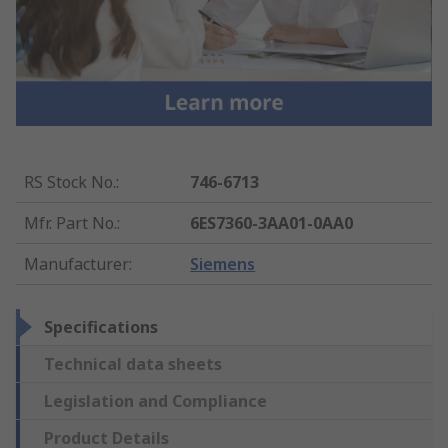
RS Stock No.
:
746-6713
Mfr. Part No.
:
6ES7360-3AA01-0AA0
Manufacturer
:
Siemens
Specifications
Technical data sheets
Legislation and Compliance
Product Details