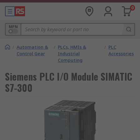
0
MPN
/
Automation &
/
PLCs, HMIs &
/
PLC
Control Gear
Industrial
Accessories
Computing
Siemens PLC I/O Module SIMATIC
S7-300