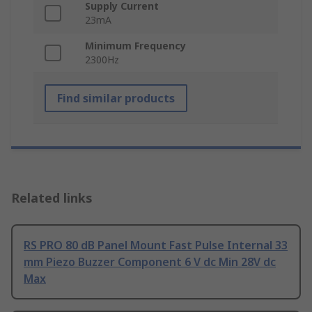
Supply Current
23mA
Minimum Frequency
2300Hz
Find similar products
Related links
RS PRO 80 dB Panel Mount Fast Pulse Internal 33
mm Piezo Buzzer Component 6 V dc Min 28V dc
Max