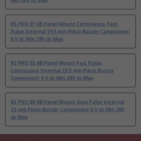
RS PRO 97 dB Panel Mount Continuous, Fast
Pulse Internal 19.5 mm Piezo Buzzer Component
6 V dc Min 28V dc Max
RS PRO 92 dB Panel Mount Fast Pulse,
Continuous Internal 23.5 mm Piezo Buzzer
Component 6 V dc Min 28V dc Max
RS PRO 80 dB Panel Mount Slow Pulse Internal
33 mm Piezo Buzzer Component 6 V dc Min 28V
dc Max