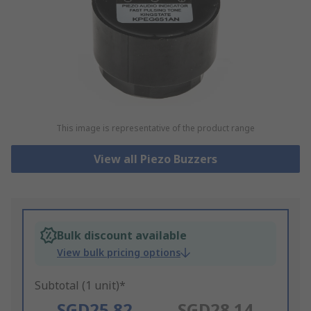
This image is representative of the product range
View all Piezo Buzzers
Bulk discount available
View bulk pricing options
Subtotal (1 unit)*
SGD25.82
SGD28.14