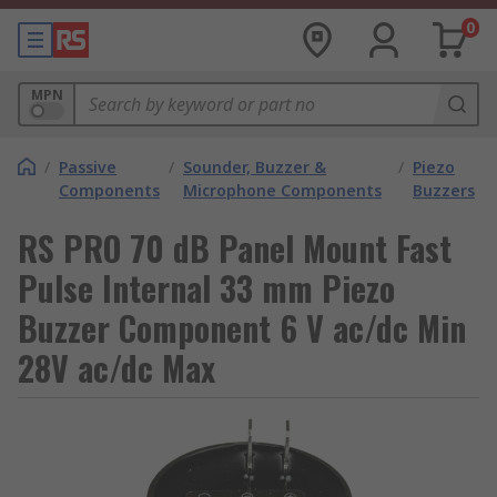
0
MPN
/
Passive
/
Sounder, Buzzer &
/
Piezo
Components
Microphone Components
Buzzers
RS PRO 70 dB Panel Mount Fast
Pulse Internal 33 mm Piezo
Buzzer Component 6 V ac/dc Min
28V ac/dc Max