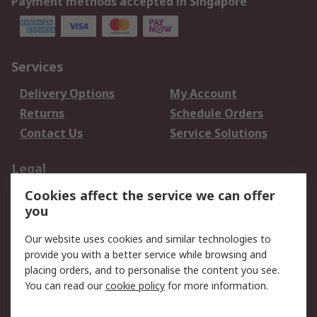
Payment methods accepted in Singapore
Services
Delivery Options
My Account
Returns
Schedule Orders
Contact Us
Service Solutions
Legal
Cookies affect the service we can offer
Data Protection
Email Security
you
Privacy Policy
Website Terms
Terms and Conditions
Our website uses cookies and similar technologies to
of Sale
provide you with a better service while browsing and
placing orders, and to personalise the content you see.
About RS
You can read our
cookie policy
for more information.
About RS
Careers