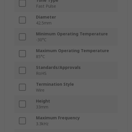
Tone Type
Fast Pulse
Diameter
42.5mm
Minimum Operating Temperature
-30°C
Maximum Operating Temperature
85°C
Standards/Approvals
RoHS
Termination Style
Wire
Height
33mm
Maximum Frequency
3.3kHz