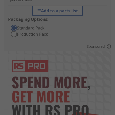
*price indicative
Add to a parts list
Packaging Options:
Standard Pack
Production Pack
Sponsored