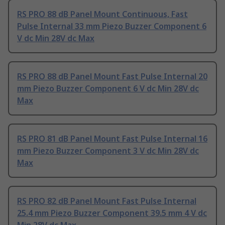
RS PRO 88 dB Panel Mount Continuous, Fast
Pulse Internal 33 mm Piezo Buzzer Component 6
V dc Min 28V dc Max
RS PRO 88 dB Panel Mount Fast Pulse Internal 20
mm Piezo Buzzer Component 6 V dc Min 28V dc
Max
RS PRO 81 dB Panel Mount Fast Pulse Internal 16
mm Piezo Buzzer Component 3 V dc Min 28V dc
Max
RS PRO 82 dB Panel Mount Fast Pulse Internal
25.4 mm Piezo Buzzer Component 39.5 mm 4 V dc
Min 28V dc Max