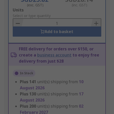
(exc. GST)
(inc. GST)
Add
Units
to
Select or type quantity
Basket
Add to basket
FREE delivery for orders over $150, or
create a
business account
to enjoy free
delivery from just $28
In Stock
Plus
141
unit(s) shipping from
10
August 2026
Plus
130
unit(s) shipping from
17
August 2026
Plus
200
unit(s) shipping from
02
February 2027