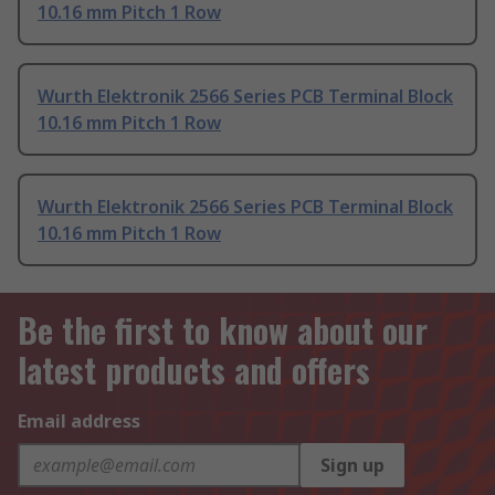
10.16 mm Pitch 1 Row
Wurth Elektronik 2566 Series PCB Terminal Block
10.16 mm Pitch 1 Row
Wurth Elektronik 2566 Series PCB Terminal Block
10.16 mm Pitch 1 Row
Be the first to know about our
latest products and offers
Email address
Sign up