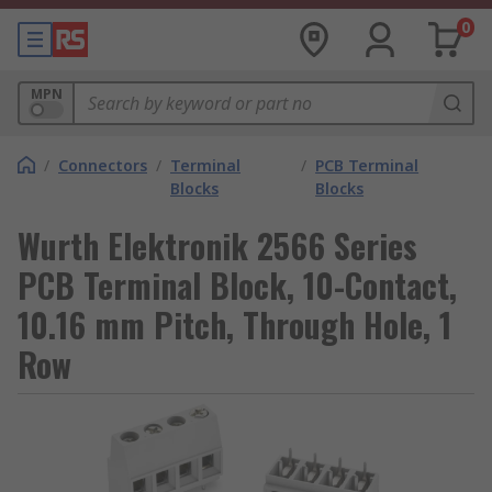
0
MPN
/
Connectors
/
Terminal
/
PCB Terminal
Blocks
Blocks
Wurth Elektronik 2566 Series
PCB Terminal Block, 10-Contact,
10.16 mm Pitch, Through Hole, 1
Row