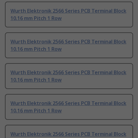
Wurth Elektronik 2566 Series PCB Terminal Block
10.16 mm Pitch 1 Row
Wurth Elektronik 2566 Series PCB Terminal Block
10.16 mm Pitch 1 Row
Wurth Elektronik 2566 Series PCB Terminal Block
10.16 mm Pitch 1 Row
Wurth Elektronik 2566 Series PCB Terminal Block
10.16 mm Pitch 1 Row
Wurth Elektronik 2566 Series PCB Terminal Block