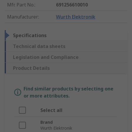
Mfr. Part No.
:
691256610010
Manufacturer
:
Wurth Elektronik
Specifications
Technical data sheets
Legislation and Compliance
Product Details
Find similar products by selecting one
or more attributes.
Select all
Brand
Wurth Elektronik