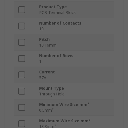
Product Type
PCB Terminal Block
Number of Contacts
10
Pitch
10.16mm
Number of Rows
1
Current
57A
Mount Type
Through Hole
Minimum Wire Size mm²
0.5mm²
Maximum Wire Size mm²
13.3mm²