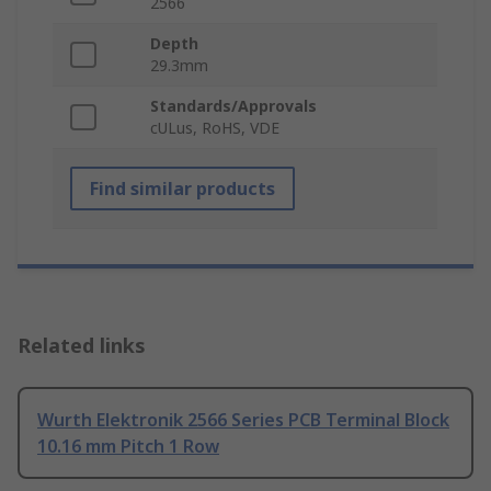
2566
Depth
29.3mm
Standards/Approvals
cULus, RoHS, VDE
Find similar products
Related links
Wurth Elektronik 2566 Series PCB Terminal Block
10.16 mm Pitch 1 Row