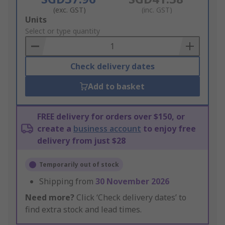
(exc. GST)
(inc. GST)
Add
Units
to
Select or type quantity
Basket
Check delivery dates
Add to basket
FREE delivery for orders over $150, or
create a
business account
to enjoy free
delivery from just $28
Temporarily out of stock
Shipping from
30 November 2026
Need more?
Click ‘Check delivery dates’ to
find extra stock and lead times.