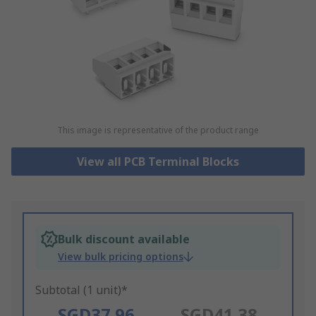
This image is representative of the product range
View all PCB Terminal Blocks
Bulk discount available
View bulk pricing options
Subtotal (1 unit)*
SGD37.96
SGD41.38