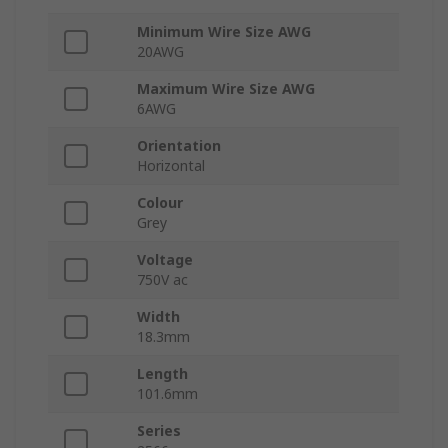
Minimum Wire Size AWG
20AWG
Maximum Wire Size AWG
6AWG
Orientation
Horizontal
Colour
Grey
Voltage
750V ac
Width
18.3mm
Length
101.6mm
Series