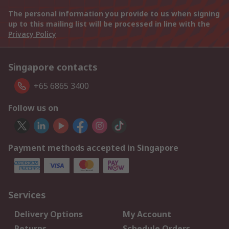
The personal information you provide to us when signing
up to this mailing list will be processed in line with the
Privacy Policy
Singapore contacts
+65 6865 3400
Follow us on
Payment methods accepted in Singapore
Services
Delivery Options
My Account
Returns
Schedule Orders