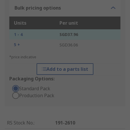
Bulk pricing options
Units
Per unit
1 - 4
SGD37.96
5 +
SGD36.06
*price indicative
Add to a parts list
Packaging Options:
Standard Pack
Production Pack
RS Stock No.
:
191-2610