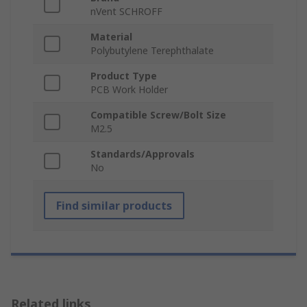
nVent SCHROFF
Material
Polybutylene Terephthalate
Product Type
PCB Work Holder
Compatible Screw/Bolt Size
M2.5
Standards/Approvals
No
Find similar products
Related links