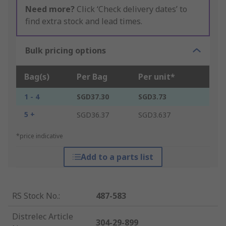
Need more?
Click ‘Check delivery dates’ to
find extra stock and lead times.
Bulk pricing options
Bag(s)
Per Bag
Per unit*
1 - 4
SGD37.30
SGD3.73
5 +
SGD36.37
SGD3.637
*price indicative
Add to a parts list
RS Stock No.
:
487-583
Distrelec Article
304-29-899