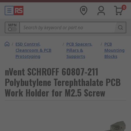
0
MPN
/
ESD Control,
/
PCB Spacers,
/
PCB
Cleanroom & PCB
Pillars &
Mounting
Prototyping
Supports
Blocks
nVent SCHROFF 60807-211
Polybutylene Terephthalate PCB
Work Holder for M2.5 Screw