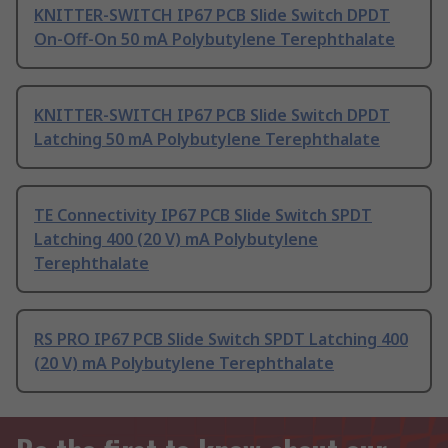
KNITTER-SWITCH IP67 PCB Slide Switch DPDT
On-Off-On 50 mA Polybutylene Terephthalate
KNITTER-SWITCH IP67 PCB Slide Switch DPDT
Latching 50 mA Polybutylene Terephthalate
TE Connectivity IP67 PCB Slide Switch SPDT
Latching 400 (20 V) mA Polybutylene
Terephthalate
RS PRO IP67 PCB Slide Switch SPDT Latching 400
(20 V) mA Polybutylene Terephthalate