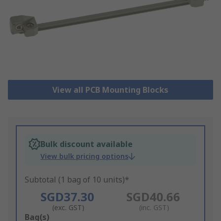
View all PCB Mounting Blocks
Bulk discount available
View bulk pricing options
Subtotal (1 bag of 10 units)*
SGD37.30
SGD40.66
(exc. GST)
(inc. GST)
Add
Bag(s)