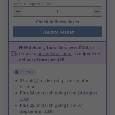
to
Select or type quantity
Basket
Check delivery dates
Add to basket
FREE delivery for orders over $150, or
create a
business account
to enjoy free
delivery from just $28
In Stock
85
unit(s) ready to ship from another
location
Plus
24
unit(s) shipping from
24 August
2026
Plus
25
unit(s) shipping from
07
September 2026