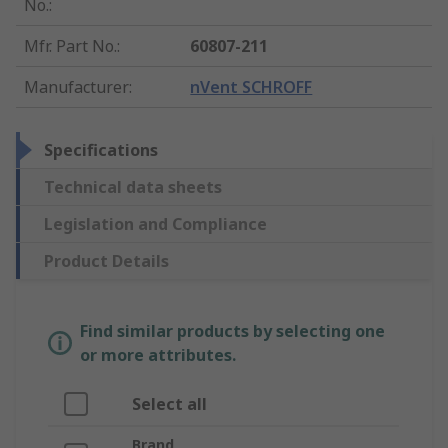
No.
:
Mfr. Part No.
:
60807-211
Manufacturer
:
nVent SCHROFF
Specifications
Technical data sheets
Legislation and Compliance
Product Details
Find similar products by selecting one
or more attributes.
Select all
Brand