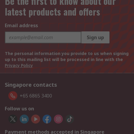
Be the first to know about our
latest products and offers
Email address
Sign up
The personal information you provide to us when signing
up to this mailing list will be processed in line with the
Privacy Policy
Singapore contacts
+65 6865 3400
Follow us on
Payment methods accepted in Singapore