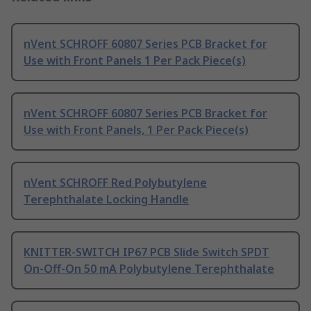
nVent SCHROFF 60807 Series PCB Bracket for
Use with Front Panels 1 Per Pack Piece(s)
nVent SCHROFF 60807 Series PCB Bracket for
Use with Front Panels, 1 Per Pack Piece(s)
nVent SCHROFF Red Polybutylene
Terephthalate Locking Handle
KNITTER-SWITCH IP67 PCB Slide Switch SPDT
On-Off-On 50 mA Polybutylene Terephthalate