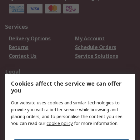
Services
Delivery Options
My Account
Returns
Schedule Orders
Contact Us
Service Solutions
Legal
Cookies affect the service we can offer
Data Protection
Email Security
you
Privacy Policy
Website Terms
Terms and Conditions
Our website uses cookies and similar technologies to
of Sale
provide you with a better service while browsing and
placing orders, and to personalise the content you see.
You can read our
cookie policy
for more information.
About RS
About RS
Careers