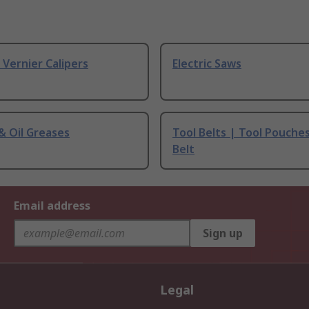
& Vernier Calipers
Electric Saws
 & Oil Greases
Tool Belts | Tool Pouche
Belt
Email address
Sign up
Legal