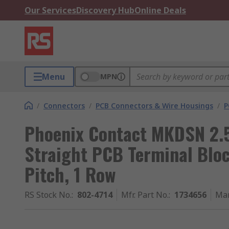
Our Services
Discovery Hub
Online Deals
Menu
MPN
/
Connectors
/
PCB Connectors & Wire Housings
/
P
Phoenix Contact MKDSN 2.5
Straight PCB Terminal Bloc
Pitch, 1 Row
RS Stock No.
:
802-4714
Mfr. Part No.
:
1734656
Man