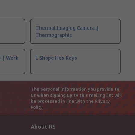
Thermal Imaging Camera |
Thermographic
s | Work
L Shape Hex Keys
The personal information you provide to
us when signing up to this mailing list will
be processed in line with the
Privacy
Policy
About RS