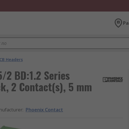
Pa
CB Headers
/2 BD:1.2 Series
k, 2 Contact(s), 5 mm
ufacturer
:
Phoenix Contact