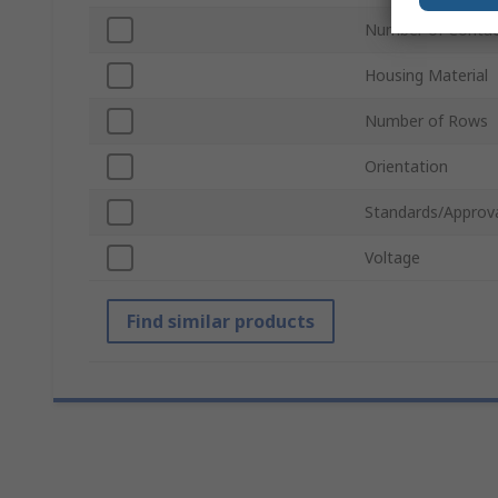
Number of Contac
Housing Material
Number of Rows
Orientation
Standards/Approv
Voltage
Find similar products