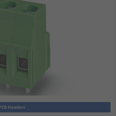
 PCB Headers