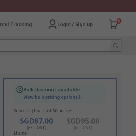
0
rcel Tracking
Login / Sign up
Bulk discount available
View bulk pricing options
Subtotal (1 pack of 50 units)*
SGD87.00
SGD95.00
(exc. GST)
(inc. GST)
Add
Units