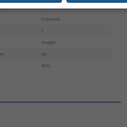
ts
2
Polyamide
1
Straight
als
No
400V