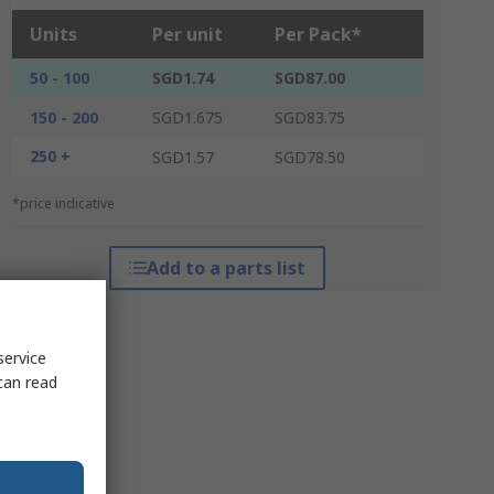
Units
Per unit
Per Pack*
50 - 100
SGD1.74
SGD87.00
150 - 200
SGD1.675
SGD83.75
250 +
SGD1.57
SGD78.50
*price indicative
Add to a parts list
service
can read