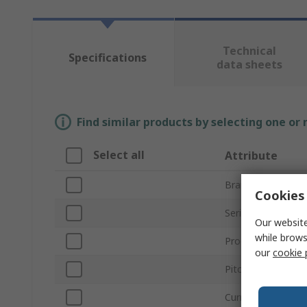
Technical
Specifications
data sheets
Find similar products by selecting one or
Select all
Attribute
Brand
Cookies 
Series
Our website
while brows
Product Type
our
cookie 
Pitch
Current