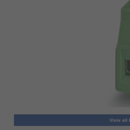
View all