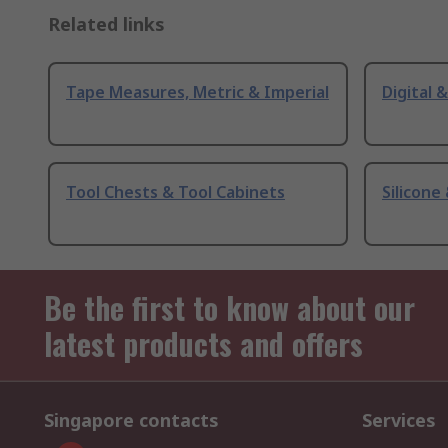
Related links
Tape Measures, Metric & Imperial
Digital 
Tool Chests & Tool Cabinets
Silicone
Be the first to know about our
latest products and offers
Singapore contacts
Services