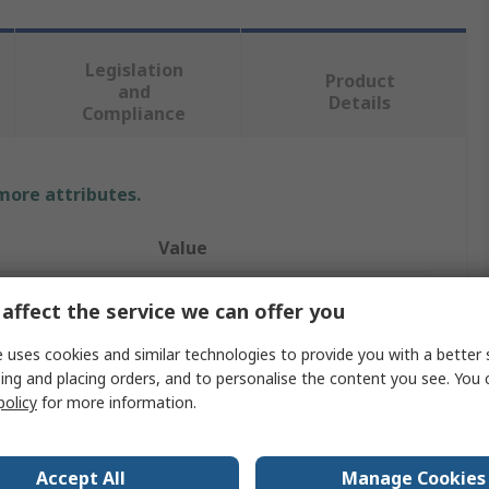
Legislation
Product
and
Details
Compliance
 more attributes.
Value
Phoenix Contact
affect the service we can offer you
MKDSN 2.5/2 BD:1.2
 uses cookies and similar technologies to provide you with a better 
ing and placing orders, and to personalise the content you see. You 
PCB Terminal Block
policy
for more information.
5mm
24A
Accept All
Manage Cookies