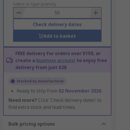
to
Select or type quantity
Basket
Check delivery dates
Add to basket
FREE delivery for orders over $150, or
create a
business account
to enjoy free
delivery from just $28
Stocked by manufacturer
Ready to ship from
02 November 2026
Need more?
Click ‘Check delivery dates’ to
find extra stock and lead times.
Bulk pricing options