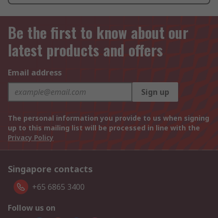
Be the first to know about our
latest products and offers
Email address
Sign up
The personal information you provide to us when signing
up to this mailing list will be processed in line with the
Privacy Policy
Singapore contacts
+65 6865 3400
Follow us on