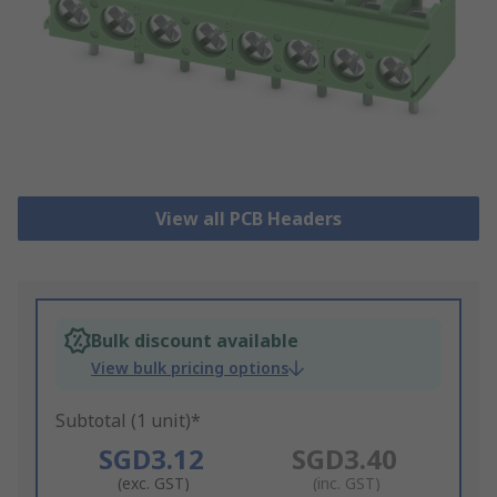
View all PCB Headers
Bulk discount available
View bulk pricing options
Subtotal (1 unit)*
SGD3.12
SGD3.40
(exc. GST)
(inc. GST)