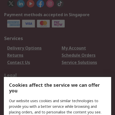
Payment methods accepted in Singapore
Services
Delivery Options
My Account
Returns
Schedule Orders
Contact Us
Service Solutions
Legal
Cookies affect the service we can offer
Data Protection
Email Security
you
Privacy Policy
Website Terms
Terms and Conditions
Our website uses cookies and similar technologies to
of Sale
provide you with a better service while browsing and
placing orders, and to personalise the content you see.