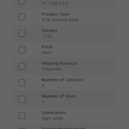
PT 1.5/8-5.0-V
Product Type
PCB Terminal Block
Current
17.5A
Pitch
5mm
Housing Material
Polyamide
Number of Contacts
8
Number of Rows
1
Orientation
Right Angle
Standards/Approvals