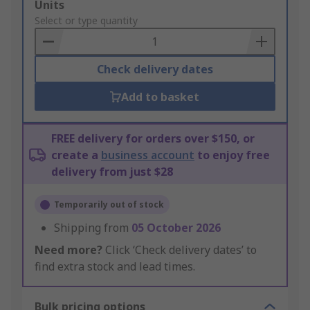
Add
Units
to
Select or type quantity
Basket
Check delivery dates
Add to basket
FREE delivery for orders over $150, or
create a
business account
to enjoy free
delivery from just $28
Temporarily out of stock
Shipping from
05 October 2026
Need more?
Click ‘Check delivery dates’ to
find extra stock and lead times.
Bulk pricing options