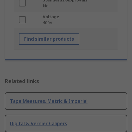
No
Voltage
400V
Find similar products
Related links
Tape Measures, Metric & Imperial
Digital & Vernier Calipers