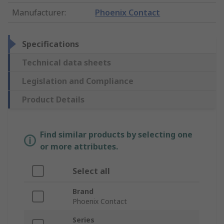
Manufacturer
:
Phoenix Contact
Specifications
Technical data sheets
Legislation and Compliance
Product Details
Find similar products by selecting one
or more attributes.
Select all
Brand
Phoenix Contact
Series