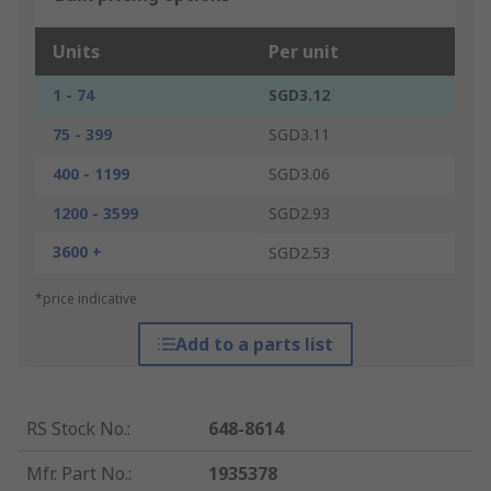
Units
Per unit
1 - 74
SGD3.12
75 - 399
SGD3.11
400 - 1199
SGD3.06
1200 - 3599
SGD2.93
3600 +
SGD2.53
*price indicative
Add to a parts list
RS Stock No.
:
648-8614
Mfr. Part No.
:
1935378