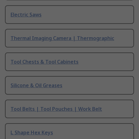
Electric Saws
Thermal Imaging Camera | Thermographic
Tool Chests & Tool Cabinets
Silicone & Oil Greases
Tool Belts | Tool Pouches | Work Belt
L Shape Hex Keys