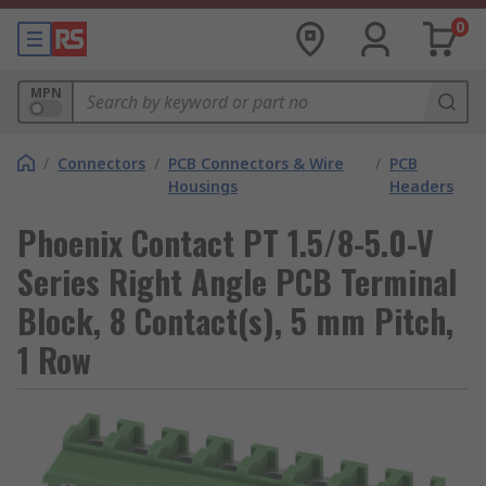
0
MPN
/
Connectors
/
PCB Connectors & Wire
/
PCB
Housings
Headers
Phoenix Contact PT 1.5/8-5.0-V
Series Right Angle PCB Terminal
Block, 8 Contact(s), 5 mm Pitch,
1 Row