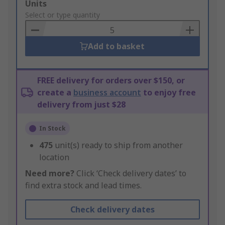
Add
Units
to
Select or type quantity
Basket
Add to basket
FREE delivery for orders over $150, or
create a
business account
to enjoy free
delivery from just $28
In Stock
475
unit(s) ready to ship from another
location
Need more?
Click ‘Check delivery dates’ to
find extra stock and lead times.
Check delivery dates