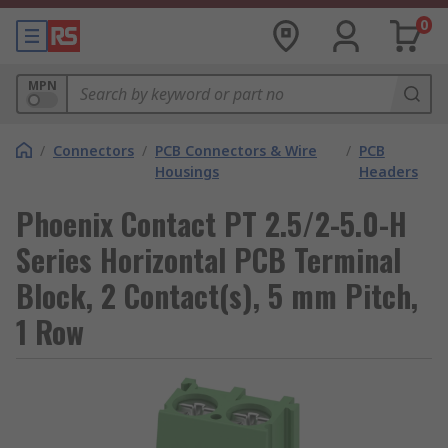
0
MPN
/
Connectors
/
PCB Connectors & Wire
/
PCB
Housings
Headers
Phoenix Contact PT 2.5/2-5.0-H
Series Horizontal PCB Terminal
Block, 2 Contact(s), 5 mm Pitch,
1 Row