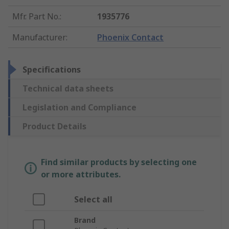
Mfr. Part No.
:
1935776
Manufacturer
:
Phoenix Contact
Specifications
Technical data sheets
Legislation and Compliance
Product Details
Find similar products by selecting one
or more attributes.
Select all
Brand