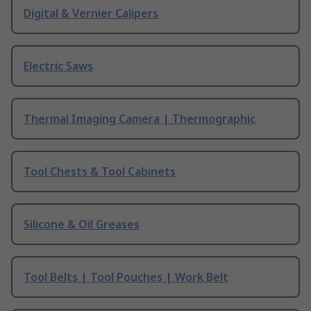
Digital & Vernier Calipers
Electric Saws
Thermal Imaging Camera | Thermographic
Tool Chests & Tool Cabinets
Silicone & Oil Greases
Tool Belts | Tool Pouches | Work Belt