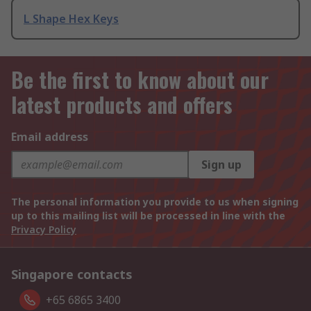
L Shape Hex Keys
Be the first to know about our
latest products and offers
Email address
Sign up
The personal information you provide to us when signing
up to this mailing list will be processed in line with the
Privacy Policy
Singapore contacts
+65 6865 3400