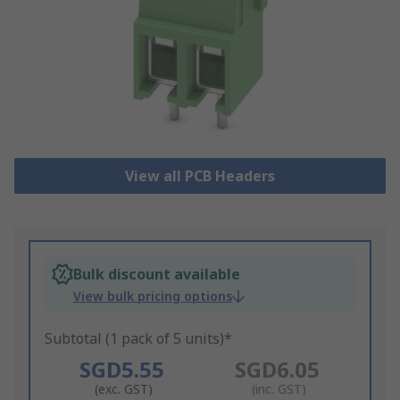
View all PCB Headers
Bulk discount available
View bulk pricing options
Subtotal (1 pack of 5 units)*
SGD5.55
SGD6.05
(exc. GST)
(inc. GST)