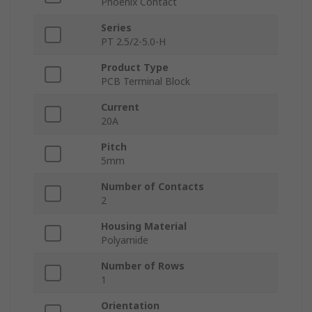
Phoenix Contact
Series
PT 2.5/2-5.0-H
Product Type
PCB Terminal Block
Current
20A
Pitch
5mm
Number of Contacts
2
Housing Material
Polyamide
Number of Rows
1
Orientation