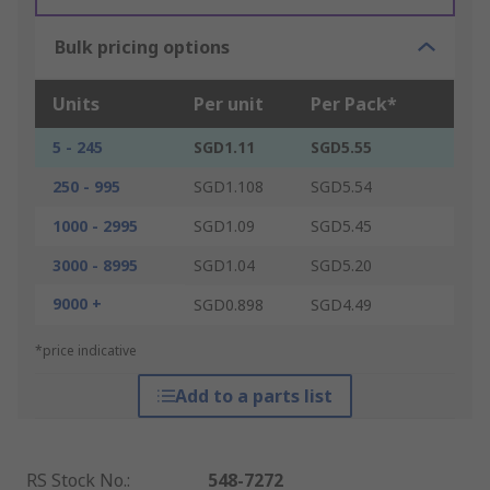
Bulk pricing options
Units
Per unit
Per Pack*
5 - 245
SGD1.11
SGD5.55
250 - 995
SGD1.108
SGD5.54
1000 - 2995
SGD1.09
SGD5.45
3000 - 8995
SGD1.04
SGD5.20
9000 +
SGD0.898
SGD4.49
*price indicative
Add to a parts list
RS Stock No.
:
548-7272