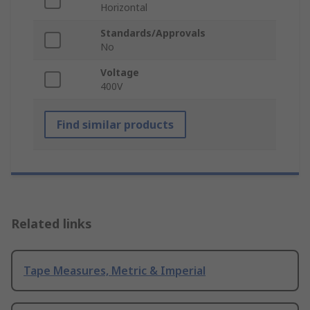
Horizontal
Standards/Approvals
No
Voltage
400V
Find similar products
Related links
Tape Measures, Metric & Imperial