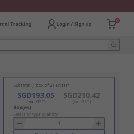
0
rcel Tracking
Login / Sign up
Subtotal (1 box of 21 units)*
SGD193.05
SGD210.42
(exc. GST)
(inc. GST)
Add
Box(es)
to
Select or type quantity
Basket