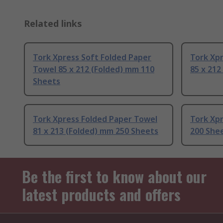
Related links
Tork Xpress Soft Folded Paper
Tork Xp
Towel 85 x 212 (Folded) mm 110
85 x 212
Sheets
Tork Xpress Folded Paper Towel
Tork Xp
81 x 213 (Folded) mm 250 Sheets
200 She
Be the first to know about our
latest products and offers