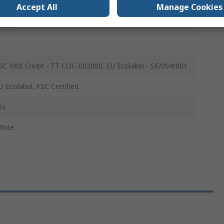
00
Accept All
Manage Cookies
press
SC MIX Credit - TT-COC-002080, EU Ecolabel - SE/004/001
U Ecolabel, FSC Certified
es
hite