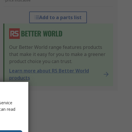
*price indicative
Add to a parts list
Our Better World range features products
that make it easy for you to make a greener
product choice you can trust.
Learn more about RS Better World
products
service
can read