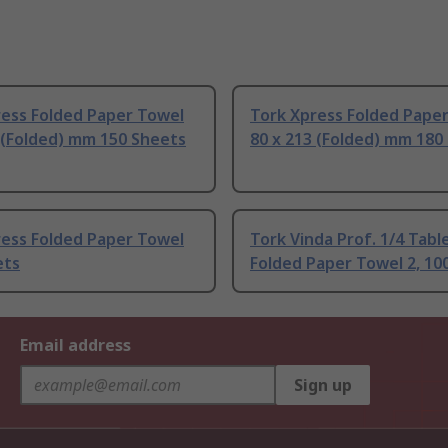
ress Folded Paper Towel
Tork Xpress Folded Pape
 (Folded) mm 150 Sheets
80 x 213 (Folded) mm 180
ress Folded Paper Towel
Tork Vinda Prof. 1/4 Tabl
ets
Folded Paper Towel 2, 10
Email address
Sign up