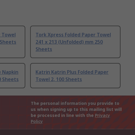
r Towel
Tork Xpress Folded Paper Towel
 Sheets
241 x 213 (Unfolded) mm 250
Sheets
e Napkin
Katrin Katrin Plus Folded Paper
0 Sheets
Towel 2, 100 Sheets
The personal information you provide to
us when signing up to this mailing list will
be processed in line with the
Privacy
Policy