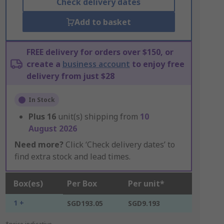
Check delivery dates
Add to basket
FREE delivery for orders over $150, or
create a
business account
to enjoy free
delivery from just $28
In Stock
Plus
16
unit(s) shipping from
10
August 2026
Need more?
Click ‘Check delivery dates’ to
find extra stock and lead times.
Box(es)
Per Box
Per unit*
1 +
SGD193.05
SGD9.193