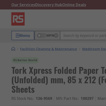
Our Services
Discovery Hub
Online Deals
Menu
MPN
/
Facilities Cleaning & Maintenance
/
Washroom Equ
RS Better World
Tork Xpress Folded Paper T
(Unfolded) mm, 85 x 212 (F
Sheets
RS Stock No.
:
136-9569
Mfr. Part No.
:
100297
Manu