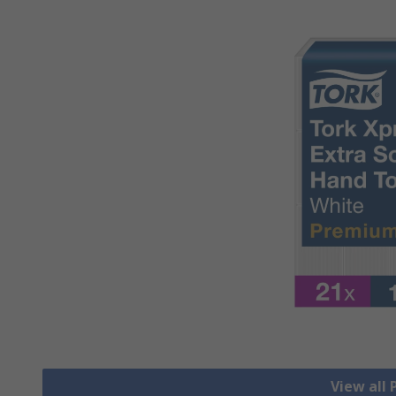
View all