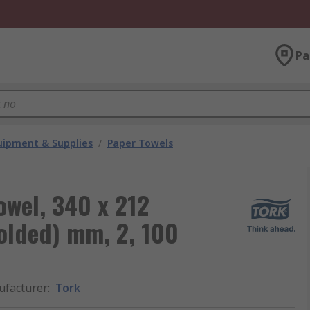
Pa
ipment & Supplies
/
Paper Towels
owel, 340 x 212
olded) mm, 2, 100
facturer
:
Tork