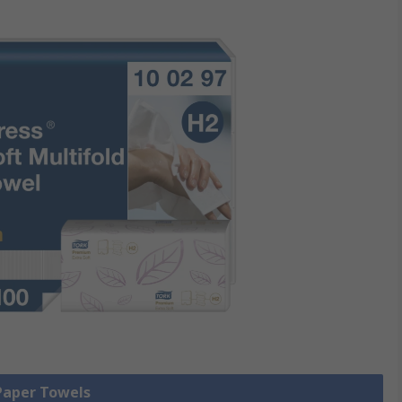
 Paper Towels