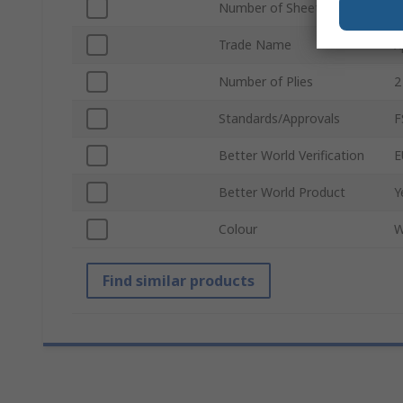
Number of Sheets
1
Trade Name
X
Number of Plies
2
Standards/Approvals
F
Better World Verification
E
Better World Product
Y
Colour
W
Find similar products