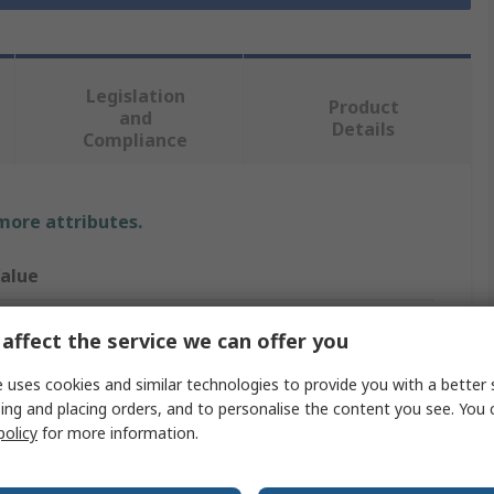
Legislation
Product
and
Details
Compliance
 more attributes.
alue
ork
affect the service we can offer you
olded
 uses cookies and similar technologies to provide you with a better 
ing and placing orders, and to personalise the content you see. You 
aper Towel
policy
for more information.
40 x 212 (Unfolded) mm, 85 x 212 (Folded) mm