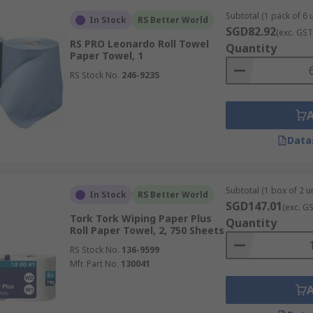
Subtotal (1 pack of 6 u
In Stock
RS Better World
SGD82.92
(exc. GST
RS PRO Leonardo Roll Towel
Quantity
Paper Towel, 1
ommercial purposes, the brand of paper towels often indicate
RS Stock No.
246-9235
e a reputation for consistent performance and offer a range 
ustrial kitchens and other uses.
ensure you get paper towels that are absorbent and durabl
Data
Subtotal (1 box of 2 un
olded and rolled. Folded towels, such as C-fold, Z-fold, and 
In Stock
RS Better World
SGD147.01
(exc. G
as. Rolled towels offer a larger quantity of paper and can be 
Tork Tork Wiping Paper Plus
Quantity
Roll Paper Towel, 2, 750 Sheets
RS Stock No.
136-9599
Mfr. Part No.
130041
ctiveness for different tasks. Larger sheets are often prefer
re economical for lighter tasks. Common sheet sizes can va