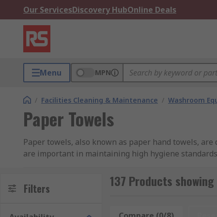
Our Services
Discovery Hub
Online Deals
Menu
MPN
/
Facilities Cleaning & Maintenance
/
Washroom Equ
Paper Towels
Paper towels, also known as paper hand towels, are d
are important in maintaining high hygiene standards 
available in a range of formats, including rolls and in
137 Products showing 
How Do Paper Towels Work?
Filters
Paper towels/paper hand towels are made from loosely
Compare (0/8)
Rese