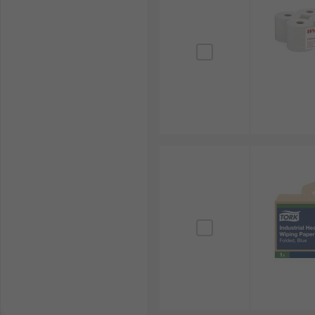
methods for your convenience in Singapore. For detail
page.