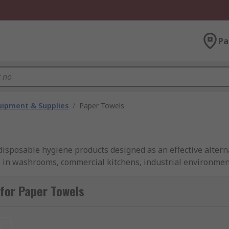
Pa
ipment & Supplies
/
Paper Towels
isposable hygiene products designed as an effective altern
in washrooms, commercial kitchens, industrial environments
dividual sheets, sizes, ply counts, and lengths to suit divers
for Paper Towels
 woven absorbent fibres that enable them to soak up liquids
t