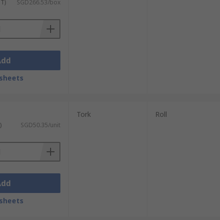
ST)
SGD266.53/box
visit our dedicated
Delivery Information
Add
sheets
Tork
Roll
)
SGD50.35/unit
Add
sheets