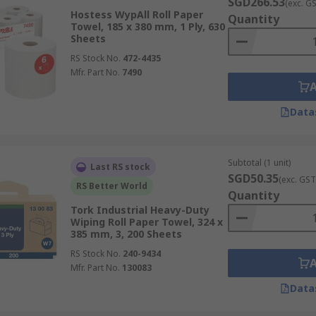
SGD266.53
(exc. G
Hostess WypAll Roll Paper
s on delivery timelines and costs within Singapore, please 
Quantity
Towel, 185 x 380 mm, 1 Ply, 630
Sheets
RS Stock No.
472-4435
Mfr. Part No.
7490
Data
Subtotal (1 unit)
Last RS stock
SGD50.35
(exc. GST
RS Better World
Quantity
Tork Industrial Heavy-Duty
Wiping Roll Paper Towel, 324 x
385 mm, 3, 200 Sheets
RS Stock No.
240-9434
Mfr. Part No.
130083
Data