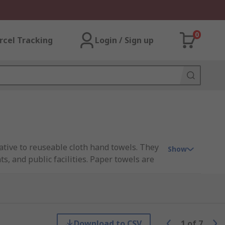
0
rcel Tracking
Login / Sign up
ative to reuseable cloth hand towels. They
Show
, and public facilities. Paper towels are
e applications.
 efficiently. The structure allows fluids
Download to CSV
1
of
7