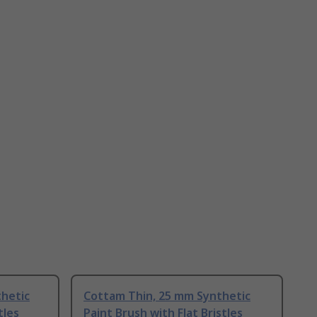
thetic
Cottam Thin, 25 mm Synthetic
tles
Paint Brush with Flat Bristles