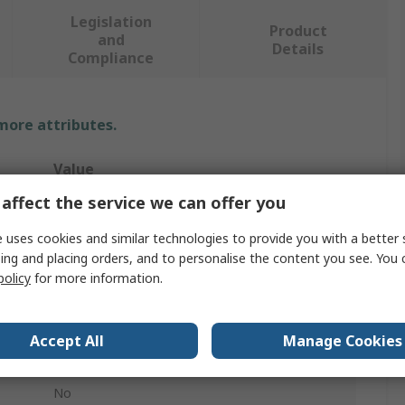
Legislation
Product
and
Details
Compliance
 more attributes.
Value
affect the service we can offer you
Cottam
 uses cookies and similar technologies to provide you with a better 
Thin
ing and placing orders, and to personalise the content you see. You 
policy
for more information.
Paint Brush
Flat
Accept All
Manage Cookies
Synthetic
No