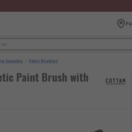
Pa
ng Supplies
/
Paint Brushes
tic Paint Brush with