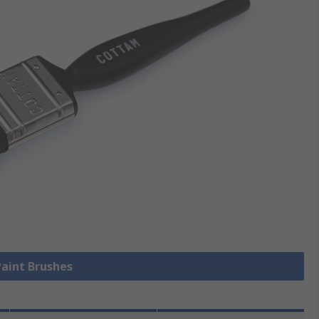
Paint Brushes