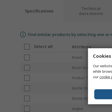
Technical
Specifications
data sheets
Find similar products by selecting one or
Select all
Attribute
Cookies 
Brand
Our website
Brush Size
while brows
our
cookie 
Product Type
Bristle Shape
Bristle Material
Angled