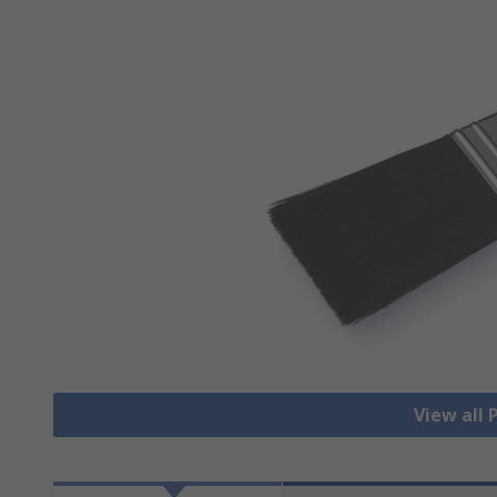
View all 