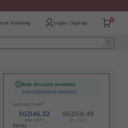
0
rcel Tracking
Login / Sign up
Bulk discount available
View bulk pricing options
Subtotal (1 set)*
SGD46.32
SGD50.49
(exc. GST)
(inc. GST)
Add
Set(s)