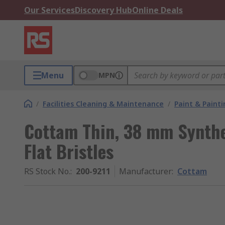
Our Services
Discovery Hub
Online Deals
Menu
MPN
/
Facilities Cleaning & Maintenance
/
Paint & Painti
Cottam Thin, 38 mm Synthe
Flat Bristles
RS Stock No.
:
200-9211
Manufacturer
:
Cottam