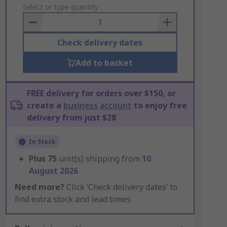
to
Select or type quantity
Basket
Check delivery dates
Add to basket
FREE delivery for orders over $150, or
create a
business account
to enjoy free
delivery from just $28
In Stock
Plus
75
unit(s) shipping from
10
August 2026
Need more?
Click ‘Check delivery dates’ to
find extra stock and lead times.