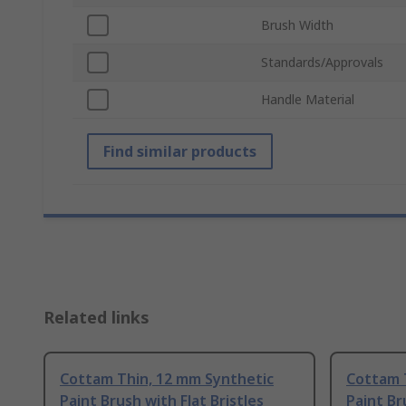
Brush Width
Standards/Approvals
Handle Material
Find similar products
Related links
Cottam Thin, 12 mm Synthetic
Cottam 
Paint Brush with Flat Bristles
Paint Br