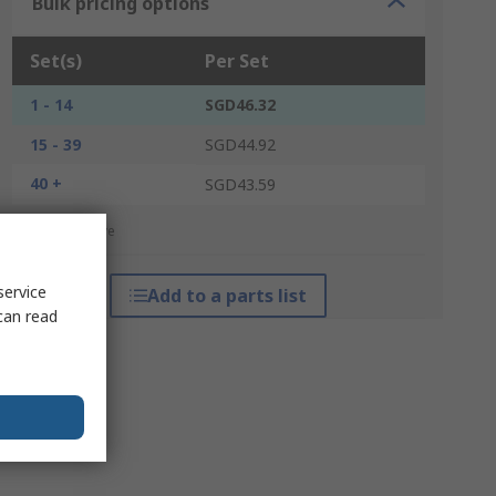
Bulk pricing options
Set(s)
Per Set
1 - 14
SGD46.32
15 - 39
SGD44.92
40 +
SGD43.59
*price indicative
service
Add to a parts list
can read