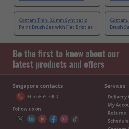
Cottam Thin, 22 mm Synthetic
Cottam, 
Paint Brush Set with Flat Bristles
Brush Se
Be the first to know about our
latest products and offers
Singapore contacts
Services
+65 6865 3400
Delivery
My Acco
Follow us on
Returns
Schedule