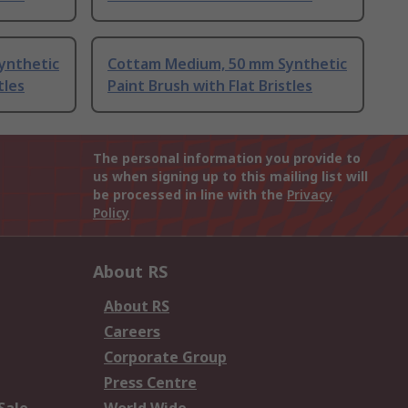
ynthetic
Cottam Medium, 50 mm Synthetic
tles
Paint Brush with Flat Bristles
The personal information you provide to
us when signing up to this mailing list will
be processed in line with the
Privacy
Policy
About RS
About RS
Careers
Corporate Group
Press Centre