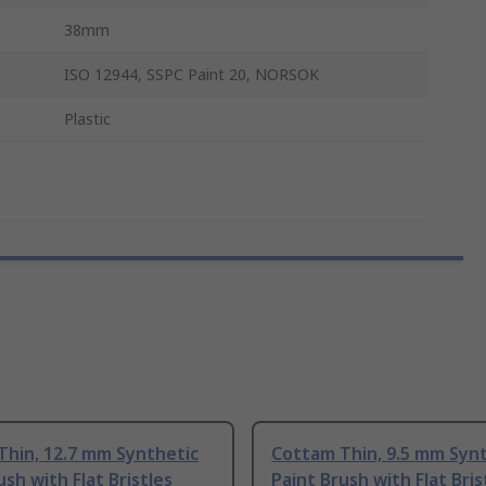
38mm
ISO 12944, SSPC Paint 20, NORSOK
Plastic
Thin, 12.7 mm Synthetic
Cottam Thin, 9.5 mm Syn
ush with Flat Bristles
Paint Brush with Flat Bris