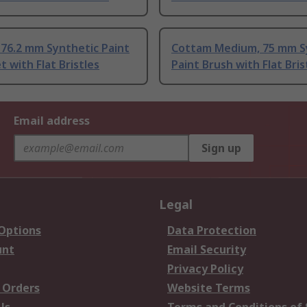
76.2 mm Synthetic Paint
Cottam Medium, 75 mm S
t with Flat Bristles
Paint Brush with Flat Bris
Email address
Sign up
Legal
 Options
Data Protection
unt
Email Security
Privacy Policy
 Orders
Website Terms