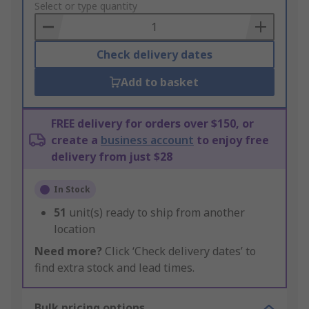
to
Select or type quantity
Basket
Check delivery dates
Add to basket
FREE delivery for orders over $150, or
create a
business account
to enjoy free
delivery from just $28
In Stock
51
unit(s) ready to ship from another
location
Need more?
Click ‘Check delivery dates’ to
find extra stock and lead times.
Bulk pricing options