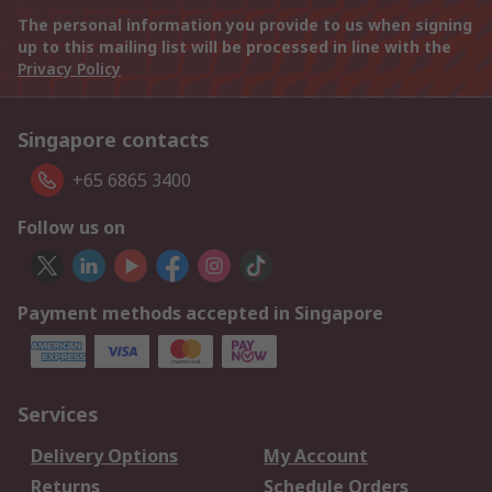
The personal information you provide to us when signing
up to this mailing list will be processed in line with the
Privacy Policy
Singapore contacts
+65 6865 3400
Follow us on
Payment methods accepted in Singapore
Services
Delivery Options
My Account
Returns
Schedule Orders