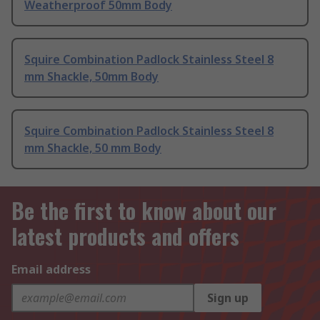
Weatherproof 50mm Body
Squire Combination Padlock Stainless Steel 8
mm Shackle, 50mm Body
Squire Combination Padlock Stainless Steel 8
mm Shackle, 50 mm Body
Be the first to know about our
latest products and offers
Email address
Sign up