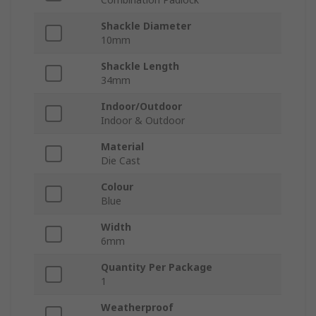
Shackle Diameter
10mm
Shackle Length
34mm
Indoor/Outdoor
Indoor & Outdoor
Material
Die Cast
Colour
Blue
Width
6mm
Quantity Per Package
1
Weatherproof