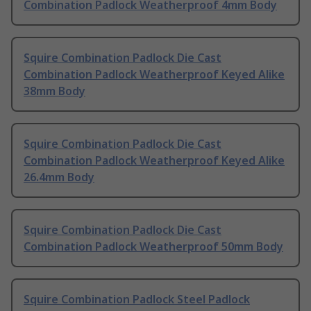
Combination Padlock Weatherproof 4mm Body
Squire Combination Padlock Die Cast
Combination Padlock Weatherproof Keyed Alike
38mm Body
Squire Combination Padlock Die Cast
Combination Padlock Weatherproof Keyed Alike
26.4mm Body
Squire Combination Padlock Die Cast
Combination Padlock Weatherproof 50mm Body
Squire Combination Padlock Steel Padlock