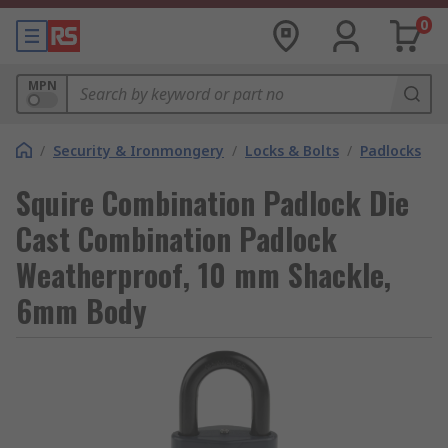
0
MPN
/
Security & Ironmongery
/
Locks & Bolts
/
Padlocks
Squire Combination Padlock Die
Cast Combination Padlock
Weatherproof, 10 mm Shackle,
6mm Body