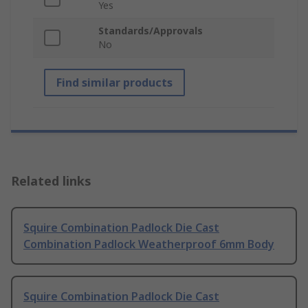
Yes
Standards/Approvals
No
Find similar products
Related links
Squire Combination Padlock Die Cast
Combination Padlock Weatherproof 6mm Body
Squire Combination Padlock Die Cast