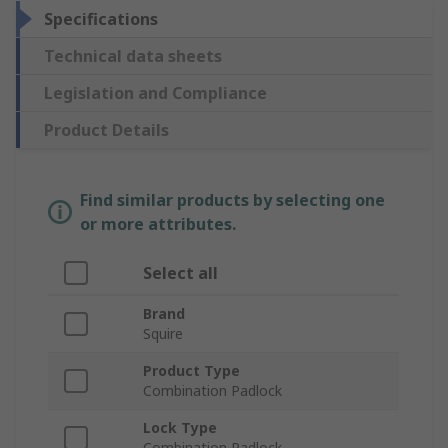
Specifications
Technical data sheets
Legislation and Compliance
Product Details
Find similar products by selecting one
or more attributes.
Select all
Brand
Squire
Product Type
Combination Padlock
Lock Type
Combination Padlock