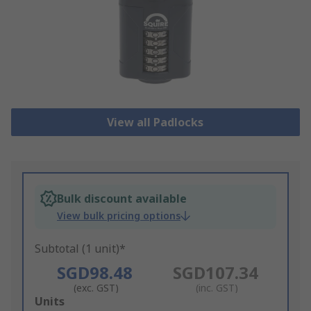
View all Padlocks
Bulk discount available
View bulk pricing options
Subtotal (1 unit)*
SGD98.48
SGD107.34
(exc. GST)
(inc. GST)
Add
Units