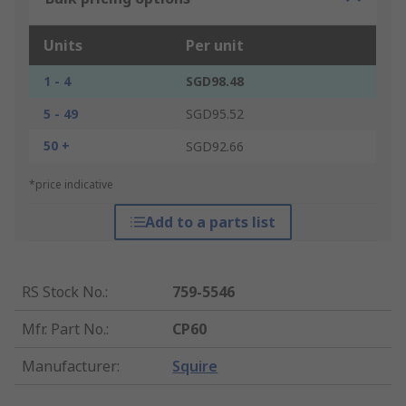
Units
Per unit
1 - 4
SGD98.48
5 - 49
SGD95.52
50 +
SGD92.66
*price indicative
Add to a parts list
RS Stock No.
:
759-5546
Mfr. Part No.
:
CP60
Manufacturer
:
Squire