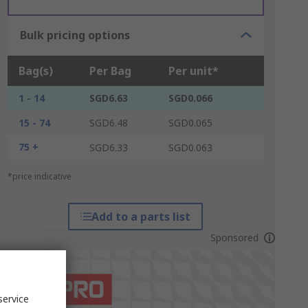
Bulk pricing options
Bag(s)
Per Bag
Per unit*
1 - 14
SGD6.63
SGD0.066
15 - 74
SGD6.48
SGD0.065
75 +
SGD6.33
SGD0.063
*price indicative
Add to a parts list
Sponsored
service