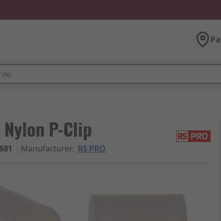
Pa
 Nylon P-Clip
681
Manufacturer
:
RS PRO