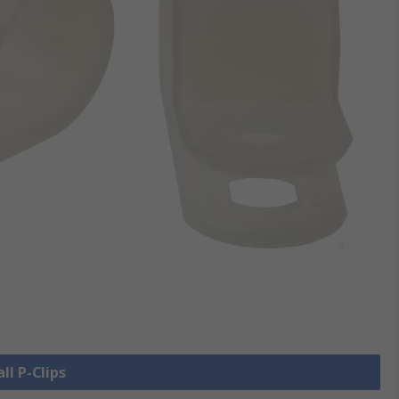
ll P-Clips