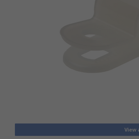
View a