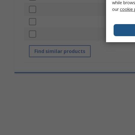
while brows
our
cookie 
Colour
Mounting Hol
Standards/App
Find similar products