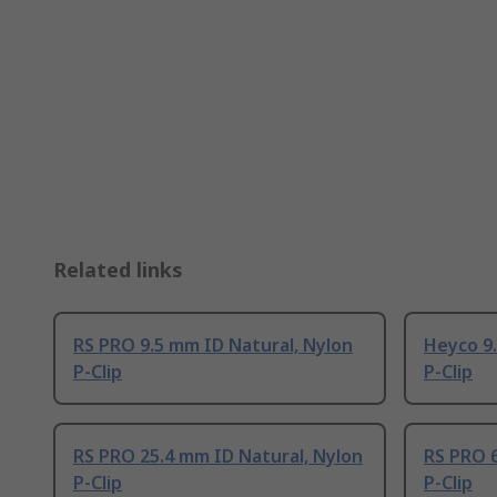
Related links
RS PRO 9.5 mm ID Natural, Nylon
Heyco 9.
P-Clip
P-Clip
RS PRO 25.4 mm ID Natural, Nylon
RS PRO 6
P-Clip
P-Clip