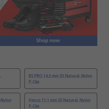
,
RS PRO 14.3 mm ID Natural, Nylon
P-Clip
 Nylon
Heyco 11.1 mm ID Natural, Nylon
P-Clip