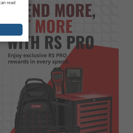
can read