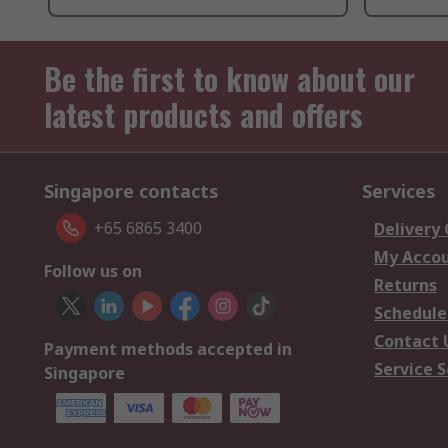
Be the first to know about our
latest products and offers
Singapore contacts
Services
+65 6865 3400
Delivery
My Acco
Follow us on
Returns
Schedule
Contact 
Payment methods accepted in
Service S
Singapore