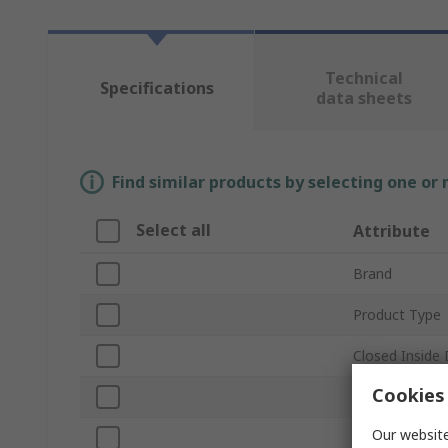
Technical
Specifications
data sheets
Find similar products by selecting one or
Select all
Attribute
Brand
Product Type
Closed Inside
Cookies 
Width
Our website
Material