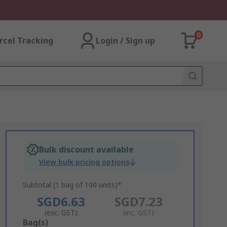
0
rcel Tracking
Login / Sign up
Bulk discount available
View bulk pricing options
Subtotal (1 bag of 100 units)*
SGD6.63
SGD7.23
(exc. GST)
(inc. GST)
Add
Bag(s)