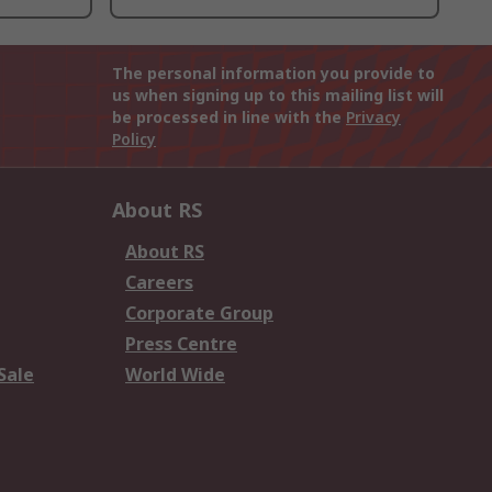
The personal information you provide to
us when signing up to this mailing list will
be processed in line with the
Privacy
Policy
About RS
About RS
Careers
Corporate Group
Press Centre
Sale
World Wide