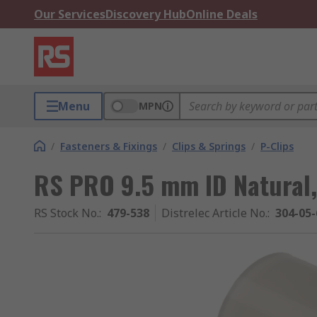
Our Services
Discovery Hub
Online Deals
Menu
MPN
/
Fasteners & Fixings
/
Clips & Springs
/
P-Clips
RS PRO 9.5 mm ID Natural,
RS Stock No.
:
479-538
Distrelec Article No.
:
304-05-