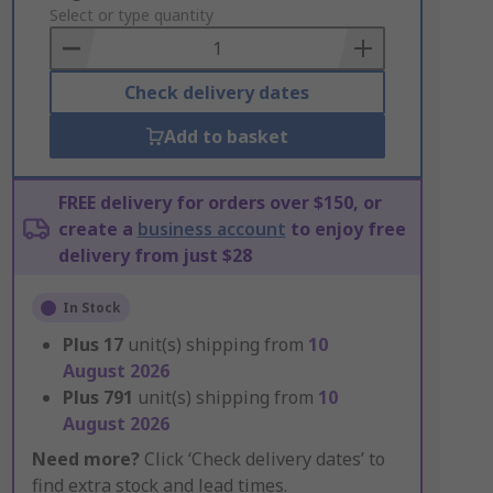
to
Select or type quantity
Basket
Check delivery dates
Add to basket
FREE delivery for orders over $150, or
create a
business account
to enjoy free
delivery from just $28
In Stock
Plus
17
unit(s) shipping from
10
August 2026
Plus
791
unit(s) shipping from
10
August 2026
Need more?
Click ‘Check delivery dates’ to
find extra stock and lead times.