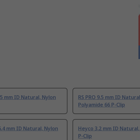
5 mm ID Natural, Nylon
RS PRO 9.5 mm ID Natural
Polyamide 66 P-Clip
.4 mm ID Natural, Nylon
Heyco 3.2 mm ID Natural,
P-Clip