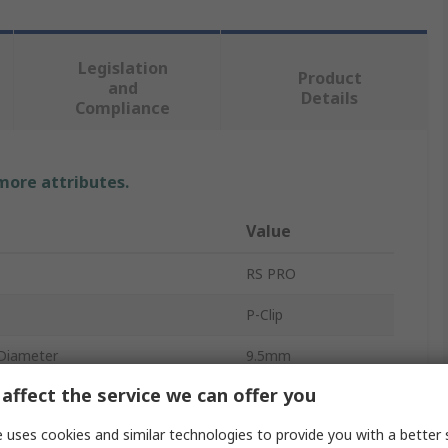
Legislation
Product
and
Details
Compliance
 more attributes.
Value
RS PRO
P-Clip
 Diameter
9.5mm
affect the service we can offer you
12mm
 uses cookies and similar technologies to provide you with a better 
Nylon