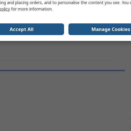
ing and placing orders, and to personalise the content you see. You 
policy
for more information.
Natural
e Diameter
5 mm
Accept All
Manage Cookies
rovals
RoHS, UL