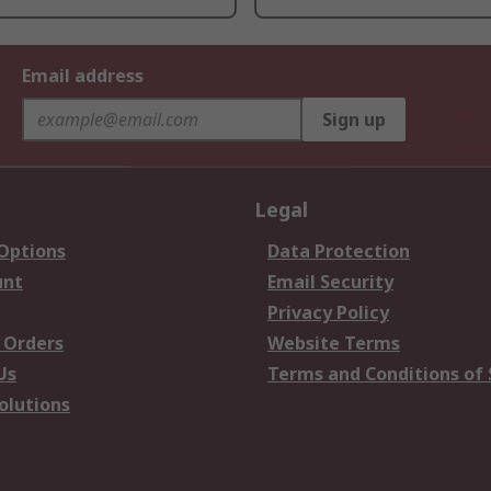
Email address
Sign up
Legal
 Options
Data Protection
unt
Email Security
Privacy Policy
 Orders
Website Terms
Us
Terms and Conditions of 
olutions